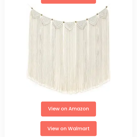
View on Amazon
View on Walmart