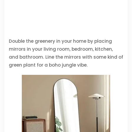
Double the greenery in your home by placing
mirrors in your living room, bedroom, kitchen,
and bathroom. Line the mirrors with some kind of
green plant for a boho jungle vibe.