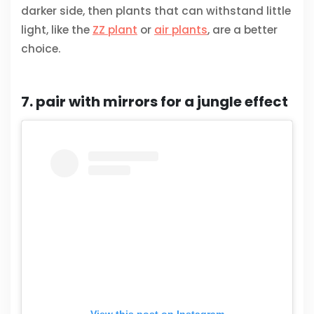
darker side, then plants that can withstand little
light, like the
ZZ plant
or
air plants
, are a better
choice.
7. pair with mirrors for a jungle effect
View this post on Instagram