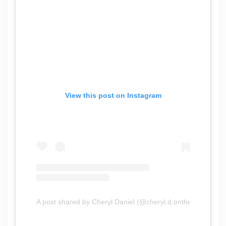
View this post on Instagram
A post shared by Cheryl Daniel (@cheryl.d.onthego)