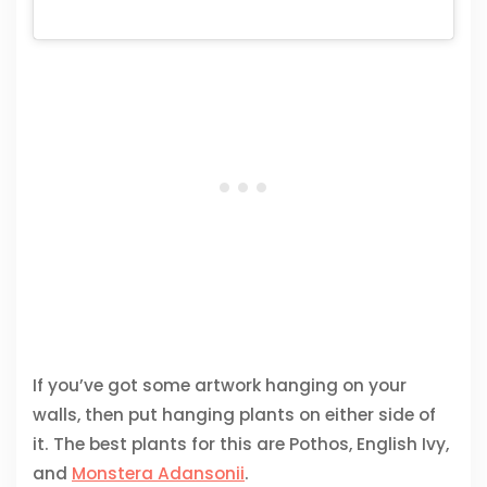
If you’ve got some artwork hanging on your
walls, then put hanging plants on either side of
it. The best plants for this are Pothos, English Ivy,
and
Monstera Adansonii
.