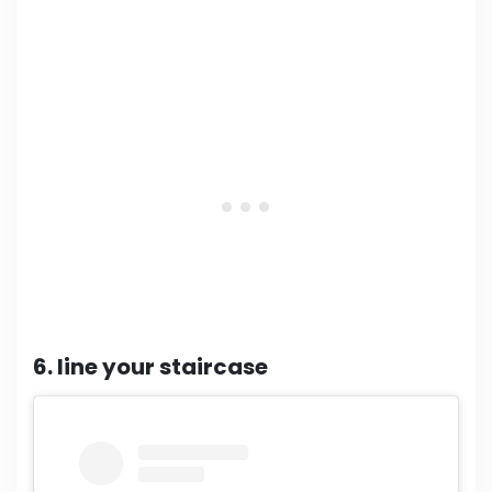
6. line your staircase