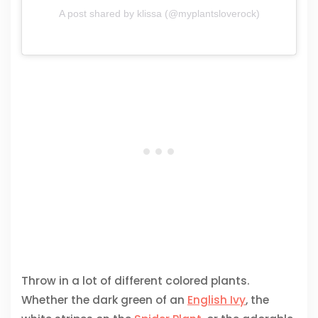
A post shared by klissa (@myplantsloverock)
Throw in a lot of different colored plants.
Whether the dark green of an
English Ivy
, the