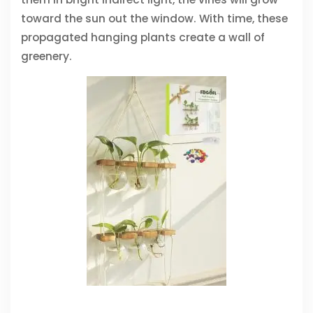
toward the sun out the window. With time, these
propagated hanging plants create a wall of
greenery.