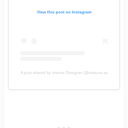
View this post on Instagram
A post shared by Interior Designer (@shauna.speet.interior