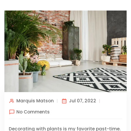
Marquis Matson
Jul 07, 2022
No Comments
Decorating with plants is my favorite past-time.