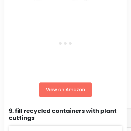
View on Amazon
9. fill recycled containers with plant
cuttings