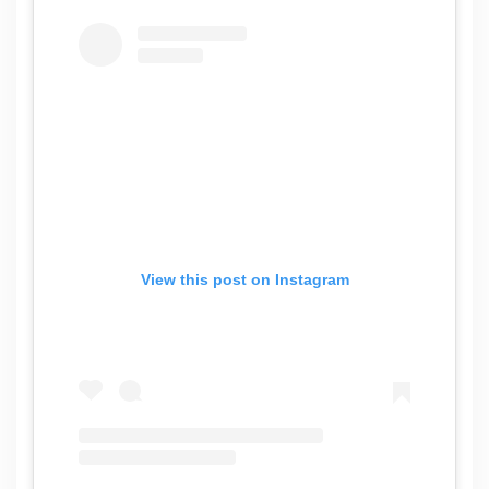
View this post on Instagram