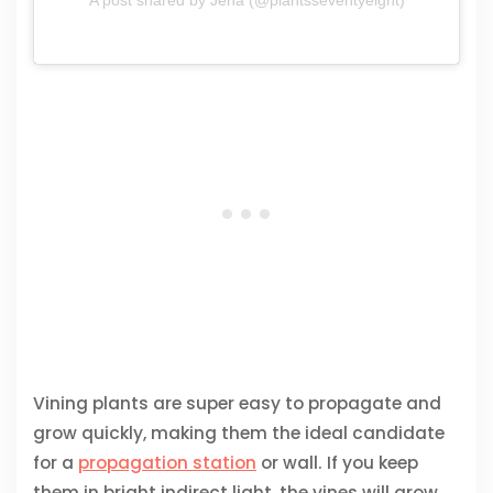
Vining plants are super easy to propagate and
grow quickly, making them the ideal candidate
for a
propagation station
or wall. If you keep
them in bright indirect light, the vines will grow