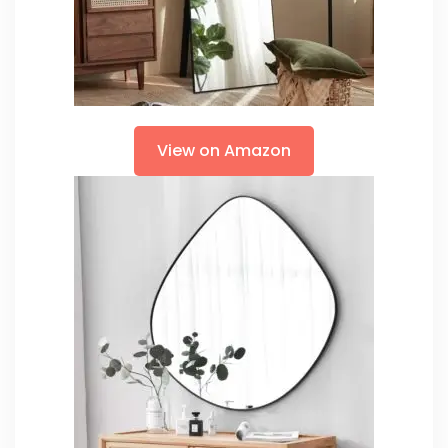
View on Amazon