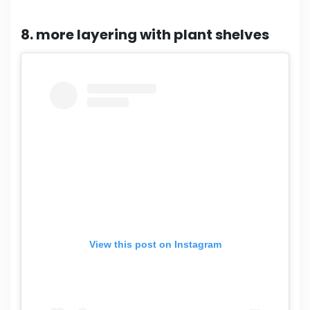
8. more layering with plant shelves
View this post on Instagram