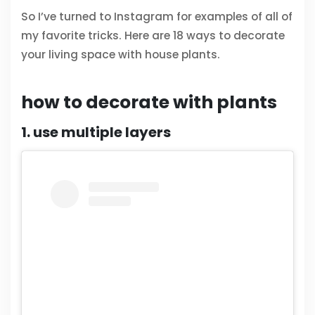
So I’ve turned to Instagram for examples of all of
my favorite tricks. Here are 18 ways to decorate
your living space with house plants.
how to decorate with plants
1. use multiple layers