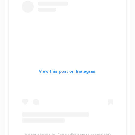
View this post on Instagram
A post shared by Jena (@plantsseventyeight)