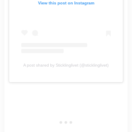
View this post on Instagram
A post shared by Sticklinglivet (@sticklinglivet)