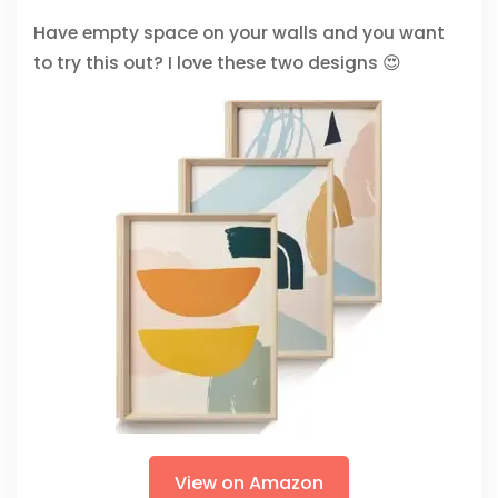
Have empty space on your walls and you want
to try this out? I love these two designs 😍
View on Amazon