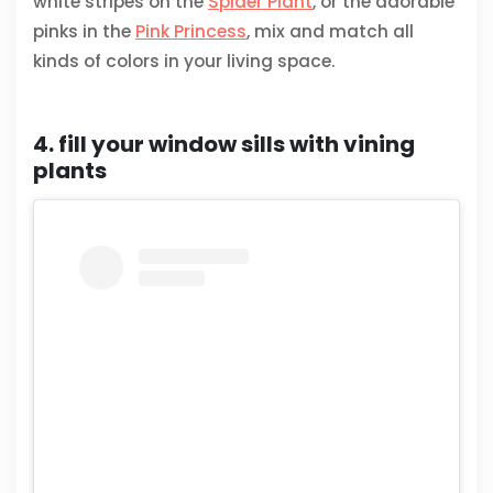
white stripes on the
Spider Plant
, or the adorable
pinks in the
Pink Princess
, mix and match all
kinds of colors in your living space.
4. fill your window sills with vining
plants