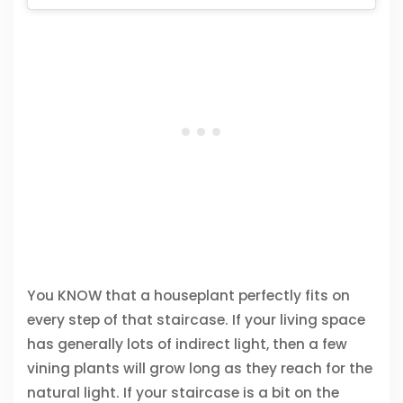
You KNOW that a houseplant perfectly fits on
every step of that staircase. If your living space
has generally lots of indirect light, then a few
vining plants will grow long as they reach for the
natural light. If your staircase is a bit on the