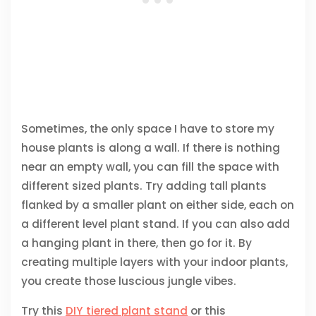
Sometimes, the only space I have to store my
house plants is along a wall. If there is nothing
near an empty wall, you can fill the space with
different sized plants. Try adding tall plants
flanked by a smaller plant on either side, each on
a different level plant stand. If you can also add
a hanging plant in there, then go for it. By
creating multiple layers with your indoor plants,
you create those luscious jungle vibes.
Try this
DIY tiered plant stand
or this