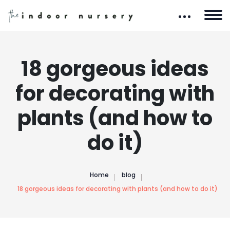
18 gorgeous ideas
for decorating with
plants (and how to
do it)
Home
blog
18 gorgeous ideas for decorating with plants (and how to do it)