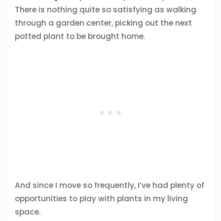
There is nothing quite so satisfying as walking
through a garden center, picking out the next
potted plant to be brought home.
And since I move so frequently, I’ve had plenty of
opportunities to play with plants in my living
space.