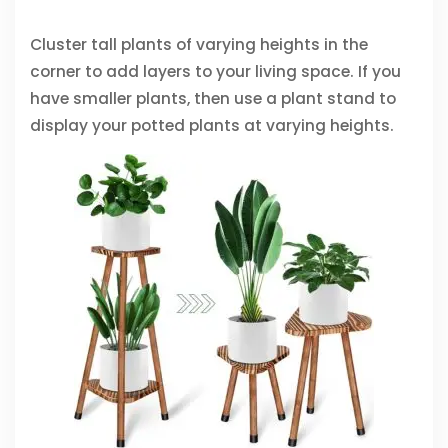
Cluster tall plants of varying heights in the
corner to add layers to your living space. If you
have smaller plants, then use a plant stand to
display your potted plants at varying heights.