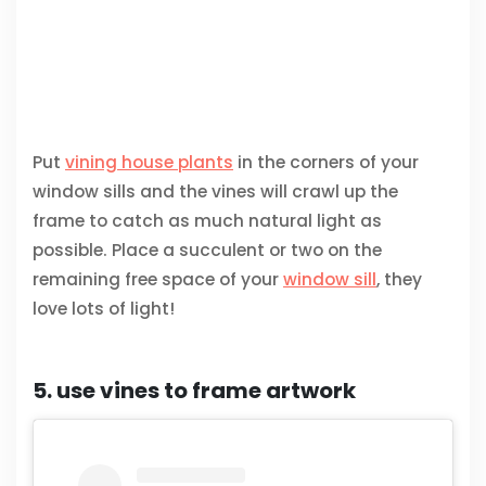
Put
vining house plants
in the corners of your
window sills and the vines will crawl up the
frame to catch as much natural light as
possible. Place a succulent or two on the
remaining free space of your
window sill
, they
love lots of light!
5. use vines to frame artwork