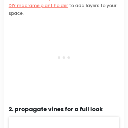
DIY macrame plant holder
to add layers to your
space.
2. propagate vines for a full look