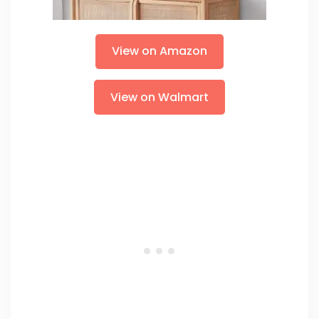
View on Amazon
View on Walmart