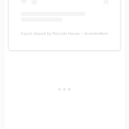
A post shared by Peccole House – Grandmillennial Style 