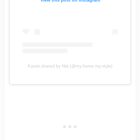
A post shared by Nid (@my.home.my.style)