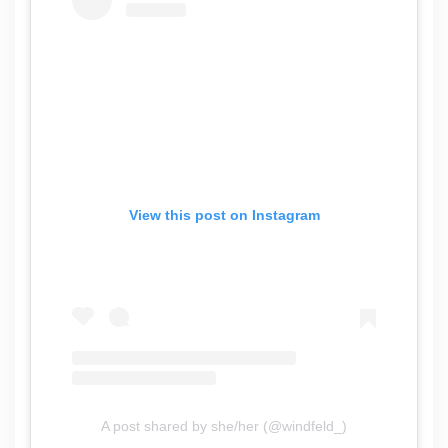
View this post on Instagram
A post shared by she/her (@windfeld_)