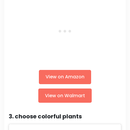
View on Amazon
View on Walmart
3. choose colorful plants