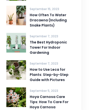
September 15, 2023
How Often To Water
Dracaena (Including
Snake Plants)
September 7, 2023
The Best Hydroponic
Tower For Indoor
Gardening
September 7, 2023
How to Use Leca for
Plants: Step-by-Step
Guide with Pictures
September 5, 2023
Hoya Carnosa Care
Tips: How To Care For
Hoya Carnosa