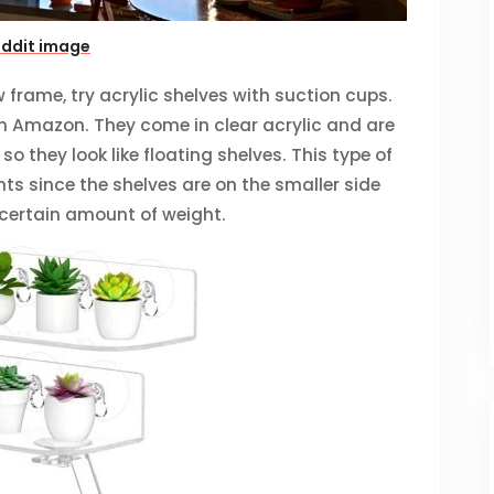
eddit image
w frame, try acrylic shelves with suction cups.
on Amazon. They come in clear acrylic and are
o they look like floating shelves. This type of
nts since the shelves are on the smaller side
 certain amount of weight.