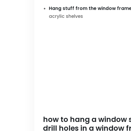
Hang stuff from the window fram
acrylic shelves
how to hang a window sh
drill holes in a window 