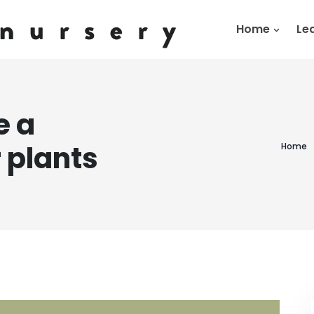
Home
Le
e a
 plants
Home