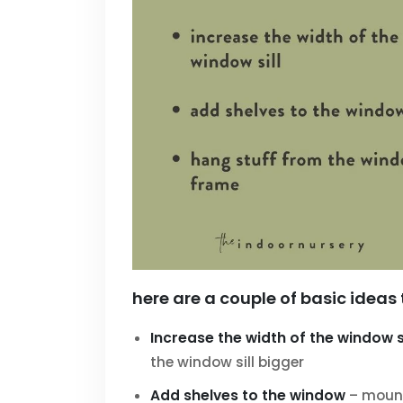
here are a couple of basic ideas 
Increase the width of the window si
the window sill bigger
Add shelves to the window
– mount