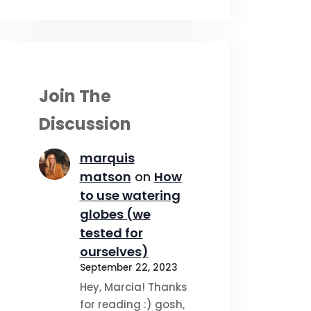
Join The
Discussion
marquis
matson
on
How
to use watering
globes (we
tested for
ourselves)
September 22, 2023
Hey, Marcia! Thanks
for reading :) gosh,