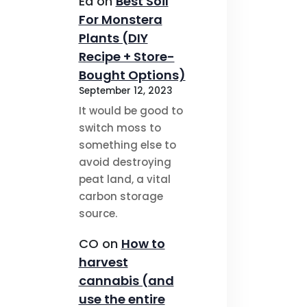
Ed
on
Best Soil
For Monstera
Plants (DIY
Recipe + Store-
Bought Options)
September 12, 2023
It would be good to
switch moss to
something else to
avoid destroying
peat land, a vital
carbon storage
source.
CO
on
How to
harvest
cannabis (and
use the entire