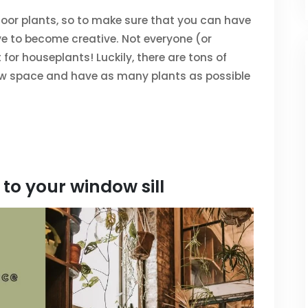
indoor plants, so to make sure that you can have
e to become creative. Not everyone (or
or houseplants! Luckily, there are tons of
w space and have as many plants as possible
to your window sill