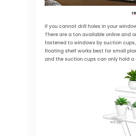
r
If you cannot drill holes in your windo
There are a ton available online and 
fastened to windows by suction cups, s
floating shelf works best for small pla
and the suction cups can only hold a