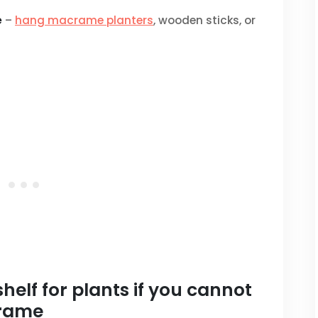
e
–
hang macrame planters
, wooden sticks, or
elf for plants if you cannot
frame