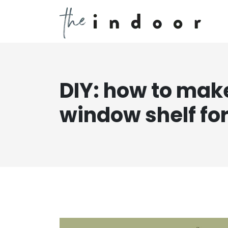
DIY: how to mak
window shelf for