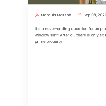
Marquis Matson
Sep 08, 202
It’s a never-ending question for us pl
window sill?” After all, there is only 
prime property!