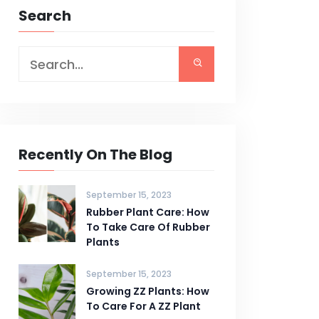
Search
Recently On The Blog
September 15, 2023
Rubber Plant Care: How
To Take Care Of Rubber
Plants
September 15, 2023
Growing ZZ Plants: How
To Care For A ZZ Plant