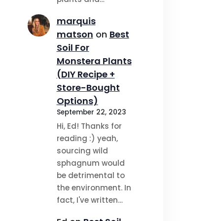
marquis
matson
on
Best
Soil For
Monstera Plants
(DIY Recipe +
Store-Bought
Options)
September 22, 2023
Hi, Ed! Thanks for
reading :) yeah,
sourcing wild
sphagnum would
be detrimental to
the environment. In
fact, I've written…