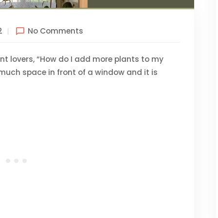
2
No Comments
ant lovers, “How do I add more plants to my
so much space in front of a window and it is