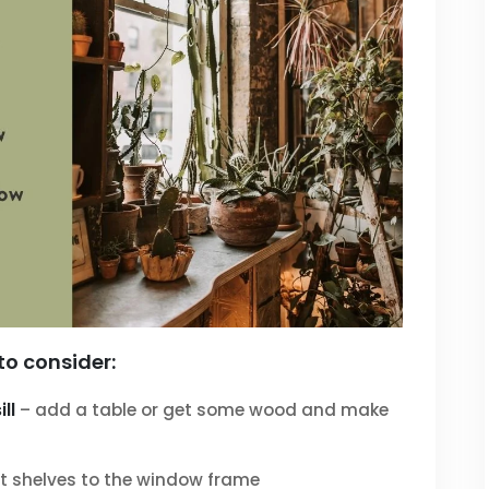
to consider:
ll
– add a table or get some wood and make
 shelves to the window frame