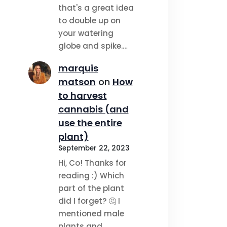
that's a great idea
to double up on
your watering
globe and spike.…
marquis
matson
on
How
to harvest
cannabis (and
use the entire
plant)
September 22, 2023
Hi, Co! Thanks for
reading :) Which
part of the plant
did I forget? 🤔 I
mentioned male
plants and…