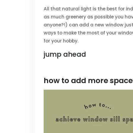
All that natural light is the best for 
as much greenery as possible you hav
anyone?!) can add a new window just f
ways to make the most of your windo
for your hobby.
jump ahead
how to add more space 