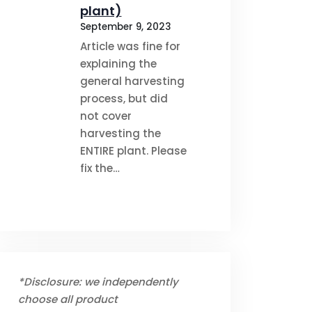
plant)
September 9, 2023
Article was fine for
explaining the
general harvesting
process, but did
not cover
harvesting the
ENTIRE plant. Please
fix the…
*Disclosure: we independently
choose all product