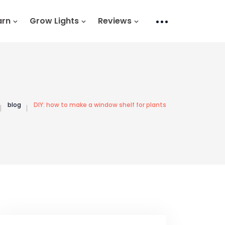
arn
Grow Lights
Reviews
blog
DIY: how to make a window shelf for plants