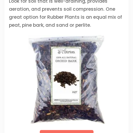
Look for soil that is well-draining, provides
aeration, and prevents soil compression. One
great option for Rubber Plants is an equal mix of
peat, pine bark, and sand or perlite.