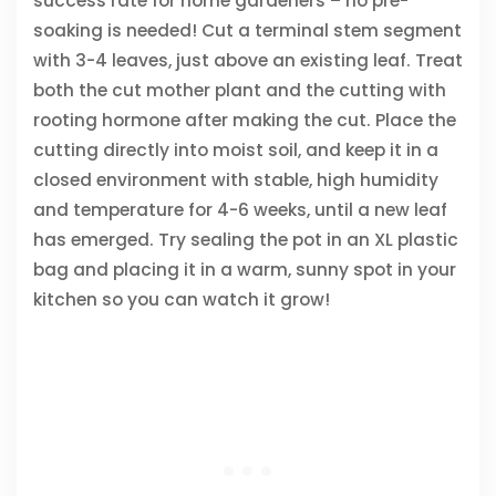
success rate for home gardeners – no pre-
soaking is needed! Cut a terminal stem segment
with 3-4 leaves, just above an existing leaf. Treat
both the cut mother plant and the cutting with
rooting hormone after making the cut. Place the
cutting directly into moist soil, and keep it in a
closed environment with stable, high humidity
and temperature for 4-6 weeks, until a new leaf
has emerged. Try sealing the pot in an XL plastic
bag and placing it in a warm, sunny spot in your
kitchen so you can watch it grow!