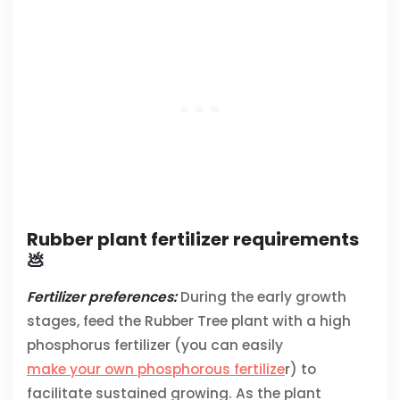
Rubber plant fertilizer requirements
💩
Fertilizer preferences:
During the early growth
stages, feed the Rubber Tree plant with a high
phosphorus fertilizer (you can easily
make your own phosphorous fertilize
r) to
facilitate sustained growing. As the plant