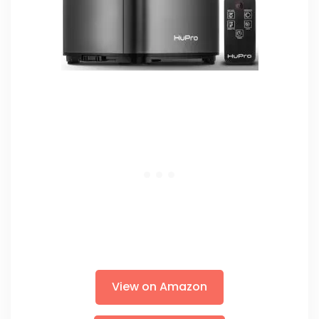
View on Amazon