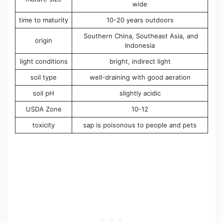
wide
time to maturity
10-20 years outdoors
Southern China, Southeast Asia, and
origin
Indonesia
light conditions
bright, indirect light
soil type
well-draining with good aeration
soil pH
slightly acidic
USDA Zone
10-12
toxicity
sap is poisonous to people and pets