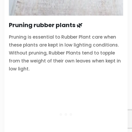
Pruning rubber plants 🌿
Pruning is essential to Rubber Plant care when
these plants are kept in low lighting conditions.
Without pruning, Rubber Plants tend to topple
from the weight of their own leaves when kept in
low light.