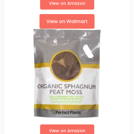
View on Amazon
View on Walmart
View on Amazon