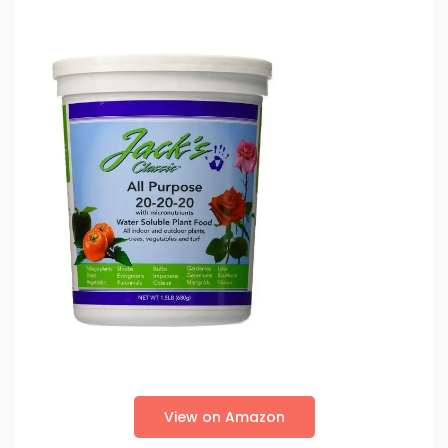
View on Amazon