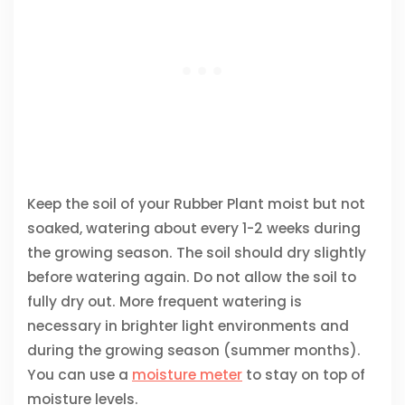
Keep the soil of your Rubber Plant moist but not
soaked, watering about every 1-2 weeks during
the growing season. The soil should dry slightly
before watering again. Do not allow the soil to
fully dry out. More frequent watering is
necessary in brighter light environments and
during the growing season (summer months).
You can use a
moisture meter
to stay on top of
moisture levels.