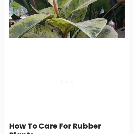
How To Care For Rubber