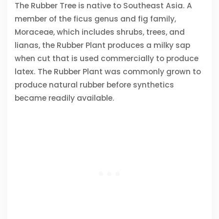
The Rubber Tree is native to Southeast Asia. A
member of the ficus genus and fig family,
Moraceae, which includes shrubs, trees, and
lianas, the Rubber Plant produces a milky sap
when cut that is used commercially to produce
latex. The Rubber Plant was commonly grown to
produce natural rubber before synthetics
became readily available.