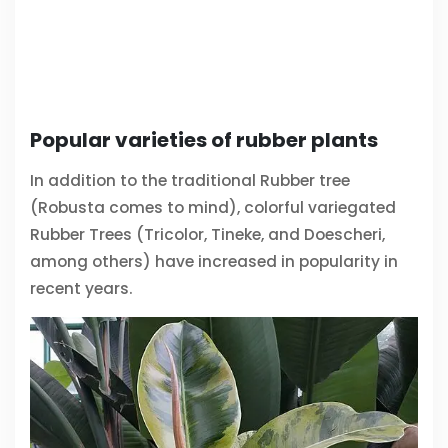
Popular varieties of rubber plants
In addition to the traditional Rubber tree
(Robusta comes to mind), colorful variegated
Rubber Trees (Tricolor, Tineke, and Doescheri,
among others) have increased in popularity in
recent years.