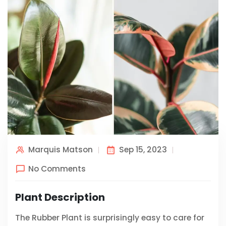
Marquis Matson
Sep 15, 2023
No Comments
Plant Description
The Rubber Plant is surprisingly easy to care for