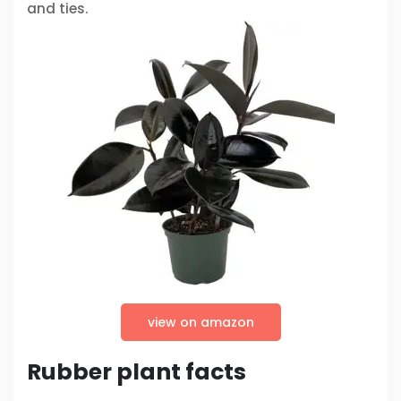
and ties.
view on amazon
Rubber plant facts