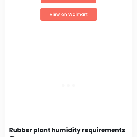
View on Walmart
Rubber plant humidity requirements