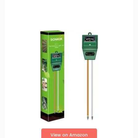
View on Amazon