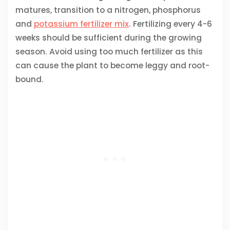
matures, transition to a nitrogen, phosphorus
and
potassium fertilizer mix
. Fertilizing every 4-6
weeks should be sufficient during the growing
season. Avoid using too much fertilizer as this
can cause the plant to become leggy and root-
bound.