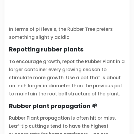
In terms of pH levels, the Rubber Tree prefers
something slightly acidic.
Repotting rubber plants
To encourage growth, repot the Rubber Plant in a
larger container every growing season to
stimulate more growth. Use a pot that is about
an inch larger in diameter than the previous pot
to maintain the root ball structure of the plant.
Rubber plant propagation 🌱
Rubber Plant propagation is often hit or miss.
Leaf-tip cuttings tend to have the highest