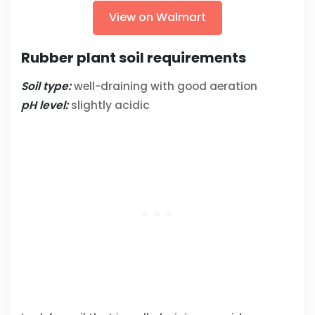
View on Walmart
Rubber plant soil requirements
Soil type:
well-draining with good aeration
pH level:
slightly acidic