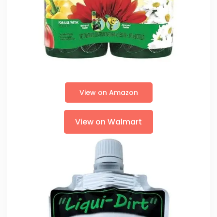
View on Amazon
View on Walmart