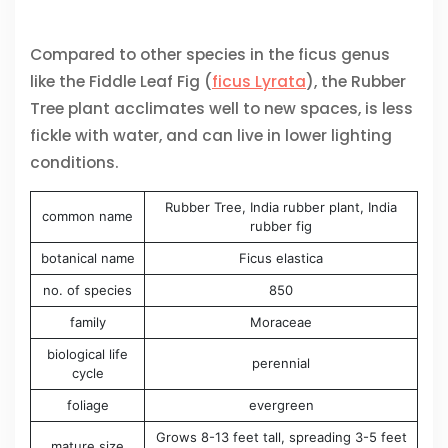
Compared to other species in the ficus genus
like the Fiddle Leaf Fig (
ficus Lyrata
), the Rubber
Tree plant acclimates well to new spaces, is less
fickle with water, and can live in lower lighting
conditions.
Rubber Tree, India rubber plant, India
common name
rubber fig
botanical name
Ficus elastica
no. of species
850
family
Moraceae
biological life
perennial
cycle
foliage
evergreen
Grows 8-13 feet tall, spreading 3-5 feet
mature size