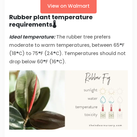
View on Walmart
Rubber plant temperature
requirements🌡️
Ideal temperature:
The rubber tree prefers
moderate to warm temperatures, between 65
°
F
(18
°
C) to 75
°
F (24
°
C). Temperatures should not
drop below 60
°
F (16
°
C).