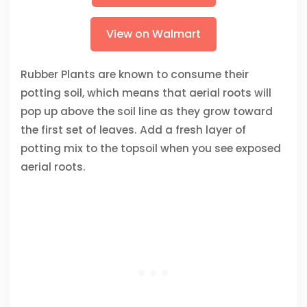
View on Walmart
Rubber Plants are known to consume their
potting soil, which means that aerial roots will
pop up above the soil line as they grow toward
the first set of leaves. Add a fresh layer of
potting mix to the topsoil when you see exposed
aerial roots.