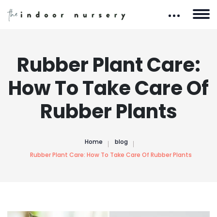
Rubber Plant Care:
How To Take Care Of
Rubber Plants
Home
blog
Rubber Plant Care: How To Take Care Of Rubber Plants