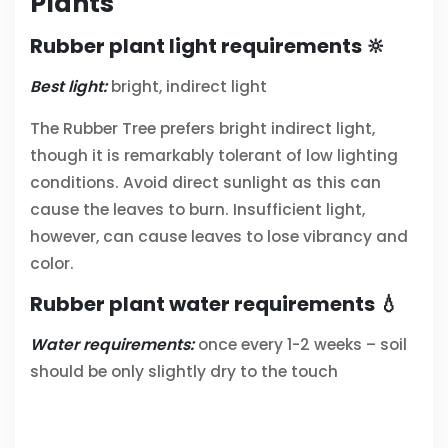
Plants
Rubber plant light requirements 🔆
Best light:
bright, indirect light
The Rubber Tree prefers bright indirect light,
though it is remarkably tolerant of low lighting
conditions. Avoid direct sunlight as this can
cause the leaves to burn. Insufficient light,
however, can cause leaves to lose vibrancy and
color.
Rubber plant water requirements 💧
Water requirements:
once every 1-2 weeks – soil
should be only slightly dry to the touch