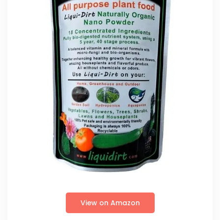
View on Amazon