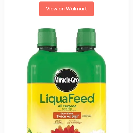
View on Walmart