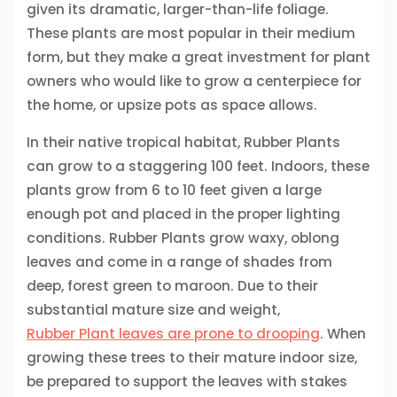
given its dramatic, larger-than-life foliage.
These plants are most popular in their medium
form, but they make a great investment for plant
owners who would like to grow a centerpiece for
the home, or upsize pots as space allows.
In their native tropical habitat, Rubber Plants
can grow to a staggering 100 feet. Indoors, these
plants grow from 6 to 10 feet given a large
enough pot and placed in the proper lighting
conditions. Rubber Plants grow waxy, oblong
leaves and come in a range of shades from
deep, forest green to maroon. Due to their
substantial mature size and weight,
Rubber Plant leaves are prone to drooping
. When
growing these trees to their mature indoor size,
be prepared to support the leaves with stakes