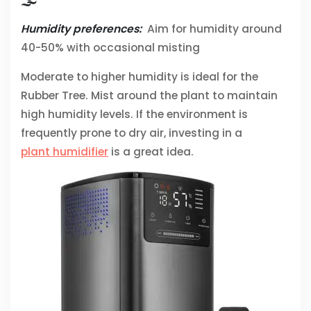
🌫️
Humidity preferences:
Aim for humidity around
40-50% with occasional misting
Moderate to higher humidity is ideal for the
Rubber Tree. Mist around the plant to maintain
high humidity levels. If the environment is
frequently prone to dry air, investing in a
plant humidifier
is a great idea.