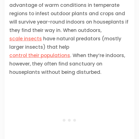
advantage of warm conditions in temperate
regions to infest outdoor plants and crops and
will survive year-round indoors on houseplants if
they find their way in. When outdoors,
scale insects
have natural predators (mostly
larger insects) that help
control their populations
. When they’re indoors,
however, they often find sanctuary on
houseplants without being disturbed.