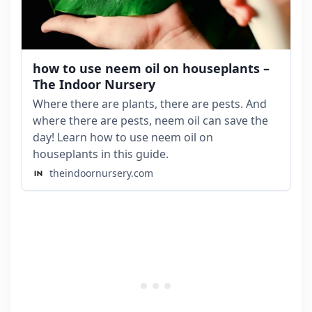
how to use neem oil on houseplants –
The Indoor Nursery
Where there are plants, there are pests. And
where there are pests, neem oil can save the
day! Learn how to use neem oil on
houseplants in this guide.
theindoornursery.com