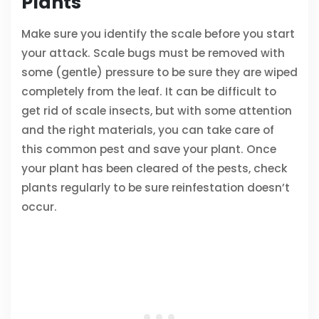
Plants
Make sure you identify the scale before you start
your attack. Scale bugs must be removed with
some (gentle) pressure to be sure they are wiped
completely from the leaf. It can be difficult to
get rid of scale insects, but with some attention
and the right materials, you can take care of
this common pest and save your plant. Once
your plant has been cleared of the pests, check
plants regularly to be sure reinfestation doesn’t
occur.