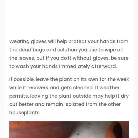
Wearing gloves will help protect your hands from
the dead bugs and solution you use to wipe off
the leaves, but if you do it without gloves, be sure
to wash your hands immediately afterward.
If possible, leave the plant on its own for the week
while it recovers and gets cleaned. If weather
permits, leaving the plant outside may help it dry
out better and remain isolated from the other
houseplants.