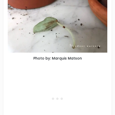
Photo by: Marquis Matson