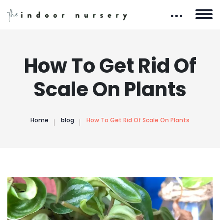
How To Get Rid Of
Scale On Plants
Home
blog
How To Get Rid Of Scale On Plants