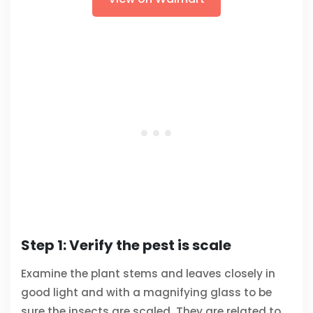
Step 1: Verify the pest is scale
Examine the plant stems and leaves closely in
good light and with a magnifying glass to be
sure the insects are scaled. They are related to