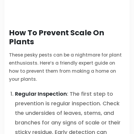
How To Prevent Scale On
Plants
These pesky pests can be a nightmare for plant
enthusiasts. Here’s a friendly expert guide on
how to prevent them from making a home on
your plants.
Regular Inspection
: The first step to
prevention is regular inspection. Check
the undersides of leaves, stems, and
branches for any signs of scale or their
sticky residue. Early detection can