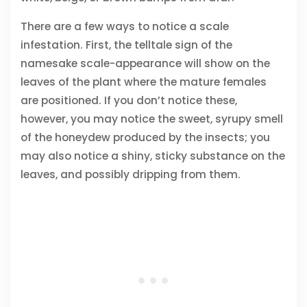
There are a few ways to notice a scale
infestation. First, the telltale sign of the
namesake scale-appearance will show on the
leaves of the plant where the mature females
are positioned. If you don’t notice these,
however, you may notice the sweet, syrupy smell
of the honeydew produced by the insects; you
may also notice a shiny, sticky substance on the
leaves, and possibly dripping from them.