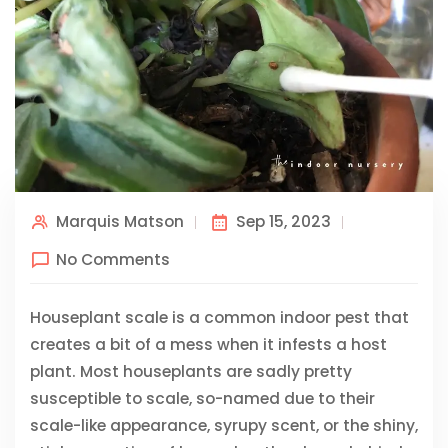
Marquis Matson
Sep 15, 2023
No Comments
Houseplant scale is a common indoor pest that
creates a bit of a mess when it infests a host
plant. Most houseplants are sadly pretty
susceptible to scale, so-named due to their
scale-like appearance, syrupy scent, or the shiny,