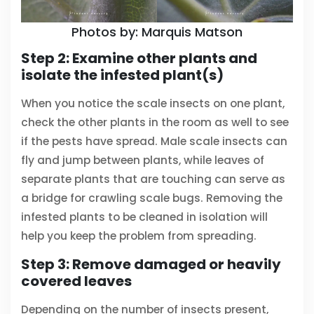
Photos by: Marquis Matson
Step 2: Examine other plants and
isolate the infested plant(s)
When you notice the scale insects on one plant,
check the other plants in the room as well to see
if the pests have spread. Male scale insects can
fly and jump between plants, while leaves of
separate plants that are touching can serve as
a bridge for crawling scale bugs. Removing the
infested plants to be cleaned in isolation will
help you keep the problem from spreading.
Step 3: Remove damaged or heavily
covered leaves
Depending on the number of insects present,