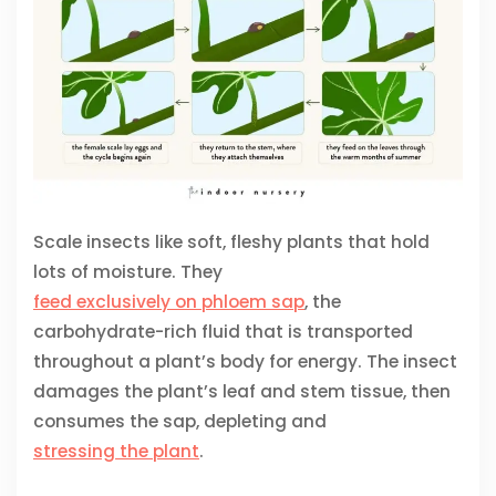
Scale insects like soft, fleshy plants that hold
lots of moisture. They
feed exclusively on phloem sap
, the
carbohydrate-rich fluid that is transported
throughout a plant’s body for energy. The insect
damages the plant’s leaf and stem tissue, then
consumes the sap, depleting and
stressing the plant
.