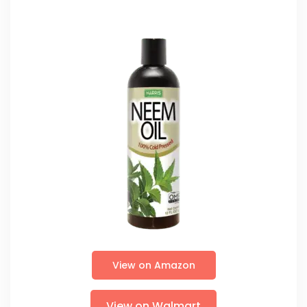
View on Amazon
View on Walmart