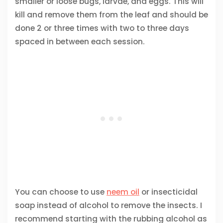
smaller or loose bugs, larvae, and eggs. This will
kill and remove them from the leaf and should be
done 2 or three times with two to three days
spaced in between each session.
You can choose to use
neem oil
or insecticidal
soap instead of alcohol to remove the insects. I
recommend starting with the rubbing alcohol as