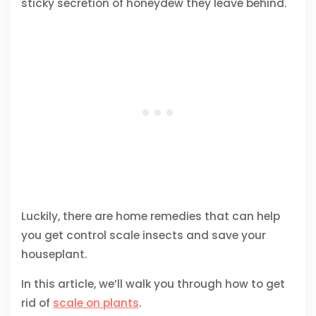
sticky secretion of honeydew they leave behind.
Luckily, there are home remedies that can help
you get control scale insects and save your
houseplant.
In this article, we’ll walk you through how to get
rid of
scale on plants
.