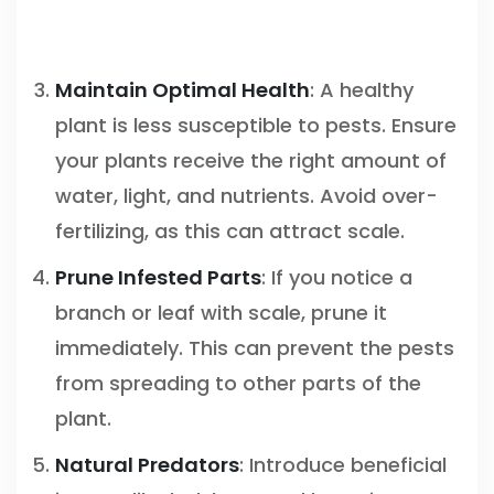
Maintain Optimal Health
: A healthy
plant is less susceptible to pests. Ensure
your plants receive the right amount of
water, light, and nutrients. Avoid over-
fertilizing, as this can attract scale.
Prune Infested Parts
: If you notice a
branch or leaf with scale, prune it
immediately. This can prevent the pests
from spreading to other parts of the
plant.
Natural Predators
: Introduce beneficial