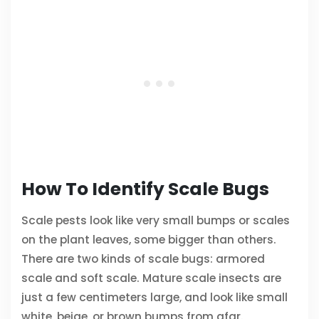
How To Identify Scale Bugs
Scale pests look like very small bumps or scales
on the plant leaves, some bigger than others.
There are two kinds of scale bugs: armored
scale and soft scale. Mature scale insects are
just a few centimeters large, and look like small
white, beige, or brown bumps from afar.