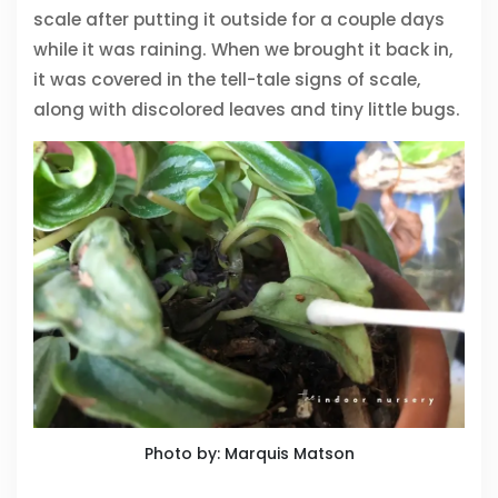
scale after putting it outside for a couple days
while it was raining. When we brought it back in,
it was covered in the tell-tale signs of scale,
along with discolored leaves and tiny little bugs.
Photo by: Marquis Matson