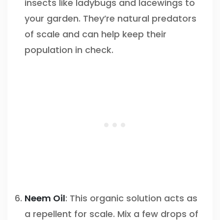
insects like ladybugs and lacewings to
your garden. They’re natural predators
of scale and can help keep their
population in check.
Neem Oil
: This organic solution acts as
a repellent for scale. Mix a few drops of