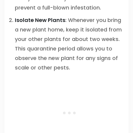
prevent a full-blown infestation.
Isolate New Plants
: Whenever you bring
a new plant home, keep it isolated from
your other plants for about two weeks.
This quarantine period allows you to
observe the new plant for any signs of
scale or other pests.