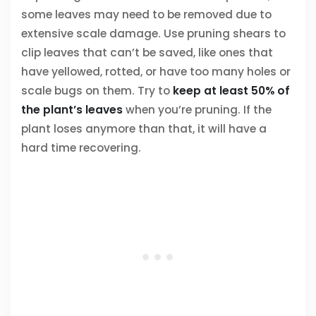
some leaves may need to be removed due to
extensive scale damage. Use pruning shears to
clip leaves that can’t be saved, like ones that
have yellowed, rotted, or have too many holes or
scale bugs on them. Try to
keep at least 50% of
the plant’s leaves
when you’re pruning. If the
plant loses anymore than that, it will have a
hard time recovering.