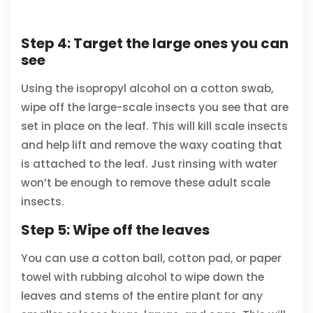
Step 4: Target the large ones you can
see
Using the isopropyl alcohol on a cotton swab,
wipe off the large-scale insects you see that are
set in place on the leaf. This will kill scale insects
and help lift and remove the waxy coating that
is attached to the leaf. Just rinsing with water
won’t be enough to remove these adult scale
insects.
Step 5: Wipe off the leaves
You can use a cotton ball, cotton pad, or paper
towel with rubbing alcohol to wipe down the
leaves and stems of the entire plant for any