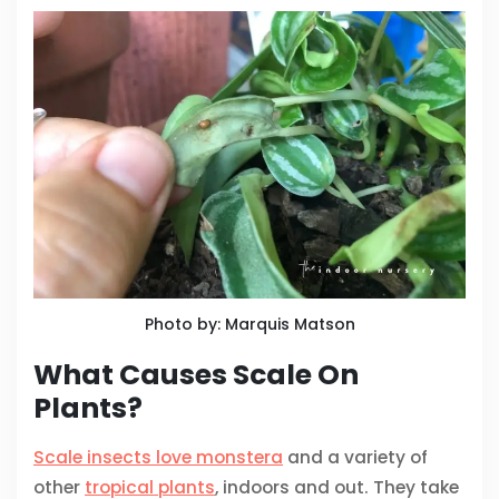
Photo by: Marquis Matson
What Causes Scale On
Plants?
Scale insects love monstera
and a variety of
other
tropical plants
, indoors and out. They take