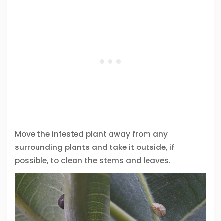
Move the infested plant away from any
surrounding plants and take it outside, if
possible, to clean the stems and leaves.