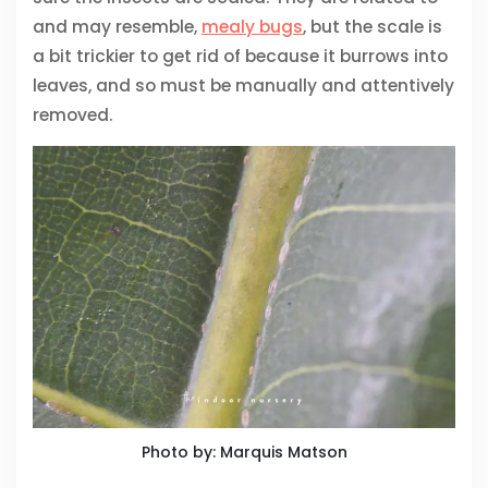
and may resemble,
mealy bugs
, but the scale is
a bit trickier to get rid of because it burrows into
leaves, and so must be manually and attentively
removed.
Photo by: Marquis Matson