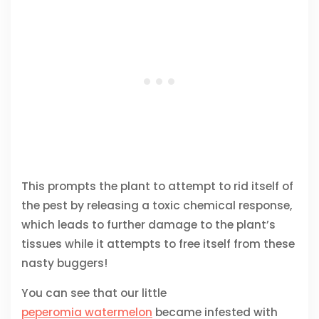
This prompts the plant to attempt to rid itself of
the pest by releasing a toxic chemical response,
which leads to further damage to the plant’s
tissues while it attempts to free itself from these
nasty buggers!
You can see that our little
peperomia watermelon
became infested with