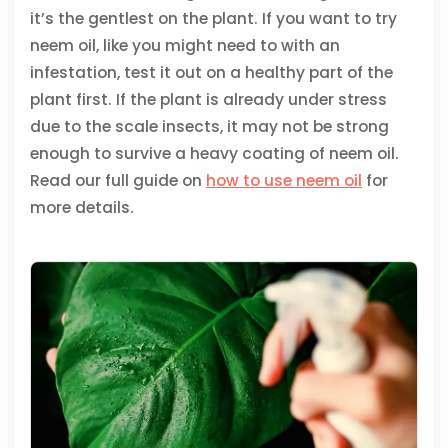
it’s the gentlest on the plant. If you want to try
neem oil, like you might need to with an
infestation, test it out on a healthy part of the
plant first. If the plant is already under stress
due to the scale insects, it may not be strong
enough to survive a heavy coating of neem oil.
Read our full guide on
how to use neem oil
for
more details.