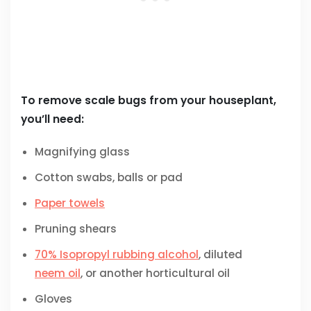
To remove scale bugs from your houseplant,
you’ll need:
Magnifying glass
Cotton swabs, balls or pad
Paper towels
Pruning shears
70% Isopropyl rubbing alcohol
, diluted
neem oil
, or another horticultural oil
Gloves