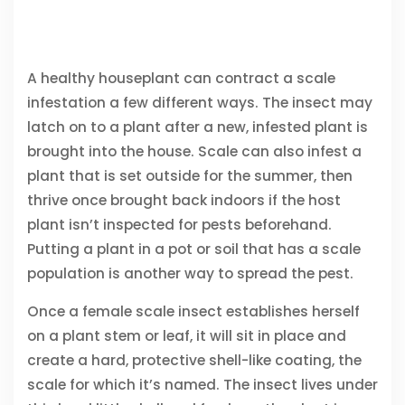
A healthy houseplant can contract a scale
infestation a few different ways. The insect may
latch on to a plant after a new, infested plant is
brought into the house. Scale can also infest a
plant that is set outside for the summer, then
thrive once brought back indoors if the host
plant isn’t inspected for pests beforehand.
Putting a plant in a pot or soil that has a scale
population is another way to spread the pest.
Once a female scale insect establishes herself
on a plant stem or leaf, it will sit in place and
create a hard, protective shell-like coating, the
scale for which it’s named. The insect lives under