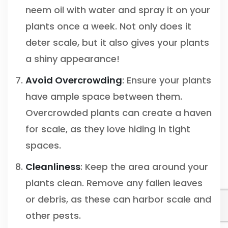
neem oil with water and spray it on your
plants once a week. Not only does it
deter scale, but it also gives your plants
a shiny appearance!
Avoid Overcrowding
: Ensure your plants
have ample space between them.
Overcrowded plants can create a haven
for scale, as they love hiding in tight
spaces.
Cleanliness
: Keep the area around your
plants clean. Remove any fallen leaves
or debris, as these can harbor scale and
other pests.