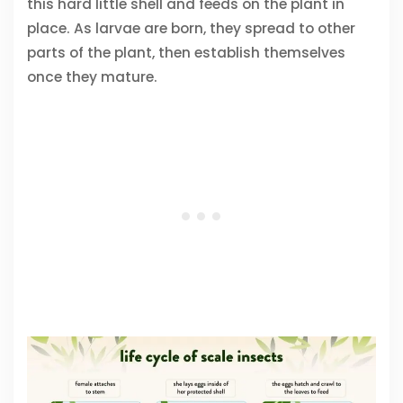
this hard little shell and feeds on the plant in
place. As larvae are born, they spread to other
parts of the plant, then establish themselves
once they mature.