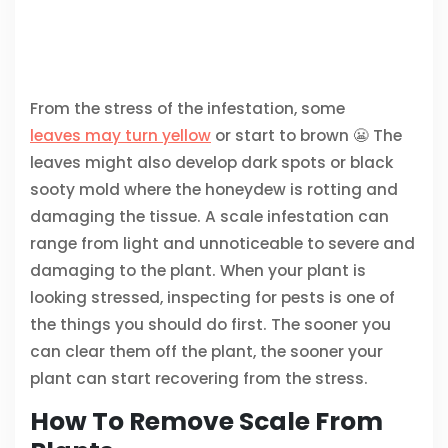
From the stress of the infestation, some
leaves may turn yellow
or start to brown 😬 The
leaves might also develop dark spots or black
sooty mold where the honeydew is rotting and
damaging the tissue. A scale infestation can
range from light and unnoticeable to severe and
damaging to the plant. When your plant is
looking stressed, inspecting for pests is one of
the things you should do first. The sooner you
can clear them off the plant, the sooner your
plant can start recovering from the stress.
How To Remove Scale From