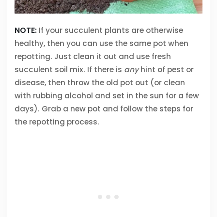
NOTE:
If your succulent plants are otherwise
healthy, then you can use the same pot when
repotting. Just clean it out and use fresh
succulent soil mix. If there is
any
hint of pest or
disease, then throw the old pot out (or clean
with rubbing alcohol and set in the sun for a few
days). Grab a new pot and follow the steps for
the repotting process.