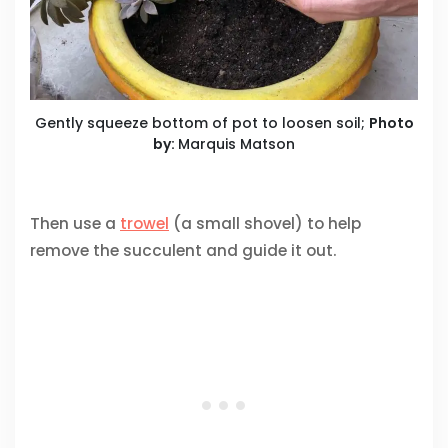
Gently squeeze bottom of pot to loosen soil;
Photo
by:
Marquis Matson
Then use a
trowel
(a small shovel) to help
remove the succulent and guide it out.