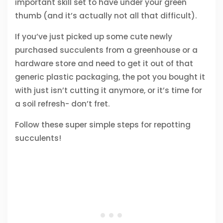
important skill set to have under your green
thumb (and it’s actually not all that difficult).
If you’ve just picked up some cute newly
purchased succulents from a greenhouse or a
hardware store and need to get it out of that
generic plastic packaging, the pot you bought it
with just isn’t cutting it anymore, or it’s time for
a soil refresh- don’t fret.
Follow these super simple steps for repotting
succulents!