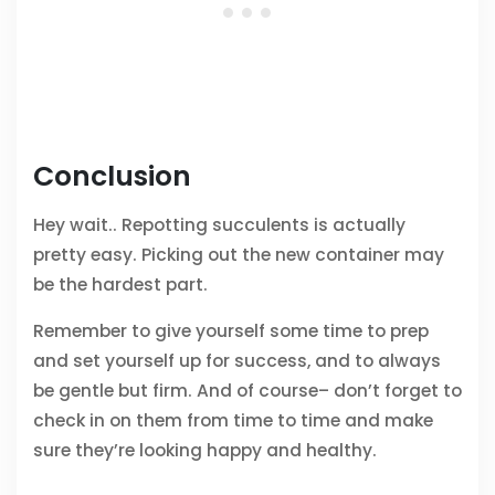
Conclusion
Hey wait.. Repotting succulents is actually
pretty easy. Picking out the new container may
be the hardest part.
Remember to give yourself some time to prep
and set yourself up for success, and to always
be gentle but firm. And of course– don’t forget to
check in on them from time to time and make
sure they’re looking happy and healthy.