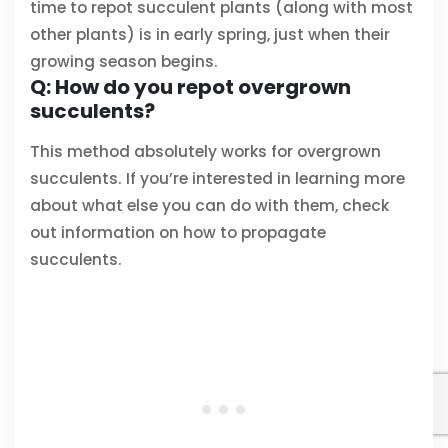
time to repot succulent plants (along with most
other plants) is in early spring, just when their
growing season begins.
Q: How do you repot overgrown
succulents?
This method absolutely works for overgrown
succulents. If you’re interested in learning more
about what else you can do with them, check
out information on how to propagate
succulents.