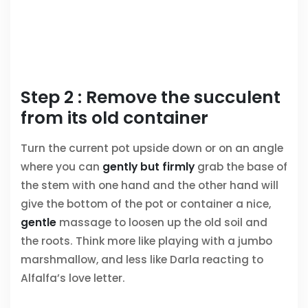
Step 2 : Remove the succulent
from its old container
Turn the current pot upside down or on an angle
where you can
gently but firmly
grab the base of
the stem with one hand and the other hand will
give the bottom of the pot or container a nice,
gentle
massage to loosen up the old soil and
the roots. Think more like playing with a jumbo
marshmallow, and less like Darla reacting to
Alfalfa’s love letter.