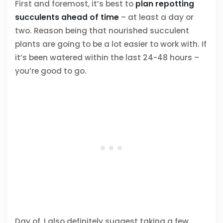
First and foremost, it’s best to
plan repotting
succulents ahead of time
– at least a day or
two. Reason being that nourished succulent
plants are going to be a lot easier to work with. If
it’s been watered within the last 24-48 hours –
you’re good to go.
Day of, I also definitely suggest taking a few