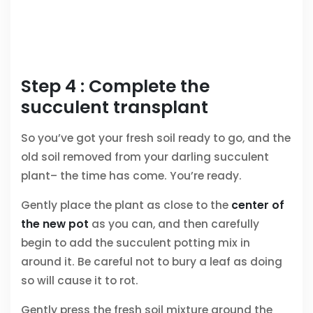
Step 4 : Complete the
succulent transplant
So you’ve got your fresh soil ready to go, and the
old soil removed from your darling succulent
plant– the time has come. You’re ready.
Gently place the plant as close to the
center of
the new pot
as you can, and then carefully
begin to add the succulent potting mix in
around it. Be careful not to bury a leaf as doing
so will cause it to rot.
Gently press the fresh soil mixture around the