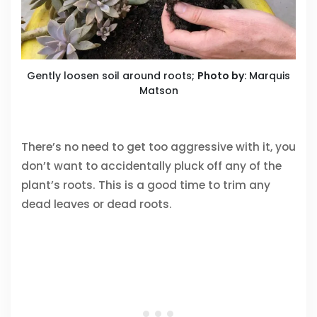
Gently loosen soil around roots;
Photo by:
Marquis
Matson
There’s no need to get too aggressive with it, you
don’t want to accidentally pluck off any of the
plant’s roots. This is a good time to trim any
dead leaves or dead roots.