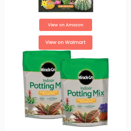
View on Amazon
View on Walmart