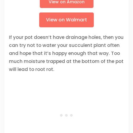
View on Amazon
View on Walmart
If your pot doesn’t have drainage holes, then you
can try not to water your succulent plant often
and hope that it’s happy enough that way. Too
much moisture trapped at the bottom of the pot
will lead to root rot.