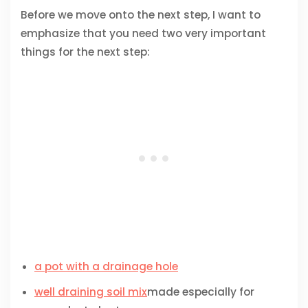
Before we move onto the next step, I want to
emphasize that you need two very important
things for the next step:
a pot with a drainage hole
well draining soil mix
made especially for