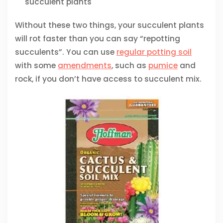
succulent plants
Without these two things, your succulent plants
will rot faster than you can say “repotting
succulents”. You can use
regular potting soil
with some
amendments
, such as
pumice
and
rock, if you don’t have access to succulent mix.