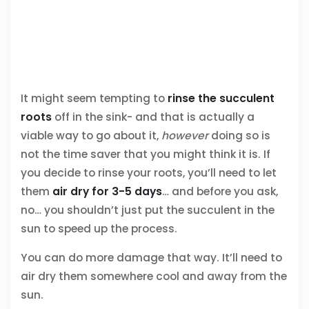
It might seem tempting to
rinse the succulent
roots
off in the sink- and that is actually a
viable way to go about it,
however
doing so is
not the time saver that you might think it is. If
you decide to rinse your roots, you’ll need to let
them
air dry for 3-5 days
… and before you ask,
no… you shouldn’t just put the succulent in the
sun to speed up the process.
You can do more damage that way. It’ll need to
air dry them somewhere cool and away from the
sun.