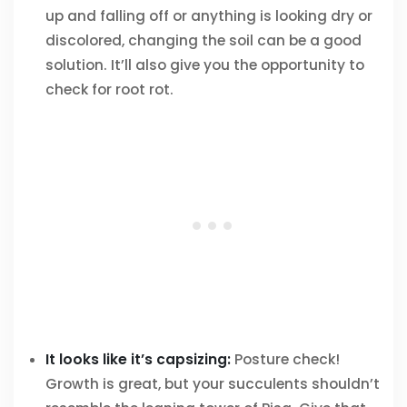
up and falling off or anything is looking dry or
discolored, changing the soil can be a good
solution. It’ll also give you the opportunity to
check for root rot.
It looks like it’s capsizing:
Posture check!
Growth is great, but your succulents shouldn’t