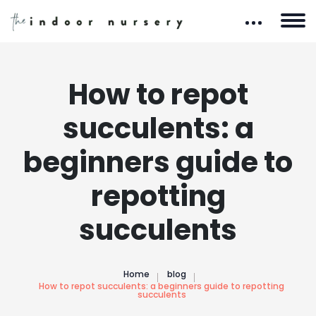
How to repot
succulents: a
beginners guide to
repotting
succulents
Home
blog
How to repot succulents: a beginners guide to repotting
succulents