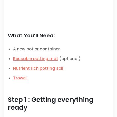
What You’ll Need:
A new pot or container
Reusable potting mat
(optional)
Nutrient rich potting soil
Trowel
Step 1 : Getting everything
ready