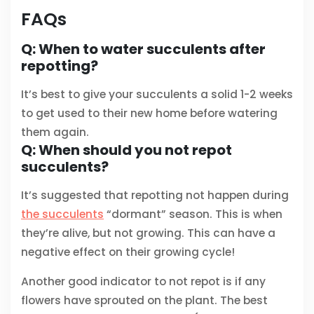
FAQs
Q: When to water succulents after
repotting?
It’s best to give your succulents a solid 1-2 weeks
to get used to their new home before watering
them again.
Q: When should you not repot
succulents?
It’s suggested that repotting not happen during
the succulents
“dormant” season. This is when
they’re alive, but not growing. This can have a
negative effect on their growing cycle!
Another good indicator to not repot is if any
flowers have sprouted on the plant. The best