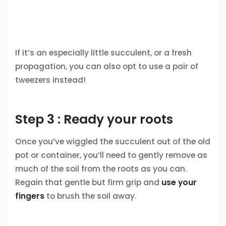
If it’s an especially little succulent, or a fresh
propagation, you can also opt to use a pair of
tweezers instead!
Step 3 : Ready your roots
Once you’ve wiggled the succulent out of the old
pot or container, you’ll need to gently remove as
much of the soil from the roots as you can.
Regain that gentle but firm grip and
use your
fingers
to brush the soil away.