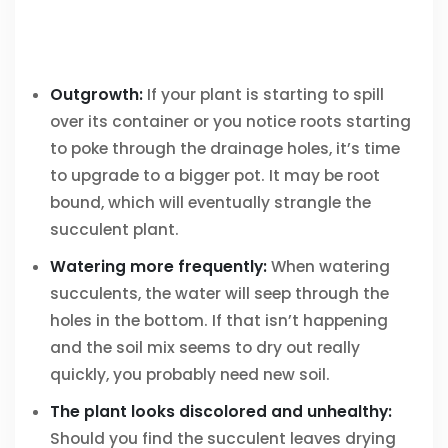
Outgrowth:
If your plant is starting to spill
over its container or you notice roots starting
to poke through the drainage holes, it’s time
to upgrade to a bigger pot. It may be root
bound, which will eventually strangle the
succulent plant.
Watering more frequently:
When watering
succulents, the water will seep through the
holes in the bottom. If that isn’t happening
and the soil mix seems to dry out really
quickly, you probably need new soil.
The plant looks discolored and unhealthy:
Should you find the succulent leaves drying