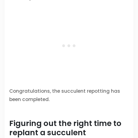
Congratulations, the succulent repotting has
been completed.
Figuring out the right time to
replant a succulent