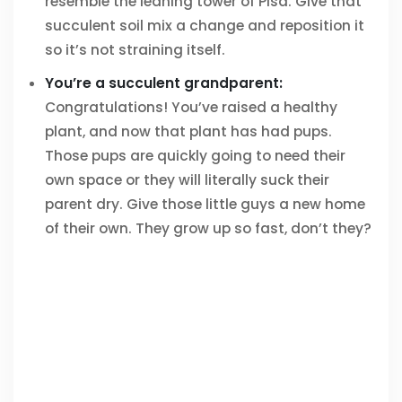
resemble the leaning tower of Pisa. Give that
succulent soil mix a change and reposition it
so it’s not straining itself.
You’re a succulent grandparent:
Congratulations! You’ve raised a healthy
plant, and now that plant has had pups.
Those pups are quickly going to need their
own space or they will literally suck their
parent dry. Give those little guys a new home
of their own. They grow up so fast, don’t they?