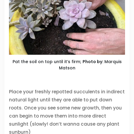
Pat the soil on top until it’s firm;
Photo by:
Marquis
Matson
Place your freshly repotted succulents in indirect
natural light until they are able to put down
roots. Once you see some new growth, then you
can begin to move them into more direct
sunlight (slowly! don’t wanna cause any plant
sunburn)