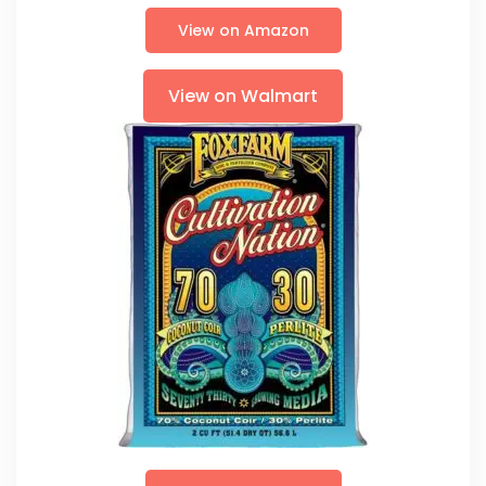
View on Amazon
View on Walmart