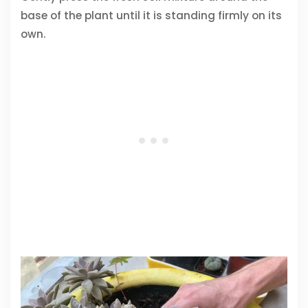
base of the plant until it is standing firmly on its
own.