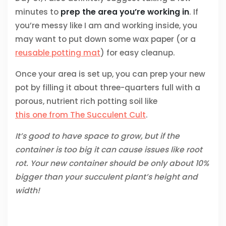
minutes to
prep the area you’re working in
. If
you’re messy like I am and working inside, you
may want to put down some wax paper (or a
reusable potting mat
) for easy cleanup.
Once your area is set up, you can prep your new
pot by filling it about three-quarters full with a
porous, nutrient rich potting soil like
this one from The Succulent Cult
.
It’s good to have space to grow, but if the
container is too big it can cause issues like root
rot. Your new container should be only about 10%
bigger than your succulent plant’s height and
width!