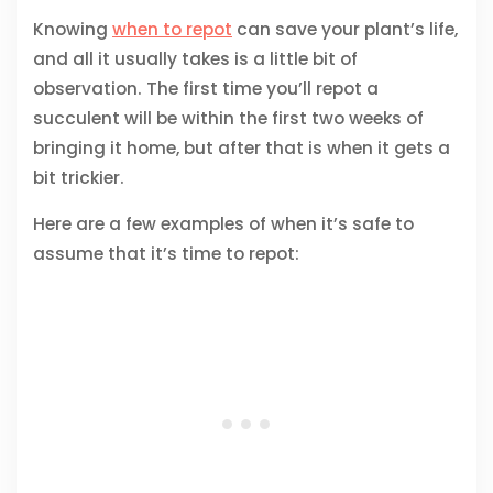
Knowing
when to repot
can save your plant’s life,
and all it usually takes is a little bit of
observation. The first time you’ll repot a
succulent will be within the first two weeks of
bringing it home, but after that is when it gets a
bit trickier.
Here are a few examples of when it’s safe to
assume that it’s time to repot: