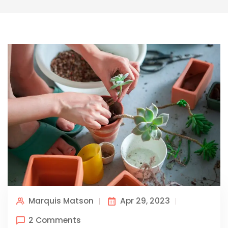
Marquis Matson
Apr 29, 2023
2 Comments