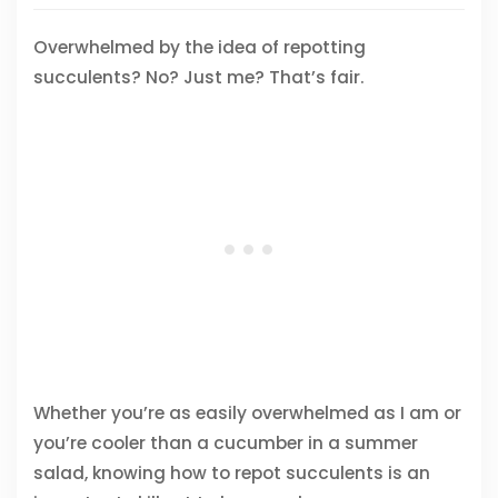
Overwhelmed by the idea of repotting
succulents? No? Just me? That’s fair.
Whether you’re as easily overwhelmed as I am or
you’re cooler than a cucumber in a summer
salad, knowing how to repot succulents is an