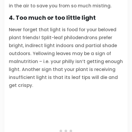
in the air to save you from so much misting.
4. Too much or too little light
Never forget that light is food for your beloved
plant friends! Split-leaf philodendrons prefer
bright, indirect light indoors and partial shade
outdoors. Yellowing leaves may be a sign of
malnutrition – i.e. your philly isn’t getting enough
light. Another sign that your plant is receiving
insufficient light is that its leaf tips will die and
get crispy.