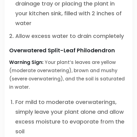
drainage tray or placing the plant in
your kitchen sink, filled with 2 inches of
water
Allow excess water to drain completely
Overwatered Split-Leaf Philodendron
Warning Sign:
Your plant’s leaves are yellow
(moderate overwatering), brown and mushy
(severe overwatering), and the soil is saturated
in water.
For mild to moderate overwaterings,
simply leave your plant alone and allow
excess moisture to evaporate from the
soil