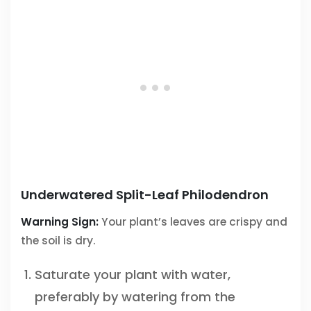
Underwatered Split-Leaf Philodendron
Warning Sign:
Your plant’s leaves are crispy and
the soil is dry.
Saturate your plant with water,
preferably by watering from the