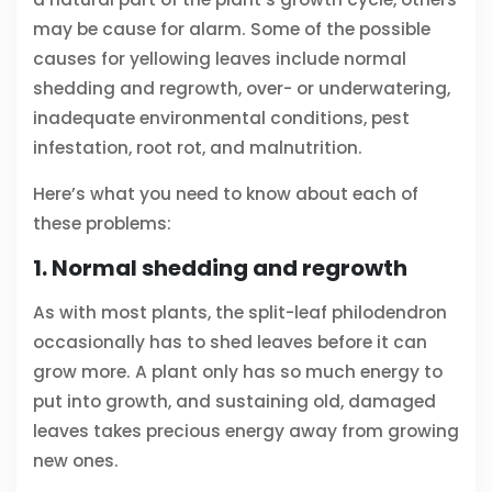
may be cause for alarm. Some of the possible
causes for yellowing leaves include normal
shedding and regrowth, over- or underwatering,
inadequate environmental conditions, pest
infestation, root rot, and malnutrition.
Here’s what you need to know about each of
these problems:
1. Normal shedding and regrowth
As with most plants, the split-leaf philodendron
occasionally has to shed leaves before it can
grow more. A plant only has so much energy to
put into growth, and sustaining old, damaged
leaves takes precious energy away from growing
new ones.