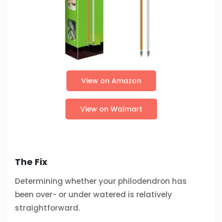
View on Amazon
View on Walmart
The Fix
Determining whether your philodendron has
been over- or under watered is relatively
straightforward.