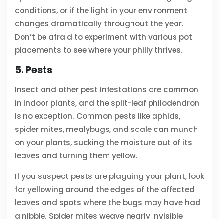
conditions, or if the light in your environment
changes dramatically throughout the year.
Don’t be afraid to experiment with various pot
placements to see where your philly thrives.
5. Pests
Insect and other pest infestations are common
in indoor plants, and the split-leaf philodendron
is no exception. Common pests like aphids,
spider mites, mealybugs, and scale can munch
on your plants, sucking the moisture out of its
leaves and turning them yellow.
If you suspect pests are plaguing your plant, look
for yellowing around the edges of the affected
leaves and spots where the bugs may have had
a nibble. Spider mites weave nearly invisible