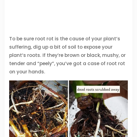
To be sure root rot is the cause of your plant’s
suffering, dig up a bit of soil to expose your
plant’s roots. If they’re brown or black, mushy, or
tender and “peely”, you’ve got a case of root rot
on your hands.