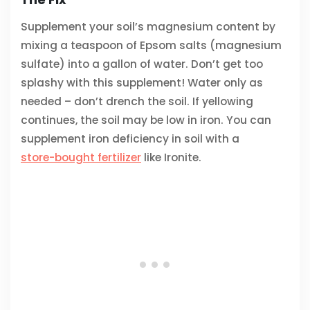
Supplement your soil’s magnesium content by
mixing a teaspoon of Epsom salts (magnesium
sulfate) into a gallon of water. Don’t get too
splashy with this supplement! Water only as
needed – don’t drench the soil. If yellowing
continues, the soil may be low in iron. You can
supplement iron deficiency in soil with a
store-bought fertilizer
like Ironite.