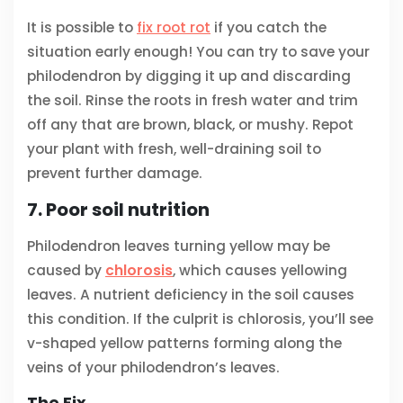
It is possible to
fix root rot
if you catch the
situation early enough! You can try to save your
philodendron by digging it up and discarding
the soil. Rinse the roots in fresh water and trim
off any that are brown, black, or mushy. Repot
your plant with fresh, well-draining soil to
prevent further damage.
7. Poor soil nutrition
Philodendron leaves turning yellow may be
caused by
chlorosis
, which causes yellowing
leaves. A nutrient deficiency in the soil causes
this condition. If the culprit is chlorosis, you’ll see
v-shaped yellow patterns forming along the
veins of your philodendron’s leaves.
The Fix