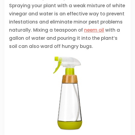
Spraying your plant with a weak mixture of white
vinegar and water is an effective way to prevent
infestations and eliminate minor pest problems
naturally. Mixing a teaspoon of
neem oil
with a
gallon of water and pouring it into the plant’s
soil can also ward off hungry bugs.