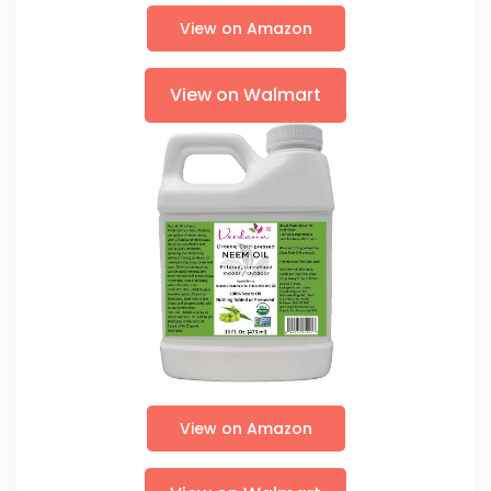
View on Amazon
View on Walmart
View on Amazon