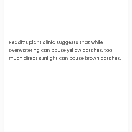
Reddit’s plant clinic suggests that while
overwatering can cause yellow patches, too
much direct sunlight can cause brown patches.