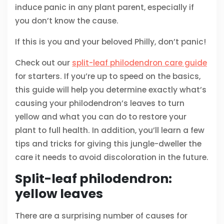
induce panic in any plant parent, especially if
you don’t know the cause.
If this is you and your beloved Philly, don’t panic!
Check out our
split-leaf philodendron care guide
for starters. If you’re up to speed on the basics,
this guide will help you determine exactly what’s
causing your philodendron’s leaves to turn
yellow and what you can do to restore your
plant to full health. In addition, you’ll learn a few
tips and tricks for giving this jungle-dweller the
care it needs to avoid discoloration in the future.
Split-leaf philodendron:
yellow leaves
There are a surprising number of causes for