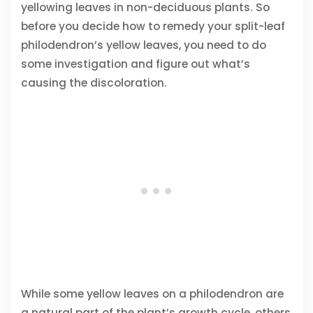
yellowing leaves in non-deciduous plants. So
before you decide how to remedy your split-leaf
philodendron’s yellow leaves, you need to do
some investigation and figure out what’s
causing the discoloration.
While some yellow leaves on a philodendron are
a natural part of the plant’s growth cycle, others