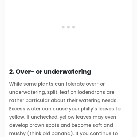
2. Over- or underwatering
While some plants can tolerate over- or
underwatering, split-leaf philodendrons are
rather particular about their watering needs.
Excess water can cause your philly’s leaves to
yellow. If unchecked, yellow leaves may even
develop brown spots and become soft and
mushy (think old banana). If you continue to