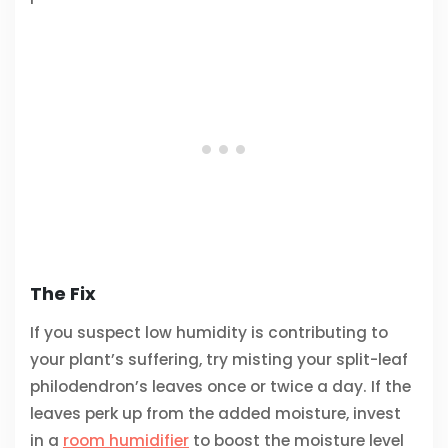
The Fix
If you suspect low humidity is contributing to
your plant’s suffering, try misting your split-leaf
philodendron’s leaves once or twice a day. If the
leaves perk up from the added moisture, invest
in a
room humidifier
to boost the moisture level