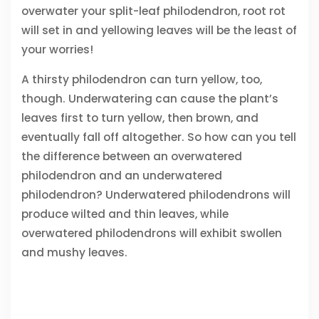
overwater your split-leaf philodendron, root rot
will set in and yellowing leaves will be the least of
your worries!
A thirsty philodendron can turn yellow, too,
though. Underwatering can cause the plant’s
leaves first to turn yellow, then brown, and
eventually fall off altogether. So how can you tell
the difference between an overwatered
philodendron and an underwatered
philodendron? Underwatered philodendrons will
produce wilted and thin leaves, while
overwatered philodendrons will exhibit swollen
and mushy leaves.