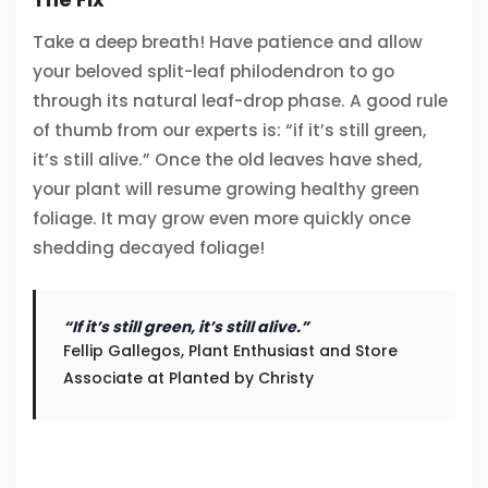
Take a deep breath! Have patience and allow
your beloved split-leaf philodendron to go
through its natural leaf-drop phase. A good rule
of thumb from our experts is: “if it’s still green,
it’s still alive.” Once the old leaves have shed,
your plant will resume growing healthy green
foliage. It may grow even more quickly once
shedding decayed foliage!
“If it’s still green, it’s still alive.”
Fellip Gallegos, Plant Enthusiast and Store
Associate at Planted by Christy