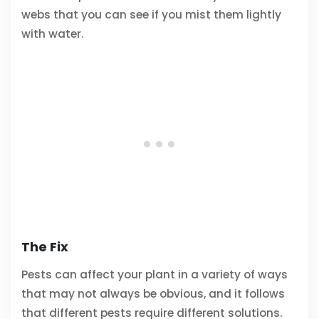
webs that you can see if you mist them lightly
with water.
The Fix
Pests can affect your plant in a variety of ways
that may not always be obvious, and it follows
that different pests require different solutions.