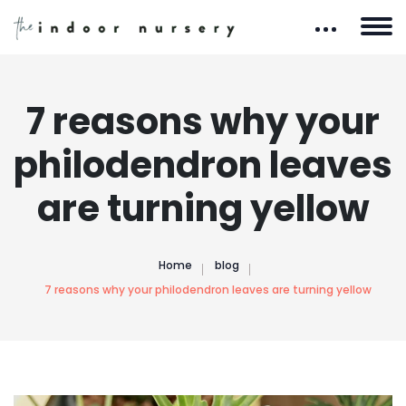
7 reasons why your
philodendron leaves
are turning yellow
Home
blog
7 reasons why your philodendron leaves are turning yellow