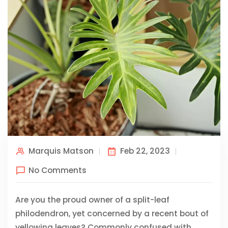
Marquis Matson
Feb 22, 2023
No Comments
Are you the proud owner of a split-leaf
philodendron, yet concerned by a recent bout of
yellowing leaves? Commonly confused with