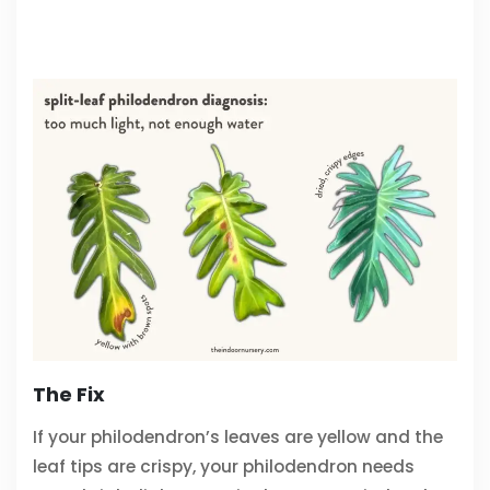
The Fix
If your philodendron’s leaves are yellow and the
leaf tips are crispy, your philodendron needs