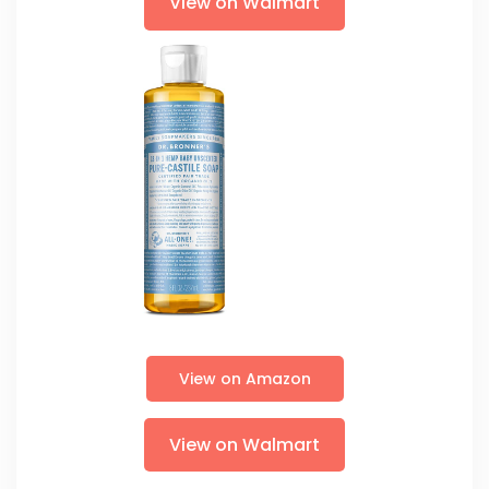
View on Walmart
View on Amazon
View on Walmart