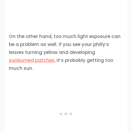
On the other hand, too much light exposure can
be a problem as well. If you see your philly’s
leaves turning yellow and developing
sunburned patches
, it’s probably getting too
much sun.