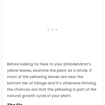
Before looking for fixes to your philodendron’s
yellow leaves, examine the plant as a whole. If
most of the yellowing leaves are near the
bottom tier of foliage and it’s otherwise thriving,
the chances are that the yellowing is part of the
natural growth cycle of your plant.
The Fix