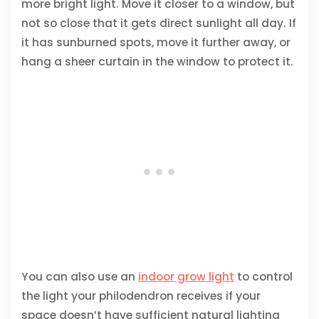
more bright light. Move it closer to a window, but
not so close that it gets direct sunlight all day. If
it has sunburned spots, move it further away, or
hang a sheer curtain in the window to protect it.
You can also use an
indoor grow light
to control
the light your philodendron receives if your
space doesn’t have sufficient natural lighting