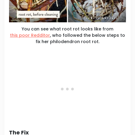
You can see what root rot looks like from
this poor Redditor
, who followed the below steps to
fix her philodendron root rot.
The Fix