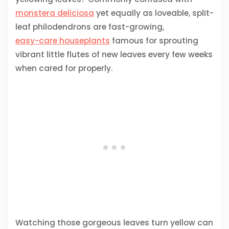
monstera deliciosa
yet equally as loveable, split-
leaf philodendrons are fast-growing,
easy-care houseplants
famous for sprouting
vibrant little flutes of new leaves every few weeks
when cared for properly.
Watching those gorgeous leaves turn yellow can