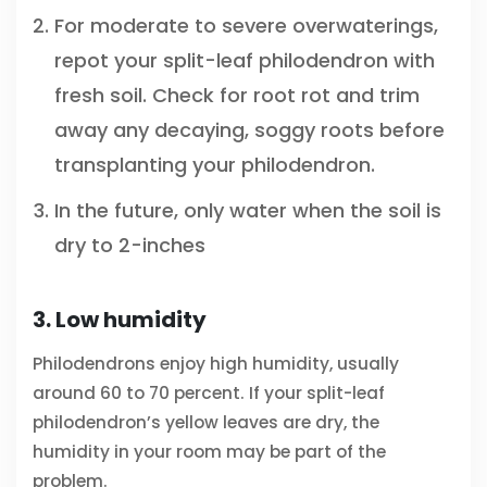
For moderate to severe overwaterings,
repot your split-leaf philodendron with
fresh soil. Check for root rot and trim
away any decaying, soggy roots before
transplanting your philodendron.
In the future, only water when the soil is
dry to 2-inches
3. Low humidity
Philodendrons enjoy high humidity, usually
around 60 to 70 percent. If your split-leaf
philodendron’s yellow leaves are dry, the
humidity in your room may be part of the
problem.