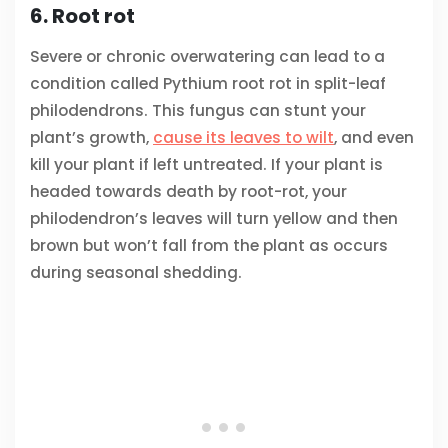
6. Root rot
Severe or chronic overwatering can lead to a
condition called Pythium root rot in split-leaf
philodendrons. This fungus can stunt your
plant’s growth,
cause its leaves to wilt
, and even
kill your plant if left untreated. If your plant is
headed towards death by root-rot, your
philodendron’s leaves will turn yellow and then
brown but won’t fall from the plant as occurs
during seasonal shedding.