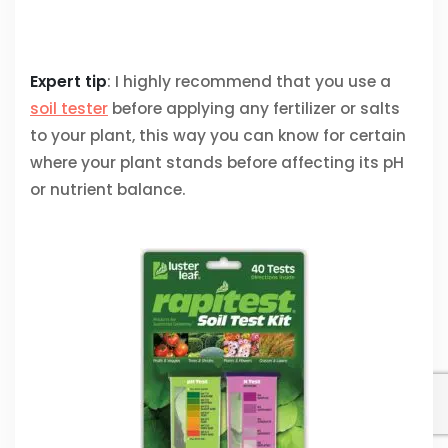
Expert tip
: I highly recommend that you use a
soil tester
before applying any fertilizer or salts
to your plant, this way you can know for certain
where your plant stands before affecting its pH
or nutrient balance.