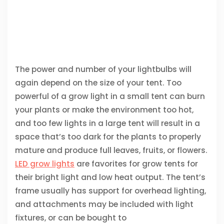
The power and number of your lightbulbs will
again depend on the size of your tent. Too
powerful of a grow light in a small tent can burn
your plants or make the environment too hot,
and too few lights in a large tent will result in a
space that’s too dark for the plants to properly
mature and produce full leaves, fruits, or flowers.
LED grow lights
are favorites for grow tents for
their bright light and low heat output. The tent’s
frame usually has support for overhead lighting,
and attachments may be included with light
fixtures, or can be bought to