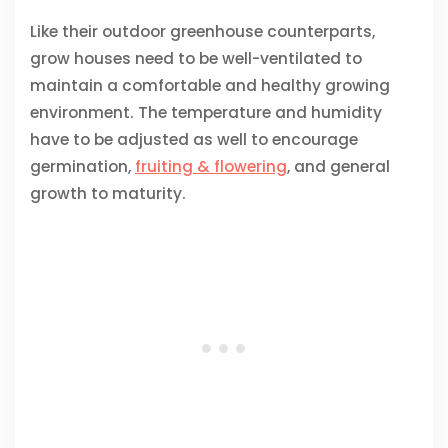
Like their outdoor greenhouse counterparts,
grow houses need to be well-ventilated to
maintain a comfortable and healthy growing
environment. The temperature and humidity
have to be adjusted as well to encourage
germination,
fruiting & flowering
, and general
growth to maturity.