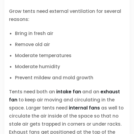
Grow tents need external ventilation for several
reasons:
Bring in fresh air
Remove old air
Moderate temperatures
Moderate humidity
Prevent mildew and mold growth
Tents need both an
intake fan
and an
exhaust
fan
to keep air moving and circulating in the
space. Larger tents need
internal fans
as well to
circulate the air inside of the space so that no
stale air gets trapped in corners or under racks.
Exhaust fans get positioned at the top of the