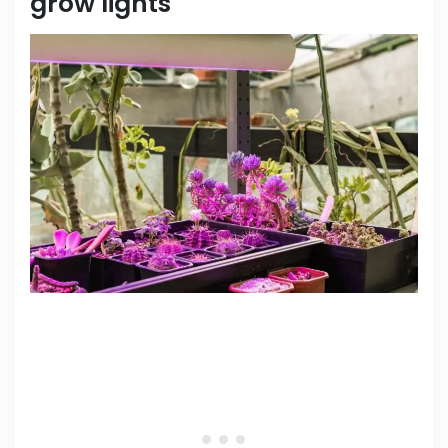
grow lights