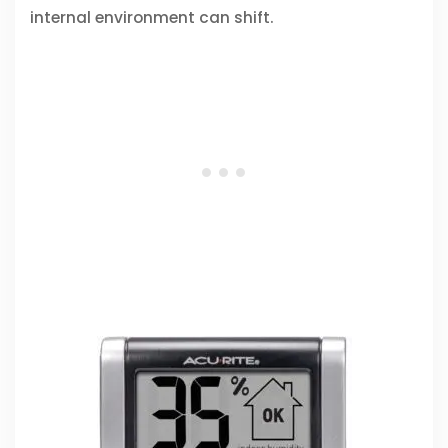
internal environment can shift.