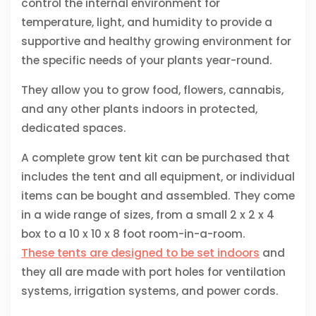
control the internal environment for
temperature, light, and humidity to provide a
supportive and healthy growing environment for
the specific needs of your plants year-round.
They allow you to grow food, flowers, cannabis,
and any other plants indoors in protected,
dedicated spaces.
A complete grow tent kit can be purchased that
includes the tent and all equipment, or individual
items can be bought and assembled. They come
in a wide range of sizes, from a small 2 x 2 x 4
box to a 10 x 10 x 8 foot room-in-a-room.
These tents are designed to be set indoors
and
they all are made with port holes for ventilation
systems, irrigation systems, and power cords.