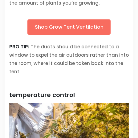
the amount of plants you’re growing.
Shop Grow Tent Ventilation
PRO TIP:
The ducts should be connected to a
window to expel the air outdoors rather than into
the room, where it could be taken back into the
tent.
temperature control