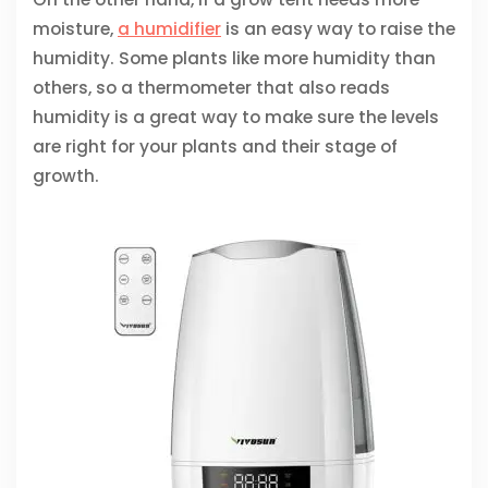
moisture,
a humidifier
is an easy way to raise the
humidity. Some plants like more humidity than
others, so a thermometer that also reads
humidity is a great way to make sure the levels
are right for your plants and their stage of
growth.