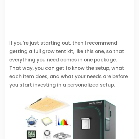
If you’re just starting out, then I recommend
getting a full grow tent kit, like this one, so that
everything you need comes in one package.
That way, you can get to know the setup, what
each item does, and what your needs are before
you start investing in a personalized setup.