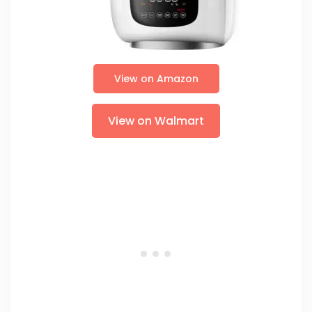
View on Amazon
View on Walmart