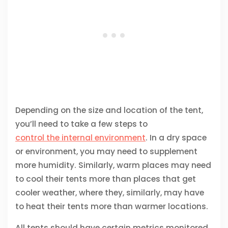
Depending on the size and location of the tent,
you’ll need to take a few steps to
control the internal environment
. In a dry space
or environment, you may need to supplement
more humidity. Similarly, warm places may need
to cool their tents more than places that get
cooler weather, where they, similarly, may have
to heat their tents more than warmer locations.
All tents should have certain metrics monitored,