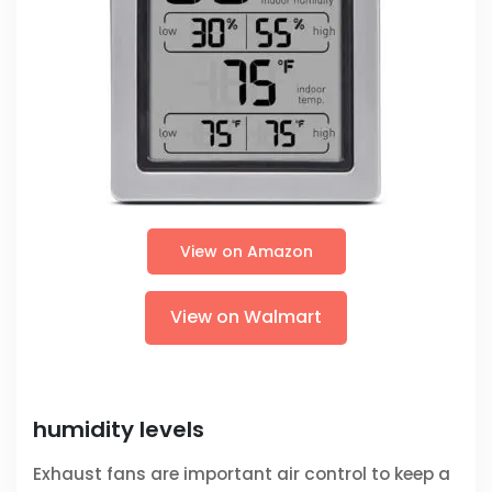
View on Amazon
View on Walmart
humidity levels
Exhaust fans are important air control to keep a