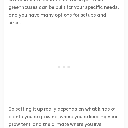
greenhouses can be built for your specific needs,
and you have many options for setups and
sizes.
So setting it up really depends on what kinds of
plants you’re growing, where you’re keeping your
grow tent, and the climate where you live.