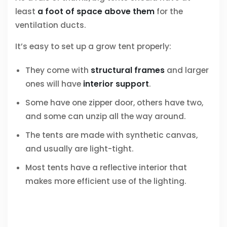
least
a foot of space above them
for the
ventilation ducts.
It’s easy to set up a grow tent properly:
They come with
structural frames
and larger
ones will have
interior support
.
Some have one zipper door, others have two,
and some can unzip all the way around.
The tents are made with synthetic canvas,
and usually are light-tight.
Most tents have a reflective interior that
makes more efficient use of the lighting.