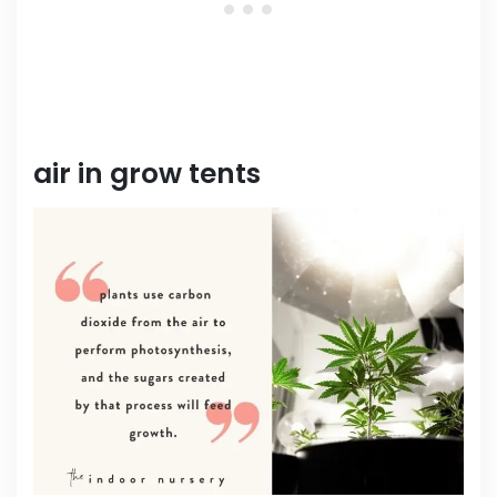
air in grow tents