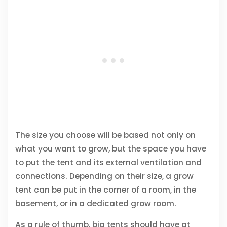
The size you choose will be based not only on
what you want to grow, but the space you have
to put the tent and its external ventilation and
connections. Depending on their size, a grow
tent can be put in the corner of a room, in the
basement, or in a dedicated grow room.
As a rule of thumb, big tents should have at