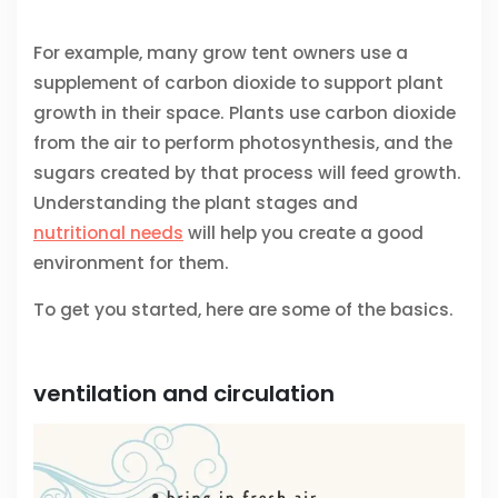
For example, many grow tent owners use a
supplement of carbon dioxide to support plant
growth in their space. Plants use carbon dioxide
from the air to perform photosynthesis, and the
sugars created by that process will feed growth.
Understanding the plant stages and
nutritional needs
will help you create a good
environment for them.
To get you started, here are some of the basics.
ventilation and circulation