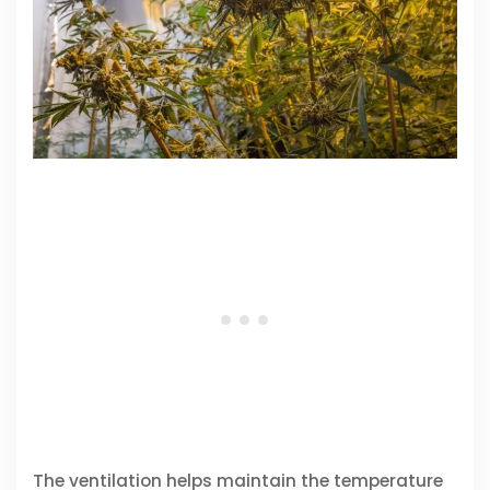
The ventilation helps maintain the temperature