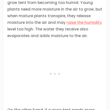
grow tent from becoming too humid. Young
plants need more moisture in the air to grow, but
when mature plants transpire, they release
moisture into the air and may
raise the humidity
level too high. The water they receive also
evaporates and adds moisture to the air.
On the other hand, if a grow tent needs more