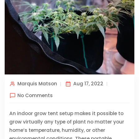
Marquis Matson
Aug 17, 2022
No Comments
An indoor grow tent setup makes it possible to
grow virtually any type of plant no matter your
home’s temperature, humidity, or other
environmental conditions. These portable