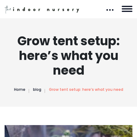
Grow tent setup:
here’s what you
need
Home
blog
Grow tent setup: here’s what you need