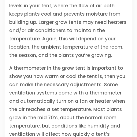
levels in your tent, where the flow of air both
keeps plants cool and prevents moisture from
building up. Larger grow tents may need heaters
and/or air conditioners to maintain the
temperature. Again, this will depend on your
location, the ambient temperature of the room,
the season, and the plants you’re growing.
A thermometer in the grow tent is important to
show you how warm or cool the tent is, then you
can make the necessary adjustments. Some
ventilation systems come with a thermometer
and automatically turn on a fan or heater when
the air reaches a set temperature. Most plants
grow in the mid 70’s, about the normal room
temperature, but conditions like humidity and
ventilation will affect how quickly a tent’s