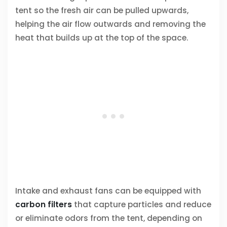
tent so the fresh air can be pulled upwards,
helping the air flow outwards and removing the
heat that builds up at the top of the space.
Intake and exhaust fans can be equipped with
carbon filters
that capture particles and reduce
or eliminate odors from the tent, depending on