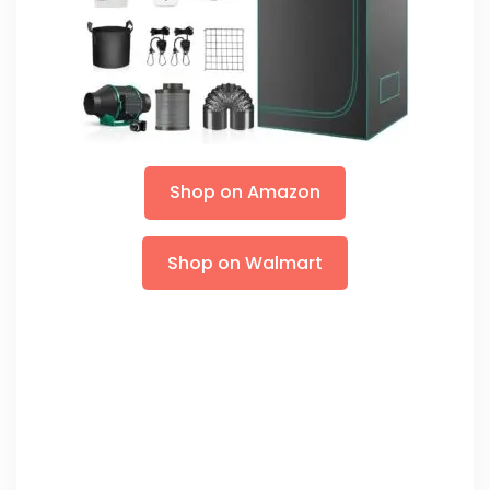
Shop on Amazon
Shop on Walmart