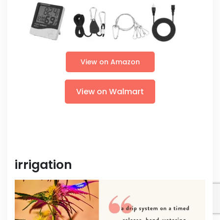
View on Amazon
View on Walmart
irrigation