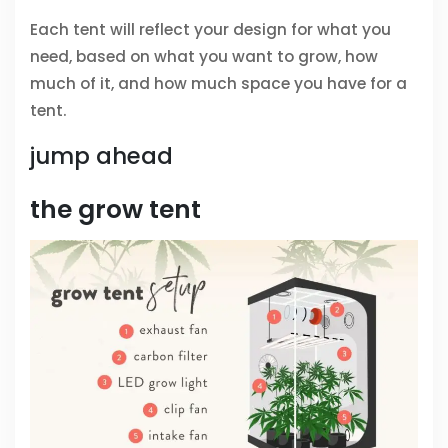
Each tent will reflect your design for what you
need, based on what you want to grow, how
much of it, and how much space you have for a
tent.
jump ahead
the grow tent