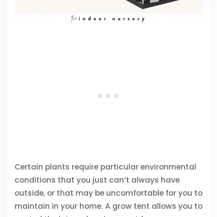
Certain plants require particular environmental
conditions that you just can’t always have
outside, or that may be uncomfortable for you to
maintain in your home. A grow tent allows you to