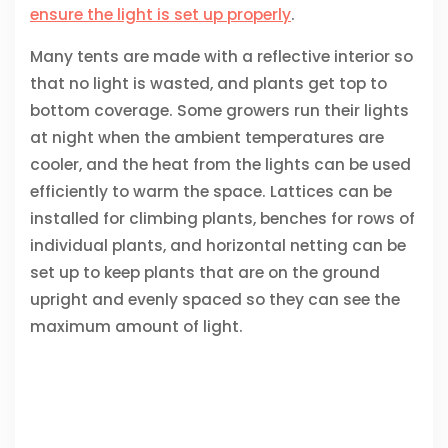
ensure the light is set up properly
.
Many tents are made with a reflective interior so
that no light is wasted, and plants get top to
bottom coverage. Some growers run their lights
at night when the ambient temperatures are
cooler, and the heat from the lights can be used
efficiently to warm the space. Lattices can be
installed for climbing plants, benches for rows of
individual plants, and horizontal netting can be
set up to keep plants that are on the ground
upright and evenly spaced so they can see the
maximum amount of light.