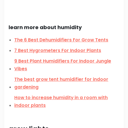
learn more about humidity
The 6 Best Dehumidifiers For Grow Tents
7 Best Hygrometers For Indoor Plants
9 Best Plant Humidifiers For Indoor Jungle
Vibes
The best grow tent humidifier for indoor
gardening
How to increase humidity in a room with
indoor plants