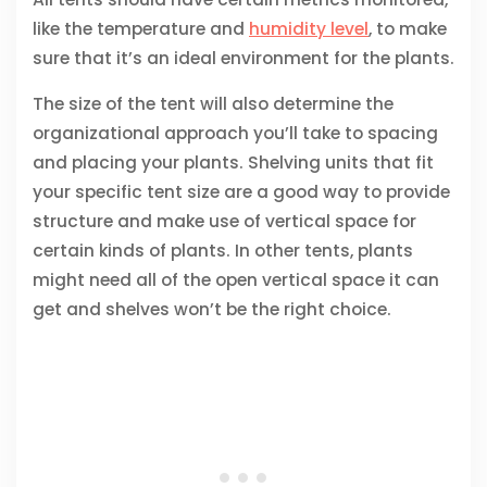
like the temperature and
humidity level
, to make
sure that it’s an ideal environment for the plants.
The size of the tent will also determine the
organizational approach you’ll take to spacing
and placing your plants. Shelving units that fit
your specific tent size are a good way to provide
structure and make use of vertical space for
certain kinds of plants. In other tents, plants
might need all of the open vertical space it can
get and shelves won’t be the right choice.