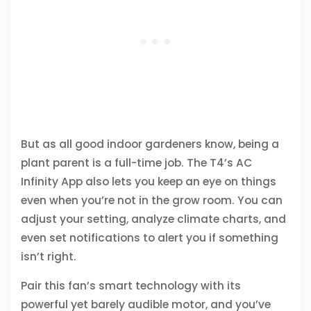
But as all good indoor gardeners know, being a
plant parent is a full-time job. The T4’s AC
Infinity App also lets you keep an eye on things
even when you’re not in the grow room. You can
adjust your setting, analyze climate charts, and
even set notifications to alert you if something
isn’t right.
Pair this fan’s smart technology with its
powerful yet barely audible motor, and you’ve