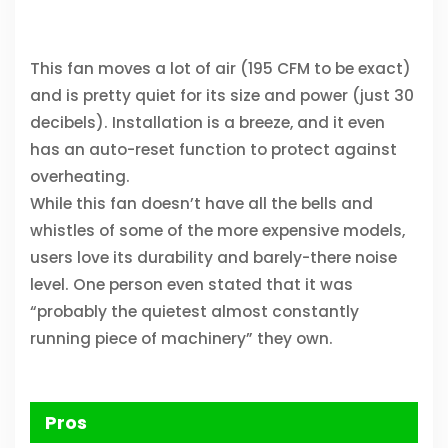
This fan moves a lot of air (195 CFM to be exact)
and is pretty quiet for its size and power (just 30
decibels). Installation is a breeze, and it even
has an auto-reset function to protect against
overheating.
While this fan doesn’t have all the bells and
whistles of some of the more expensive models,
users love its durability and barely-there noise
level. One person even stated that it was
“probably the quietest almost constantly
running piece of machinery” they own.
Pros