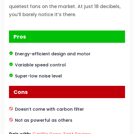
quietest fans on the market. At just 18 decibels,
you’ll barely notice it’s there.
Pros
Energy-efficient design and motor
Variable speed control
Super-low noise level
Cons
Doesn’t come with carbon filter
Not as powerful as others