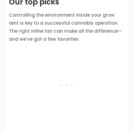
Our top picks
Controlling the environment inside your grow
tent is key to a successful cannabis operation.
The right inline fan can make all the difference—
and we’ve got a few favorites.