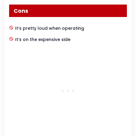
Cons
It’s pretty loud when operating
It’s on the expensive side