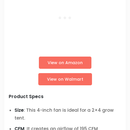
View on Amazon
View on Walmart
Product Specs
Size
: This 4-inch fan is ideal for a 2×4 grow
tent.
CFM
: It creates an airflow of 195 CFM