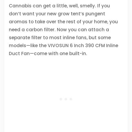
Cannabis can get a little, well, smelly. If you
don’t want your new grow tent’s pungent
aromas to take over the rest of your home, you
need a carbon filter. Now you can attach a
separate filter to most inline fans, but some
models—like the VIVOSUN 6 Inch 390 CFM Inline
Duct Fan—come with one built-in.