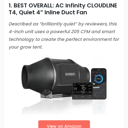
1. BEST OVERALL:
AC Infinity CLOUDLINE
T4, Quiet 4” Inline Duct Fan
Described as “brilliantly quiet” by reviewers, this
4-inch unit uses a powerful 205 CFM and smart
technology to create the perfect environment for
your grow tent.
View on Amazon