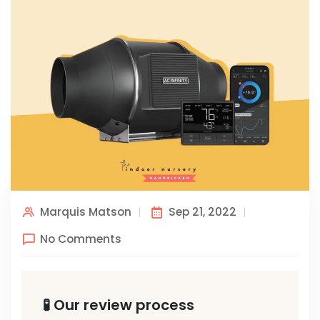
Marquis Matson
Sep 21, 2022
No Comments
🧪 Our review process