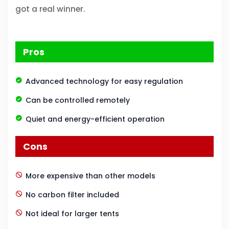
got a real winner.
Pros
Advanced technology for easy regulation
Can be controlled remotely
Quiet and energy-efficient operation
Cons
More expensive than other models
No carbon filter included
Not ideal for larger tents