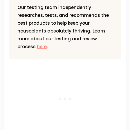
Our testing team independently
researches, tests, and recommends the
best products to help keep your
houseplants absolutely thriving. Learn
more about our testing and review
process
here
.