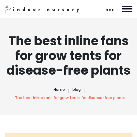
The best inline fans
for grow tents for
disease-free plants
Home
blog
The best inline fans for grow tents for disease-free plants