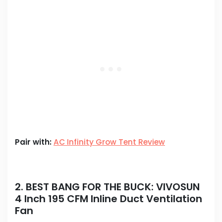
Pair with:
AC Infinity Grow Tent Review
2. BEST BANG FOR THE BUCK:
VIVOSUN
4 Inch 195 CFM Inline Duct Ventilation
Fan