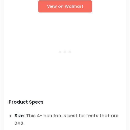
View on Walmart
Product Specs
Size
: This 4-inch fan is best for tents that are
2×2.