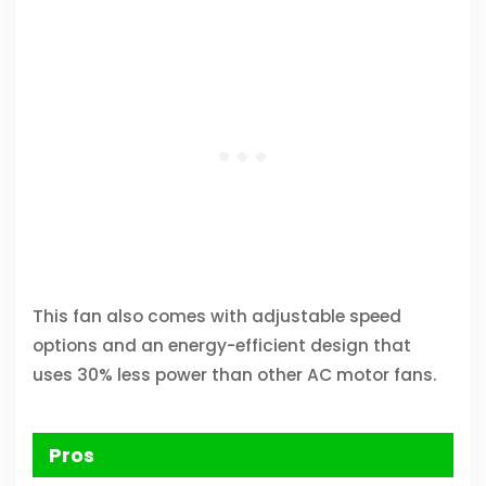
This fan also comes with adjustable speed
options and an energy-efficient design that
uses 30% less power than other AC motor fans.
Pros