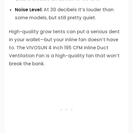
Noise Level:
At 30 decibels it’s louder than
some models, but still pretty quiet.
High-quality grow tents can put a serious dent
in your wallet—but your inline fan doesn’t have
to. The VIVOSUN 4 Inch 195 CFM Inline Duct
Ventilation Fan is a high-quality fan that won’t
break the bank.