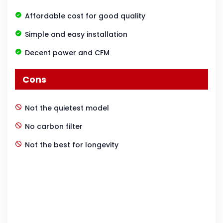
Affordable cost for good quality
Simple and easy installation
Decent power and CFM
Cons
Not the quietest model
No carbon filter
Not the best for longevity