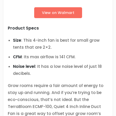
View on Walmart
Product Specs
Size
: This 4-inch fan is best for small grow
tents that are 2×2.
CFM
: Its max airflow is 141 CFM.
Noise level
: It has a low noise level of just 18
decibels.
Grow rooms require a fair amount of energy to
stay up and running. And if you’re trying to be
eco-conscious, that’s not ideal. But the
TerraBloom ECMF-100, Quiet 4 Inch Inline Duct
Fan is a great way to offset your grow room’s