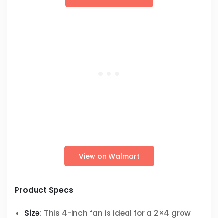
View on Walmart
Product Specs
Size
: This 4-inch fan is ideal for a 2×4 grow