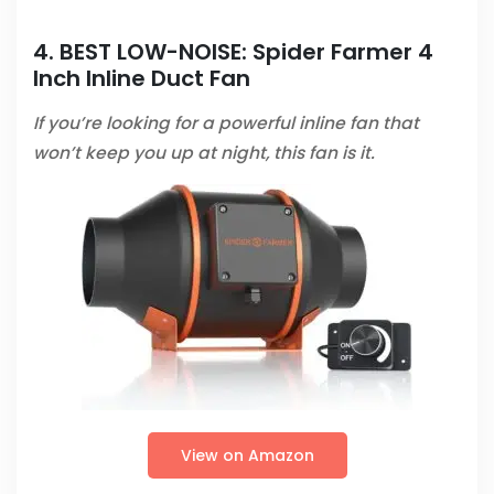
4. BEST LOW-NOISE:
Spider Farmer 4
Inch Inline Duct Fan
If you’re looking for a powerful inline fan that
won’t keep you up at night, this fan is it.
View on Amazon