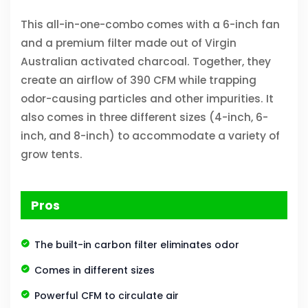
This all-in-one-combo comes with a 6-inch fan
and a premium filter made out of Virgin
Australian activated charcoal. Together, they
create an airflow of 390 CFM while trapping
odor-causing particles and other impurities. It
also comes in three different sizes (4-inch, 6-
inch, and 8-inch) to accommodate a variety of
grow tents.
Pros
The built-in carbon filter eliminates odor
Comes in different sizes
Powerful CFM to circulate air