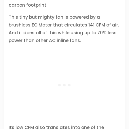
carbon footprint.
This tiny but mighty fan is powered by a
brushless EC Motor that circulates 141 CFM of air.
And it does all of this while using up to 70% less
power than other AC inline fans.
Its low CFM also translates into one of the