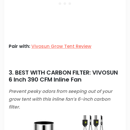
Pair with:
Vivosun Grow Tent Review
3. BEST WITH CARBON FILTER:
VIVOSUN
6 Inch 390 CFM Inline Fan
Prevent pesky odors from seeping out of your
grow tent with this inline fan’s 6-inch carbon
filter.