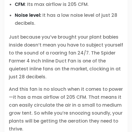
CFM
: Its max airflow is 205 CFM.
Noise level:
It has a low noise level of just 28
decibels.
Just because you’ve brought your plant babies
inside doesn’t mean you have to subject yourself
to the sound of a roaring fan 24/7. The Spider
Farmer 4 Inch Inline Duct Fan is one of the
quietest inline fans on the market, clocking in at
just 28 decibels.
And this fan is no slouch when it comes to power
—it has a max airflow of 205 CFM. That means it
can easily circulate the air in a small to medium
grow tent. So while you’re snoozing soundly, your
plants will be getting the aeration they need to
thrive.