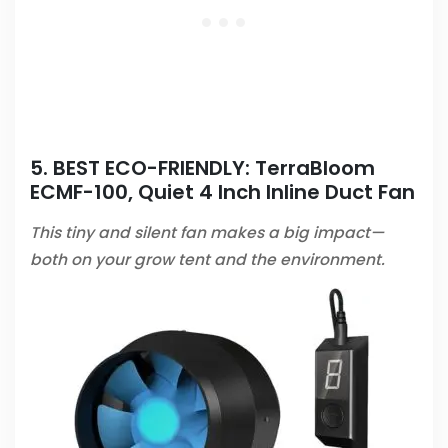
5. BEST ECO-FRIENDLY:
TerraBloom
ECMF-100, Quiet 4 Inch Inline Duct Fan
This tiny and silent fan makes a big impact—
both on your grow tent and the environment.