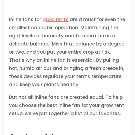
Inline fans for
grow tents
are a must for even the
smallest cannabis operation. Maintaining the
right levels of humidity and temperature is a
delicate balance. Miss that balance by a degree
or two, and you put your entire crop at risk.
That’s why an inline fan is essential. By pulling
hot, humid air out and bringing a fresh breeze in,
these devices regulate your tent’s temperature
and keep your plants healthy.
But not all inline fans are created equal. To help
you choose the best inline fan for your grow tent
setup, we’ve put together a list of our favorites.