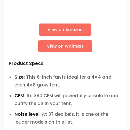
View on Amazon
View on Walmart
Product Specs
Size
: This 6-inch fan is ideal for a 4×4 and
even 4×8 grow tent.
CFM
: Its 390 CFM will powerfully circulate and
purify the air in your tent.
Noise level:
At 37 decibels, it is one of the
louder models on this list.