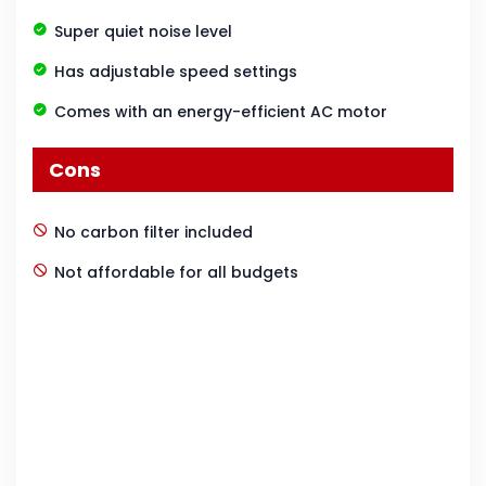
Super quiet noise level
Has adjustable speed settings
Comes with an energy-efficient AC motor
Cons
No carbon filter included
Not affordable for all budgets