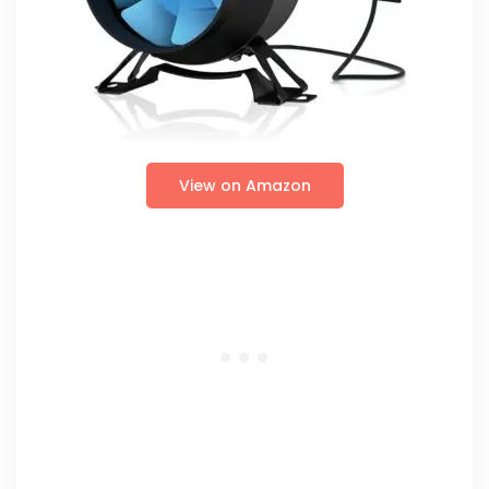
View on Amazon