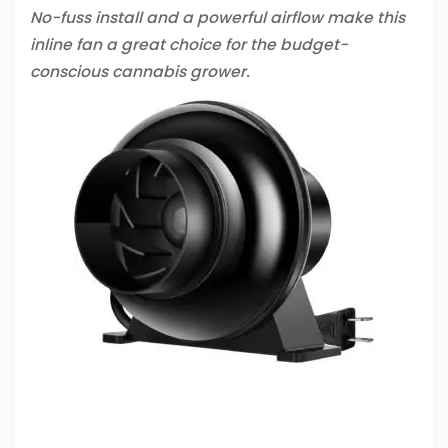
No-fuss install and a powerful airflow make this
inline fan a great choice for the budget-
conscious cannabis grower.