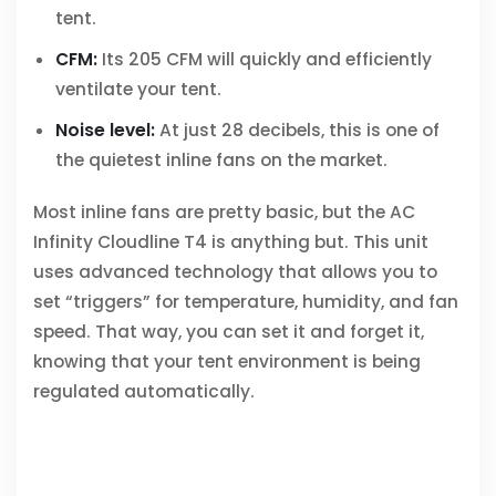
tent.
CFM:
Its 205 CFM will quickly and efficiently
ventilate your tent.
Noise level:
At just 28 decibels, this is one of
the quietest inline fans on the market.
Most inline fans are pretty basic, but the AC
Infinity Cloudline T4 is anything but. This unit
uses advanced technology that allows you to
set “triggers” for temperature, humidity, and fan
speed. That way, you can set it and forget it,
knowing that your tent environment is being
regulated automatically.