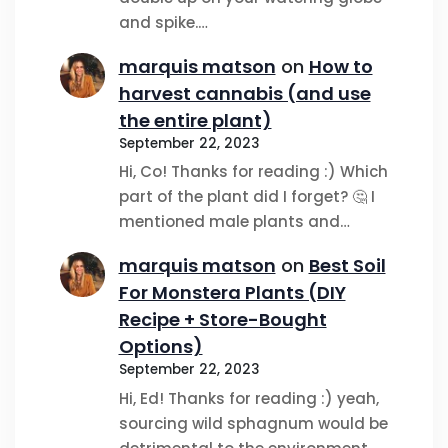
and spike.…
marquis matson
on
How to
harvest cannabis (and use
the entire plant)
September 22, 2023
Hi, Co! Thanks for reading :) Which
part of the plant did I forget? 🤔 I
mentioned male plants and…
marquis matson
on
Best Soil
For Monstera Plants (DIY
Recipe + Store-Bought
Options)
September 22, 2023
Hi, Ed! Thanks for reading :) yeah,
sourcing wild sphagnum would be