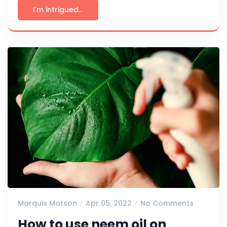
I'm intrigued...
Marquis Matson
Apr 05, 2022
No Comments
How to use neem oil on