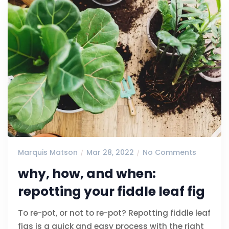
Marquis Matson
Mar 28, 2022
No Comments
why, how, and when:
repotting your fiddle leaf fig
To re-pot, or not to re-pot? Repotting fiddle leaf
figs is a quick and easy process with the right