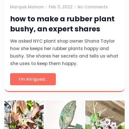
Marquis Matson
Feb 11, 2022
No Comments
how to make a rubber plant
bushy, an expert shares
We asked NYC plant shop owner Shana Taylor
how she keeps her rubber plants happy and
bushy. She shares her secrets and tells us what
she uses to keep them happy.
I'm intrigued...