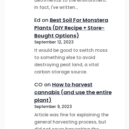
detrimental to the environment.
In fact, I've written…
Ed
on
Best Soil For Monstera
Plants (DIY Recipe + Store-
Bought Options)
September 12, 2023
It would be good to switch moss
to something else to avoid
destroying peat land, a vital
carbon storage source.
CO
on
How to harvest
cannabis (and use the entire
plant)
September 9, 2023
Article was fine for explaining the
general harvesting process, but