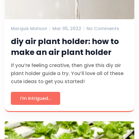
Marquis Matson
Mar 05, 2022
No Comments
diy air plant holder: how to
make an air plant holder
If you’re feeling creative, then give this diy air
plant holder guide a try. You’ll love all of these
cute ideas to get you started!
I'm intrigued...