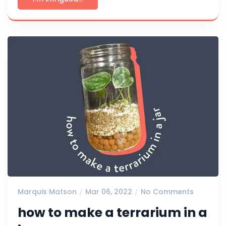
Marquis Matson
Mar 06, 2022
No Comments
how to make a terrarium in a