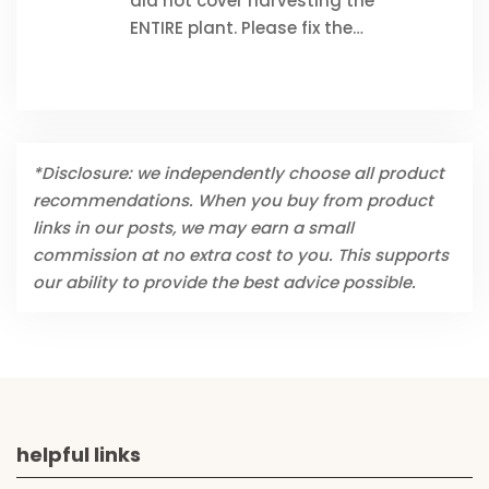
did not cover harvesting the
ENTIRE plant. Please fix the…
*Disclosure: we independently choose all product
recommendations. When you buy from product
links in our posts, we may earn a small
commission at no extra cost to you. This supports
our ability to provide the best advice possible.
helpful links