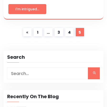
I'm intrigued...
1
…
3
4
5
Search
Recently On The Blog