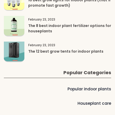
10 best grow lights for indoor plants (that’ll
promote fast growth)
February 23, 2023
The 8 best indoor plant fertilizer options for
houseplants
February 23, 2023
The 12 best grow tents for indoor plants
Popular Categories
Popular indoor plants
Houseplant care