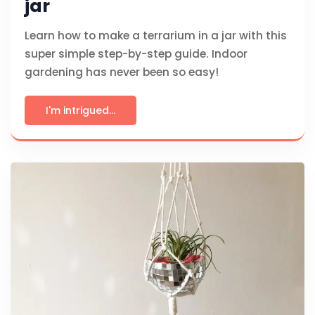
jar
Learn how to make a terrarium in a jar with this
super simple step-by-step guide. Indoor
gardening has never been so easy!
I'm intrigued...