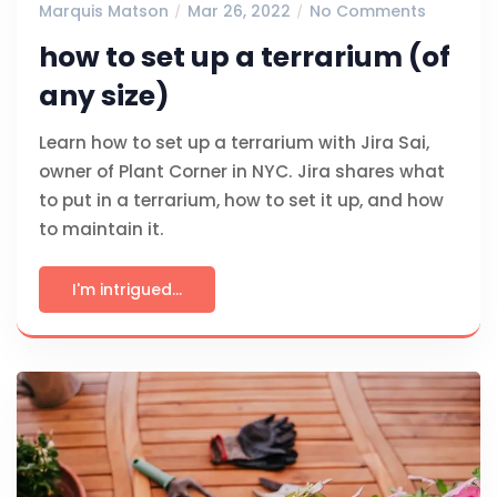
Marquis Matson
Mar 26, 2022
No Comments
how to set up a terrarium (of
any size)
Learn how to set up a terrarium with Jira Sai,
owner of Plant Corner in NYC. Jira shares what
to put in a terrarium, how to set it up, and how
to maintain it.
I'm intrigued...