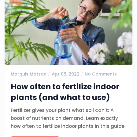
Marquis Matson
Apr 05, 2022
No Comments
How often to fertilize indoor
plants (and what to use)
Fertilizer gives your plant what soil can’t: A
boost of nutrients on demand. Learn exactly
how often to fertilize indoor plants in this guide.