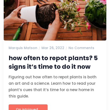
Marquis Matson
Mar 26, 2022
No Comments
how often to repot plants? 5
signs it’s time to do it now
Figuring out how often to repot plants is both
an art and a science. Learn how to read your
plant’s cues that it’s time for a new home in
this guide.
I'm intrigued...