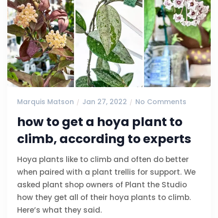
Marquis Matson
Jan 27, 2022
No Comments
how to get a hoya plant to
climb, according to experts
Hoya plants like to climb and often do better
when paired with a plant trellis for support. We
asked plant shop owners of Plant the Studio
how they get all of their hoya plants to climb.
Here’s what they said.