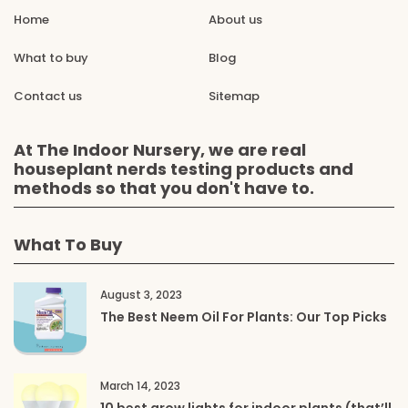
Home
About us
What to buy
Blog
Contact us
Sitemap
At The Indoor Nursery, we are real
houseplant nerds testing products and
methods so that you don't have to.
What To Buy
August 3, 2023
The Best Neem Oil For Plants: Our Top Picks
March 14, 2023