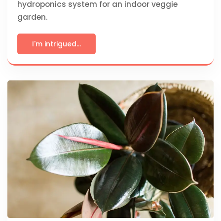
hydroponics system for an indoor veggie
garden.
I'm intrigued...