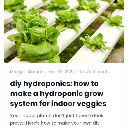
Marquis Matson
Mar 02, 2022
No Comments
diy hydroponics: how to
make a hydroponic grow
system for indoor veggies
Your indoor plants don’t just have to look
pretty. Here’s how to make your own diy