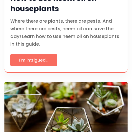
houseplants
Where there are plants, there are pests. And
where there are pests, neem oil can save the
day! Learn how to use neem oil on houseplants
in this guide.
I'm intrigued...