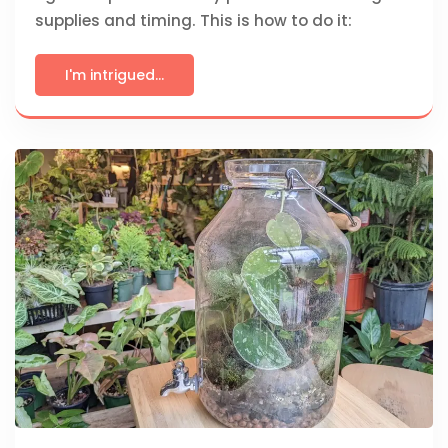
supplies and timing. This is how to do it:
I'm intrigued...