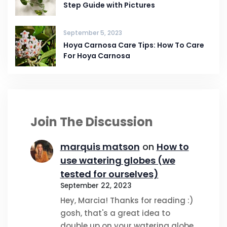
Step Guide with Pictures
September 5, 2023
Hoya Carnosa Care Tips: How To Care
For Hoya Carnosa
Join The Discussion
marquis matson
on
How to
use watering globes (we
tested for ourselves)
September 22, 2023
Hey, Marcia! Thanks for reading :)
gosh, that's a great idea to
double up on your watering globe