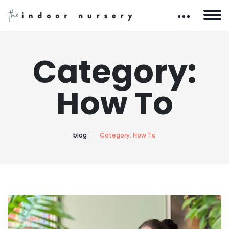
Category:
How To
blog
Category:
How To