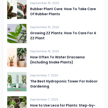
September 15, 2023
Rubber Plant Care: How To Take Care
Of Rubber Plants
September 15, 2023
Growing ZZ Plants: How To Care For A
ZZ Plant
September 15, 2023
How Often To Water Dracaena
(Including Snake Plants)
September 7, 2023
The Best Hydroponic Tower For Indoor
Gardening
September 7, 2023
How to Use Leca for Plants: Step-by-