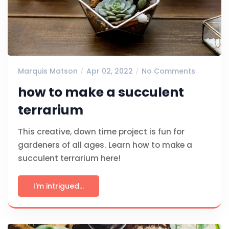
Marquis Matson
Apr 02, 2022
No Comments
how to make a succulent
terrarium
This creative, down time project is fun for
gardeners of all ages. Learn how to make a
succulent terrarium here!
I'm intrigued...