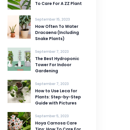
To Care For A ZZ Plant
September 15, 2023
How Often To Water
Dracaena (Including
Snake Plants)
September 7, 2023
The Best Hydroponic
Tower For Indoor
Gardening
September 7, 2023
How to Use Leca for
Plants: Step-by-Step
Guide with Pictures
September 5, 2023
Hoya Carnosa Care
Tips: How To Care For