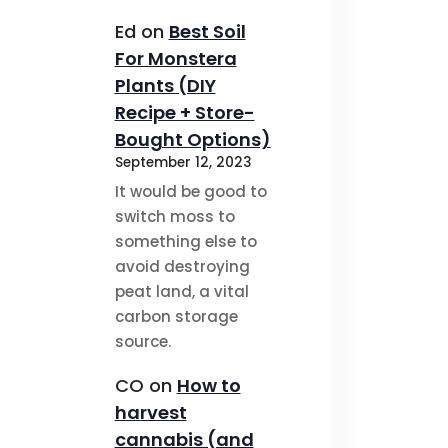
Ed
on
Best Soil
For Monstera
Plants (DIY
Recipe + Store-
Bought Options)
September 12, 2023
It would be good to
switch moss to
something else to
avoid destroying
peat land, a vital
carbon storage
source.
CO
on
How to
harvest
cannabis (and