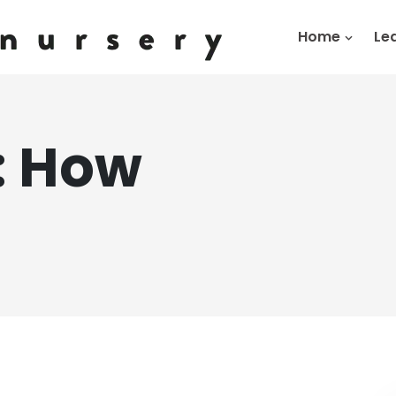
Home
Le
:
How