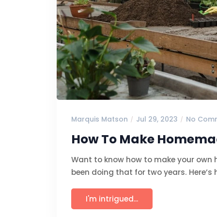
Marquis Matson
Jul 29, 2023
No Com
How To Make Homemade 
Want to know how to make your own ho
been doing that for two years. Here’s 
I'm intrigued...