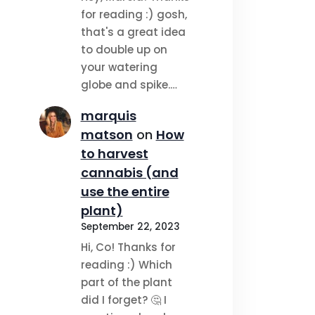
for reading :) gosh,
that's a great idea
to double up on
your watering
globe and spike.…
marquis
matson
on
How
to harvest
cannabis (and
use the entire
plant)
September 22, 2023
Hi, Co! Thanks for
reading :) Which
part of the plant
did I forget? 🤔 I