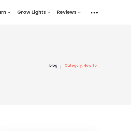
arn
Grow Lights
Reviews
blog
Category:
How To