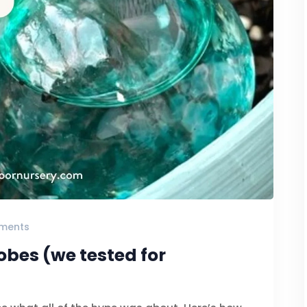
ments
obes (we tested for