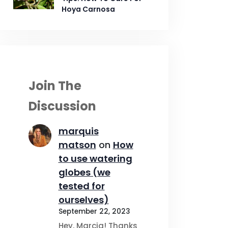
Hoya Carnosa
Join The
Discussion
marquis
matson
on
How
to use watering
globes (we
tested for
ourselves)
September 22, 2023
Hey, Marcia! Thanks