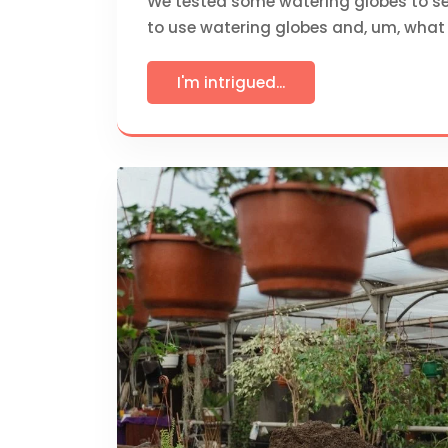
We tested some watering globes to se
to use watering globes and, um, what 
I'm intrigued...