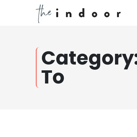
Category
To