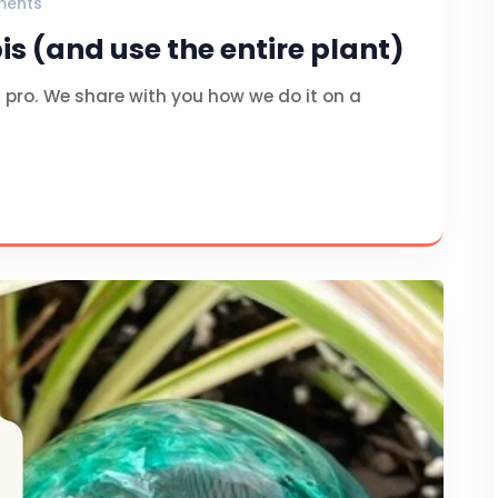
ments
s (and use the entire plant)
pro. We share with you how we do it on a