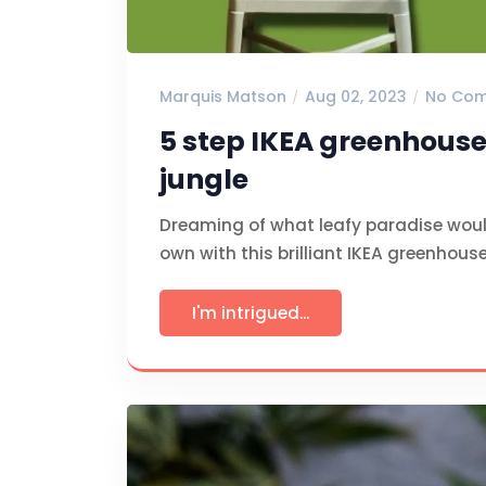
Marquis Matson
Aug 02, 2023
No Co
5 step IKEA greenhouse
jungle
Dreaming of what leafy paradise woul
own with this brilliant IKEA greenhous
I'm intrigued...