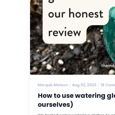
Marquis Matson
Aug 02, 2023
18 Com
How to use watering gl
ourselves)