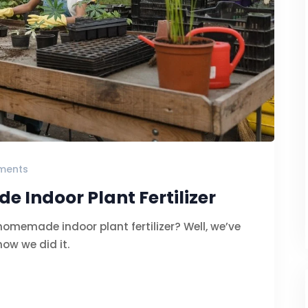
ments
Indoor Plant Fertilizer
memade indoor plant fertilizer? Well, we’ve
how we did it.