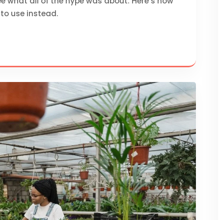
e what all of the hype was about. Here’s how
to use instead.