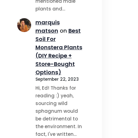
mentioned male
plants and…
marquis
matson
on
Best
Soil For
Monstera Plants
(DIY Recipe +
Store-Bought
Options)
September 22, 2023
Hi, Ed! Thanks for
reading :) yeah,
sourcing wild
sphagnum would
be detrimental to
the environment. In
fact, I've written…