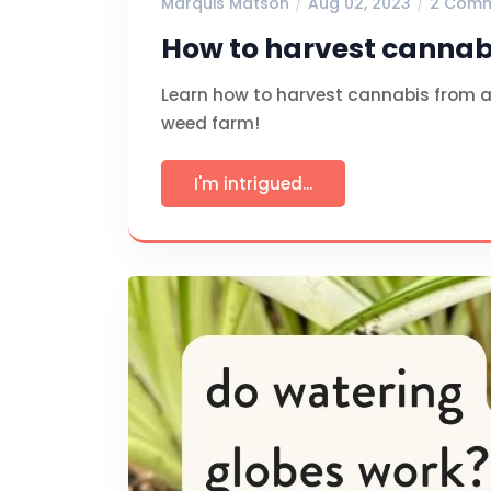
Marquis Matson
Aug 02, 2023
2 Com
How to harvest cannabi
Learn how to harvest cannabis from a 
weed farm!
I'm intrigued...