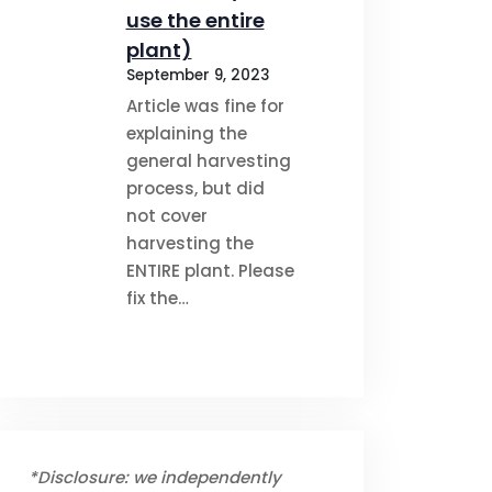
use the entire
plant)
September 9, 2023
Article was fine for
explaining the
general harvesting
process, but did
not cover
harvesting the
ENTIRE plant. Please
fix the…
*Disclosure: we independently