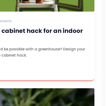
mments
 cabinet hack for an indoor
d be possible with a greenhouse? Design your
e cabinet hack.