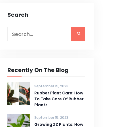
Search
Recently On The Blog
September 15, 2023
Rubber Plant Care: How
To Take Care Of Rubber
Plants
September 15, 2023
Growing ZZ Plants: How