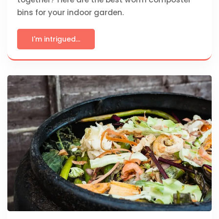
bins for your indoor garden.
I'm intrigued...