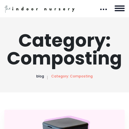
Category:
Composting
blog
Category:
Composting