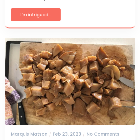
I'm intrigued...
Marquis Matson
Feb 23, 2023
No Comments