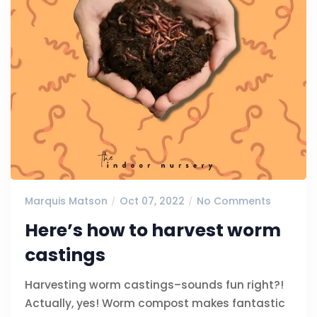
Marquis Matson
Oct 07, 2022
No Comments
Here’s how to harvest worm
castings
Harvesting worm castings–sounds fun right?!
Actually, yes! Worm compost makes fantastic