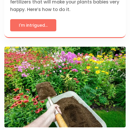
fertilizers that will make your plants babies very
happy. Here’s how to do it.
I'm intrigued...