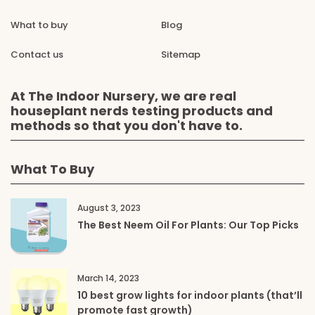
What to buy
Blog
Contact us
Sitemap
At The Indoor Nursery, we are real
houseplant nerds testing products and
methods so that you don't have to.
What To Buy
August 3, 2023
The Best Neem Oil For Plants: Our Top Picks
March 14, 2023
10 best grow lights for indoor plants (that’ll
promote fast growth)