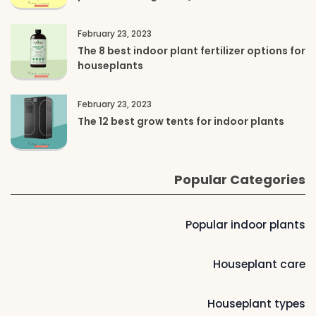
February 23, 2023
The 8 best indoor plant fertilizer options for
houseplants
February 23, 2023
The 12 best grow tents for indoor plants
Popular Categories
Popular indoor plants
Houseplant care
Houseplant types