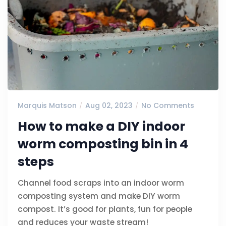
Marquis Matson
Aug 02, 2023
No Comments
How to make a DIY indoor
worm composting bin in 4
steps
Channel food scraps into an indoor worm
composting system and make DIY worm
compost. It’s good for plants, fun for people
and reduces your waste stream!