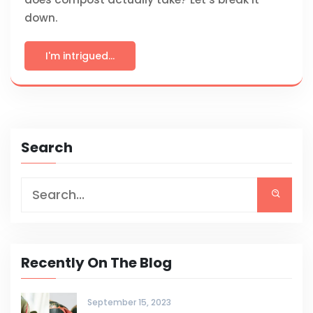
down.
I'm intrigued...
Search
Recently On The Blog
September 15, 2023