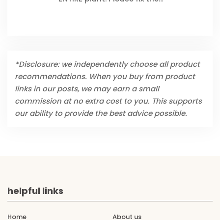
*Disclosure: we independently choose all product
recommendations. When you buy from product
links in our posts, we may earn a small
commission at no extra cost to you. This supports
our ability to provide the best advice possible.
helpful links
Home
About us