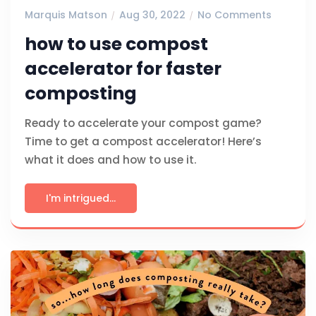
Marquis Matson
Aug 30, 2022
No Comments
how to use compost
accelerator for faster
composting
Ready to accelerate your compost game?
Time to get a compost accelerator! Here’s
what it does and how to use it.
I'm intrigued...