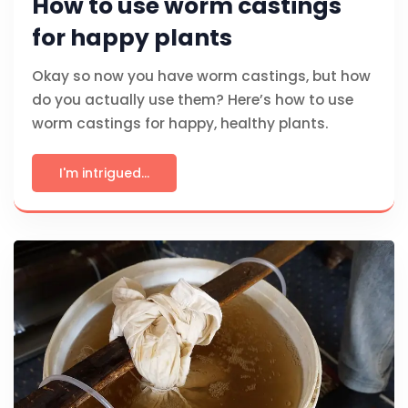
How to use worm castings
for happy plants
Okay so now you have worm castings, but how
do you actually use them? Here’s how to use
worm castings for happy, healthy plants.
I'm intrigued...