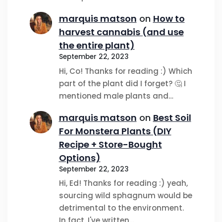
marquis matson
on
How to
harvest cannabis (and use
the entire plant)
September 22, 2023
Hi, Co! Thanks for reading :) Which
part of the plant did I forget? 🤔 I
mentioned male plants and…
marquis matson
on
Best Soil
For Monstera Plants (DIY
Recipe + Store-Bought
Options)
September 22, 2023
Hi, Ed! Thanks for reading :) yeah,
sourcing wild sphagnum would be
detrimental to the environment.
In fact, I've written…