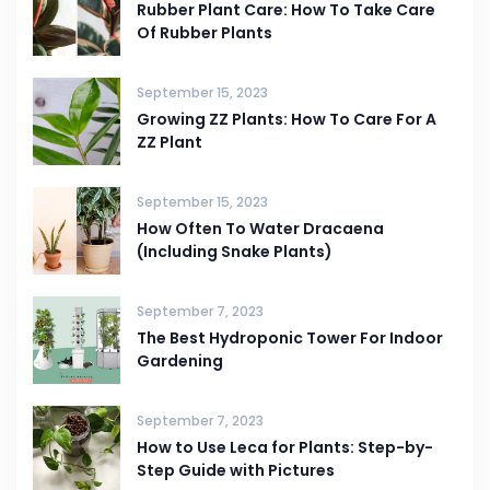
Rubber Plant Care: How To Take Care
Of Rubber Plants
September 15, 2023
Growing ZZ Plants: How To Care For A
ZZ Plant
September 15, 2023
How Often To Water Dracaena
(Including Snake Plants)
September 7, 2023
The Best Hydroponic Tower For Indoor
Gardening
September 7, 2023
How to Use Leca for Plants: Step-by-
Step Guide with Pictures