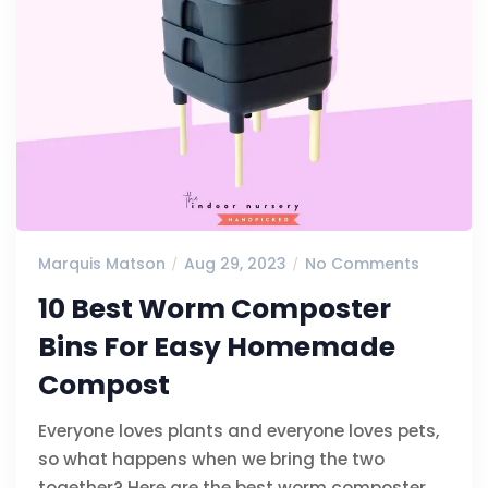
Marquis Matson
Aug 29, 2023
No Comments
10 Best Worm Composter
Bins For Easy Homemade
Compost
Everyone loves plants and everyone loves pets,
so what happens when we bring the two
together? Here are the best worm composter