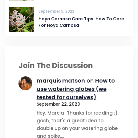
September 5, 2023
Hoya Carnosa Care Tips: How To Care
For Hoya Carnosa
Join The Discussion
marquis matson
on
How to
use watering globes (we
tested for ourselves)
September 22, 2023
Hey, Marcia! Thanks for reading :)
gosh, that's a great idea to
double up on your watering globe
and spike.…