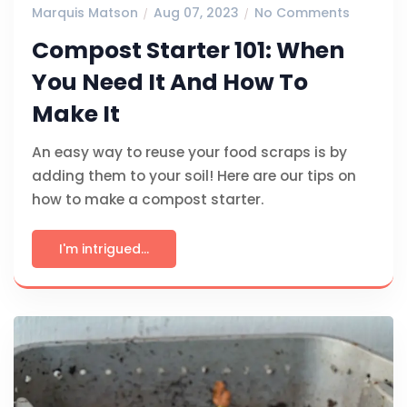
Marquis Matson
Aug 07, 2023
No Comments
Compost Starter 101: When
You Need It And How To
Make It
An easy way to reuse your food scraps is by
adding them to your soil! Here are our tips on
how to make a compost starter.
I'm intrigued...