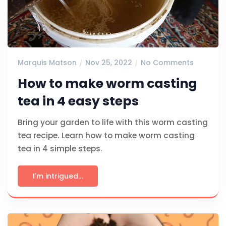
Marquis Matson
Nov 25, 2022
No Comments
How to make worm casting
tea in 4 easy steps
Bring your garden to life with this worm casting
tea recipe. Learn how to make worm casting
tea in 4 simple steps.
I'm intrigued...