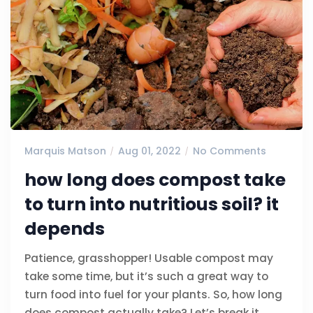
Marquis Matson
Aug 01, 2022
No Comments
how long does compost take
to turn into nutritious soil? it
depends
Patience, grasshopper! Usable compost may
take some time, but it’s such a great way to
turn food into fuel for your plants. So, how long
does compost actually take? Let’s break it