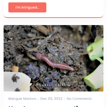
I'm intrigued...
Marquis Matson
Dec 03, 2022
No Comments