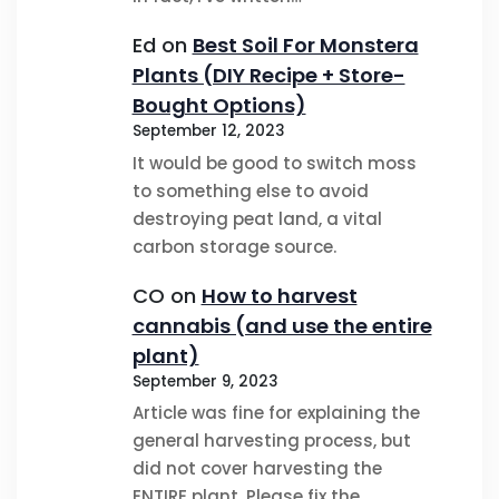
Ed
on
Best Soil For Monstera
Plants (DIY Recipe + Store-
Bought Options)
September 12, 2023
It would be good to switch moss
to something else to avoid
destroying peat land, a vital
carbon storage source.
CO
on
How to harvest
cannabis (and use the entire
plant)
September 9, 2023
Article was fine for explaining the
general harvesting process, but
did not cover harvesting the
ENTIRE plant. Please fix the…