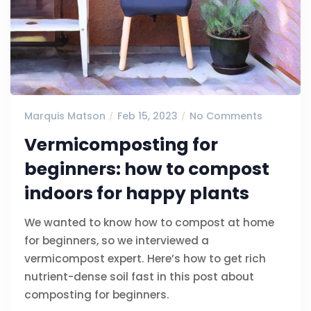
Marquis Matson
Feb 15, 2023
No Comments
Vermicomposting for
beginners: how to compost
indoors for happy plants
We wanted to know how to compost at home
for beginners, so we interviewed a
vermicompost expert. Here’s how to get rich
nutrient-dense soil fast in this post about
composting for beginners.