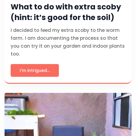
What to do with extra scoby
(hint: it’s good for the soil)
I decided to feed my extra scoby to the worm
farm. I am documenting the process so that
you can try it on your garden and indoor plants
too.
I'm intrigued...