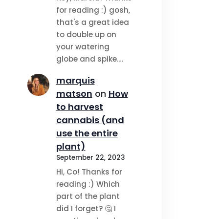
for reading :) gosh,
that's a great idea
to double up on
your watering
globe and spike.…
marquis
matson
on
How
to harvest
cannabis (and
use the entire
plant)
September 22, 2023
Hi, Co! Thanks for
reading :) Which
part of the plant
did I forget? 🤔 I