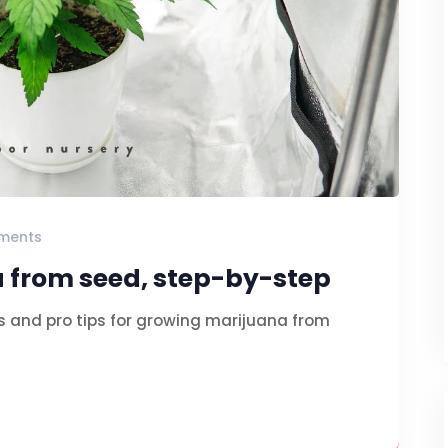
ments
 from seed, step-by-step
s and pro tips for growing marijuana from