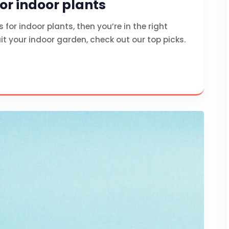
for indoor plants
s for indoor plants, then you’re in the right
it your indoor garden, check out our top picks.