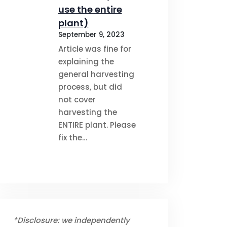
use the entire
plant)
September 9, 2023
Article was fine for
explaining the
general harvesting
process, but did
not cover
harvesting the
ENTIRE plant. Please
fix the…
*Disclosure: we independently