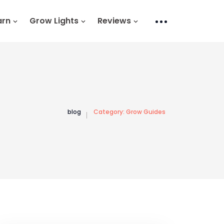
arn
Grow Lights
Reviews
blog
Category:
Grow Guides