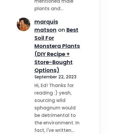
mentioned male
plants and…
marquis
matson
on
Best
Soil For
Monstera Plants
(DIY Recipe +
Store-Bought
Options)
September 22, 2023
Hi, Ed! Thanks for
reading :) yeah,
sourcing wild
sphagnum would
be detrimental to
the environment. In
fact, I've written…