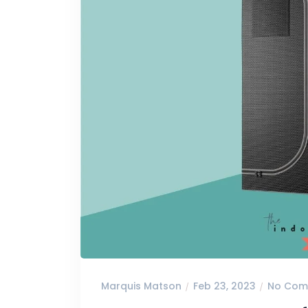
Marquis Matson
Feb 23, 2023
No Com