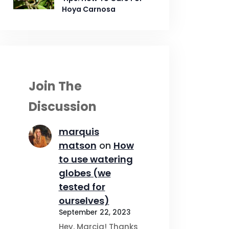
Hoya Carnosa
Join The
Discussion
marquis
matson
on
How
to use watering
globes (we
tested for
ourselves)
September 22, 2023
Hey, Marcia! Thanks