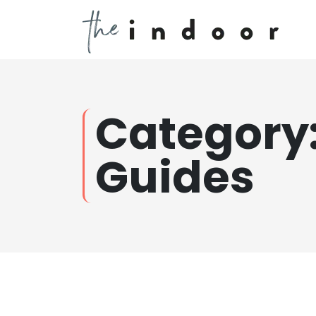
Category
Guides