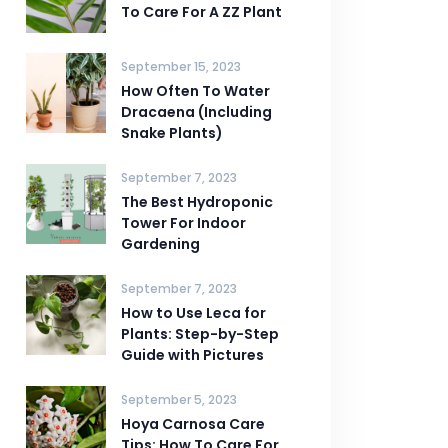
To Care For A ZZ Plant
September 15, 2023
How Often To Water
Dracaena (Including
Snake Plants)
September 7, 2023
The Best Hydroponic
Tower For Indoor
Gardening
September 7, 2023
How to Use Leca for
Plants: Step-by-Step
Guide with Pictures
September 5, 2023
Hoya Carnosa Care
Tips: How To Care For