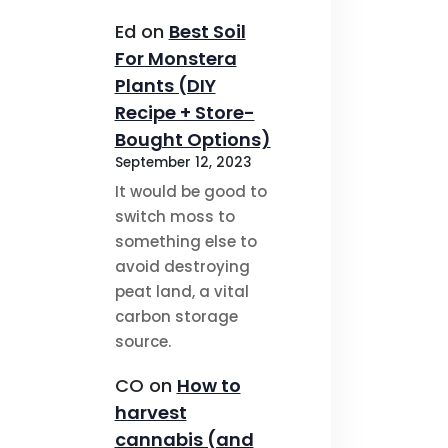
Ed
on
Best Soil
For Monstera
Plants (DIY
Recipe + Store-
Bought Options)
September 12, 2023
It would be good to
switch moss to
something else to
avoid destroying
peat land, a vital
carbon storage
source.
CO
on
How to
harvest
cannabis (and