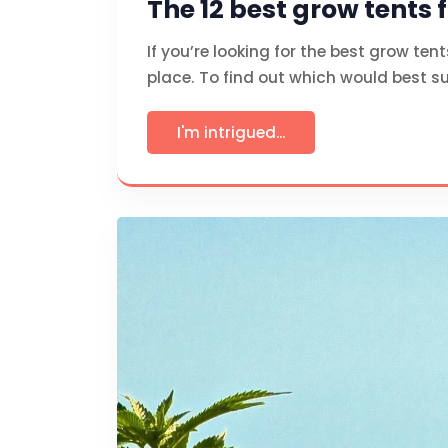
The 12 best grow tents 
If you’re looking for the best grow tent
place. To find out which would best su
I'm intrigued...