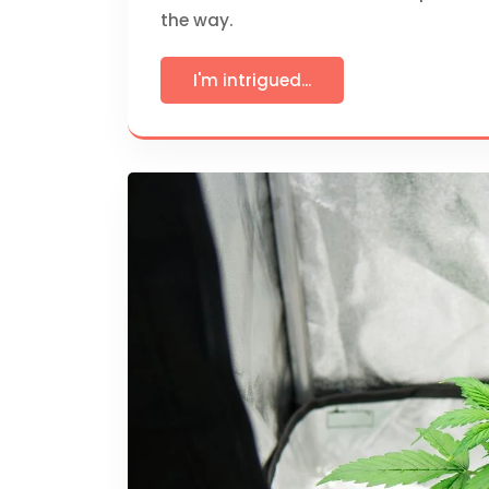
the way.
I'm intrigued...