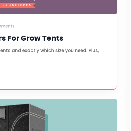
mments
rs For Grow Tents
tents and exactly which size you need. Plus,