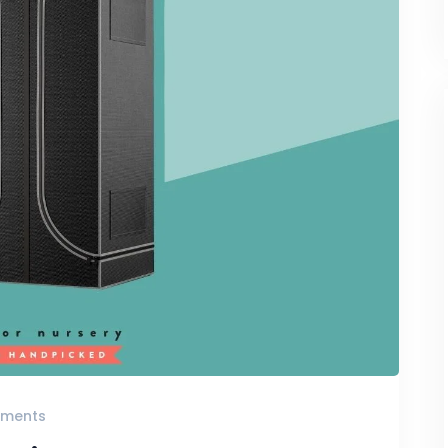
ments