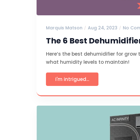
Marquis Matson
Aug 24, 2023
No Co
The 6 Best Dehumidifie
Here’s the best dehumidifier for grow 
what humidity levels to maintain!
I'm intrigued...