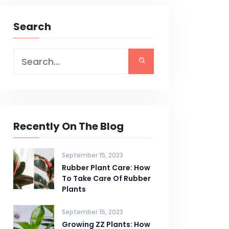
Search
Recently On The Blog
September 15, 2023
Rubber Plant Care: How
To Take Care Of Rubber
Plants
September 15, 2023
Growing ZZ Plants: How