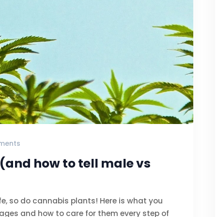
ments
(and how to tell male vs
ife, so do cannabis plants! Here is what you
ages and how to care for them every step of