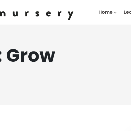
Home
Le
:
Grow