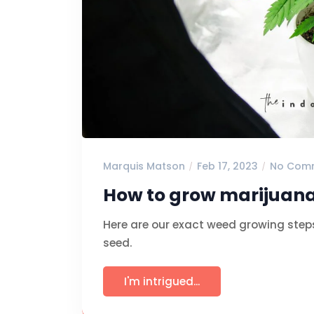
Marquis Matson
Feb 17, 2023
No Com
How to grow marijuana
Here are our exact weed growing step
seed.
I'm intrigued...