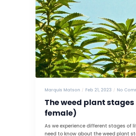
Marquis Matson
Feb 21, 2023
No Com
The weed plant stages 
female)
As we experience different stages of l
need to know about the weed plant st