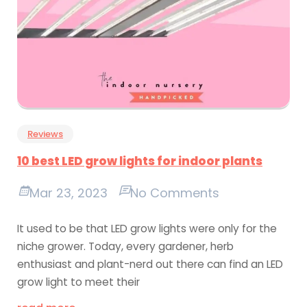
Reviews
10 best LED grow lights for indoor plants
Mar 23, 2023
No Comments
It used to be that LED grow lights were only for the
niche grower. Today, every gardener, herb
enthusiast and plant-nerd out there can find an LED
grow light to meet their