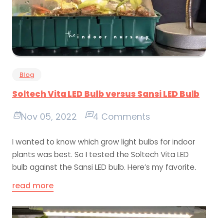
Blog
Soltech Vita LED Bulb versus Sansi LED Bulb
Nov 05, 2022
4 Comments
I wanted to know which grow light bulbs for indoor
plants was best. So I tested the Soltech Vita LED
bulb against the Sansi LED bulb. Here’s my favorite.
read more