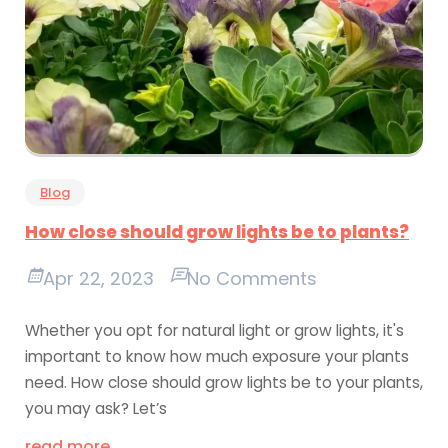
Blog
How close should grow lights be to plants?
Apr 22, 2023
No Comments
Whether you opt for natural light or grow lights, it's
important to know how much exposure your plants
need. How close should grow lights be to your plants,
you may ask? Let’s
read more