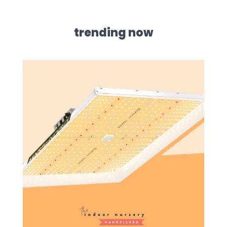
trending now