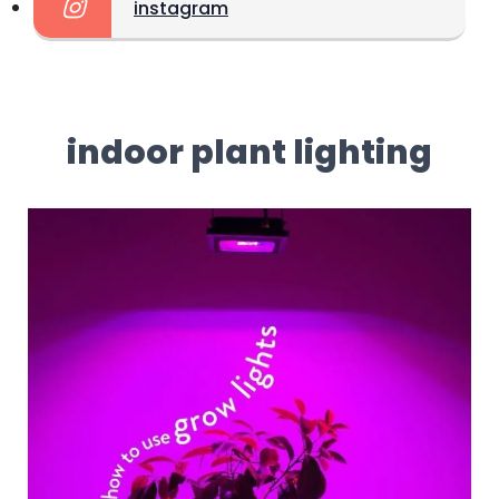
instagram
indoor plant lighting