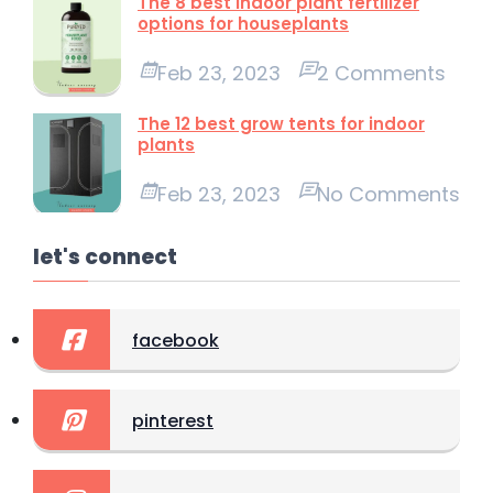
The 8 best indoor plant fertilizer
options for houseplants
Feb 23, 2023
2 Comments
The 12 best grow tents for indoor
plants
Feb 23, 2023
No Comments
let's connect
facebook
pinterest