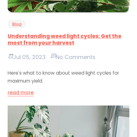
Blog
Understanding weed light cycles: Get the
most from your harvest
Jul 05, 2023
No Comments
Here's what to know about weed light cycles for
maximum yield.
read more