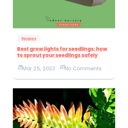
Reviews
Best grow lights for seedlings: how
to sprout your seedlings safely
Mar 25, 2023
No Comments