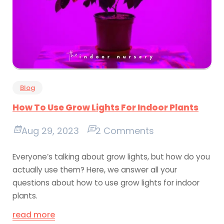
Blog
How To Use Grow Lights For Indoor Plants
Aug 29, 2023
2 Comments
Everyone’s talking about grow lights, but how do you
actually use them? Here, we answer all your
questions about how to use grow lights for indoor
plants.
read more