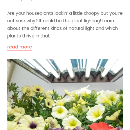
Are your houseplants lookin’ a little droopy but you’re
not sure why? It could be the plant lighting! Learn
about the different kinds of natural light and which
plants thrive in that
read more