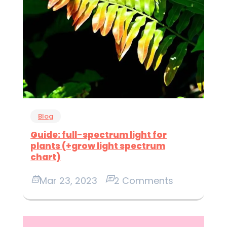
Blog
Guide: full-spectrum light for
plants (+grow light spectrum
chart)
Mar 23, 2023
2 Comments