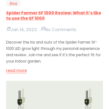
Blog
Spider Farmer SF 1000 Review: What it’s like
to use the SF 1000
Jan 14, 2023
No Comments
Discover the ins and outs of the Spider Farmer SF-
1000 LED grow light through my personal experience
and review. Join me and see if it's the perfect fit for
your indoor garden.
read more