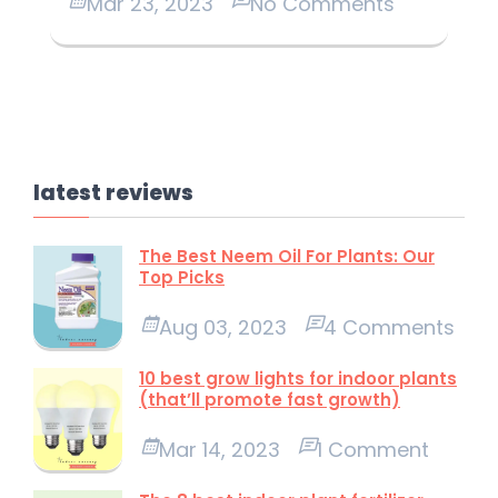
Mar 23, 2023
No Comments
latest reviews
The Best Neem Oil For Plants: Our
Top Picks
Aug 03, 2023
4 Comments
10 best grow lights for indoor plants
(that’ll promote fast growth)
Mar 14, 2023
1 Comment