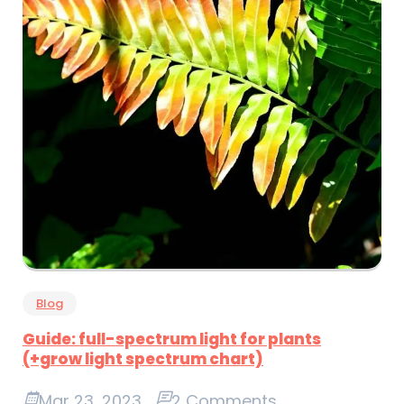
Blog
Guide: full-spectrum light for plants
(+grow light spectrum chart)
Mar 23, 2023
2 Comments