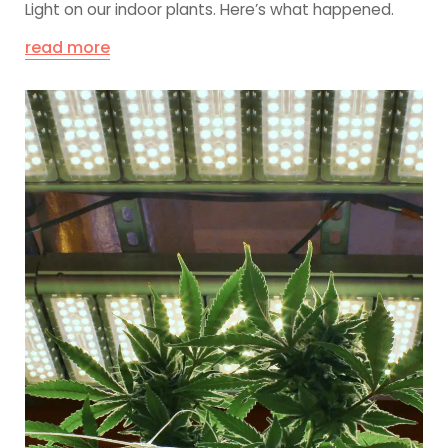
Light on our indoor plants. Here’s what happened.
read more