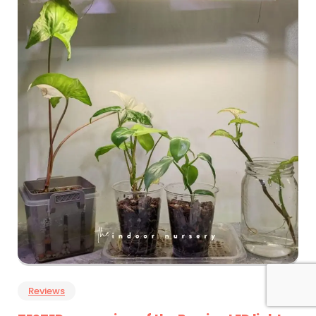
Reviews