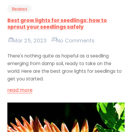
Reviews
Best grow lights for seedlings: how to
sprout your seedlings safely
Mar 25, 2023
No Comments
There's nothing quite as hopeful as a seedling
emerging from damp soil, ready to take on the
world. Here are the best grow lights for seedlings to
get you started.
read more