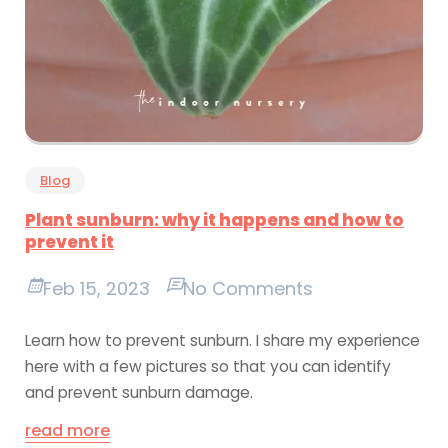
Blog
Plant sunburn: why it happens and how to
prevent it
Feb 15, 2023
No Comments
Learn how to prevent sunburn. I share my experience
here with a few pictures so that you can identify
and prevent sunburn damage.
read more