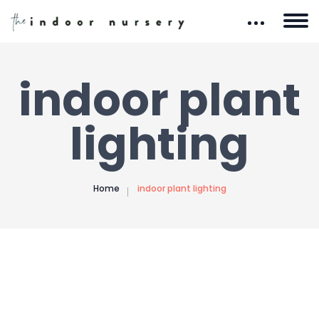
indoor plant
lighting
Home
indoor plant lighting
The Indoor Nursery is reader-supported. When you
buy through our site, we may earn an affiliate
commission. Learn how it works.