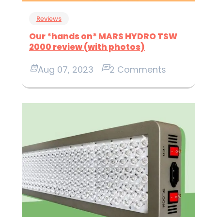
Reviews
Our *hands on* MARS HYDRO TSW
2000 review (with photos)
Aug 07, 2023
2 Comments