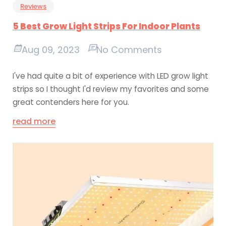
Reviews
5 Best Grow Light Strips For Indoor Plants
Aug 09, 2023
No Comments
I've had quite a bit of experience with LED grow light
strips so I thought I'd review my favorites and some
great contenders here for you.
read more