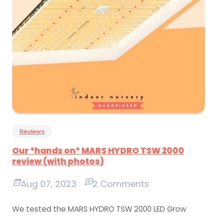
Reviews
Our *hands on* MARS HYDRO TSW 2000
review (with photos)
Aug 07, 2023
2 Comments
We tested the MARS HYDRO TSW 2000 LED Grow