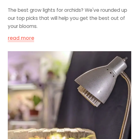
The best grow lights for orchids? We've rounded up
our top picks that will help you get the best out of
your blooms.
read more