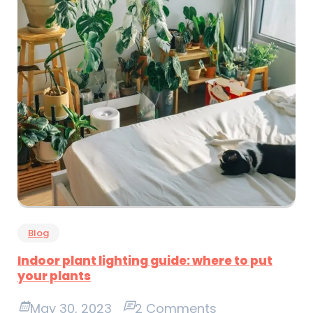
Blog
Indoor plant lighting guide: where to put
your plants
May 30, 2023
2 Comments