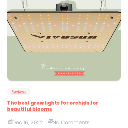
Reviews
The best grow lights for orchids for
beautiful blooms
Dec 16, 2022
No Comments