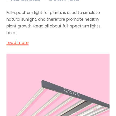
Full-spectrum light for plants is used to simulate
natural sunlight, and therefore promote healthy
plant growth. Read all about full-spectrum lights
here.
read more