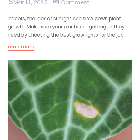
Mar 14, 2023
1 Comment
Indoors, the lack of sunlight can slow down plant
growth. Make sure your plants are getting all they
need by choosing the best grow lights for the job.
read more