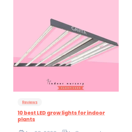
Reviews
10 best LED grow lights for indoor
plants