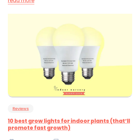
read more
Reviews
10 best grow lights for indoor plants (that’ll
promote fast growth)