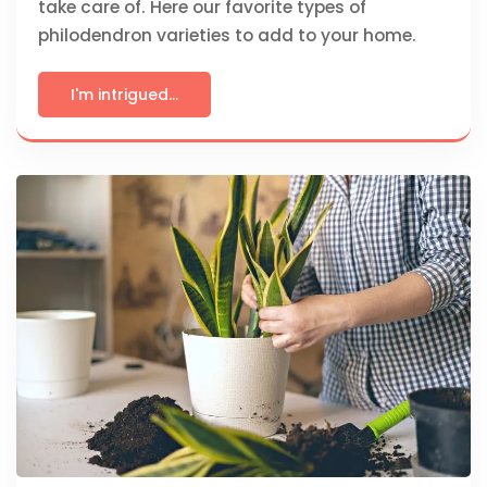
take care of. Here our favorite types of
philodendron varieties to add to your home.
I'm intrigued...