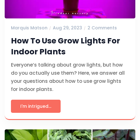
Marquis Matson
Aug 29, 2023
2 Comments
How To Use Grow Lights For
Indoor Plants
Everyone’s talking about grow lights, but how
do you actually use them? Here, we answer all
your questions about how to use grow lights
for indoor plants.
I'm intrigued...