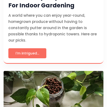
For Indoor Gardening
A world where you can enjoy year-round,
homegrown produce without having to
constantly putter around in the garden is
possible thanks to hydroponic towers. Here are
our picks.
I'm intrigued...