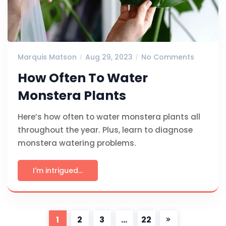
Marquis Matson
Aug 29, 2023
No Comments
How Often To Water
Monstera Plants
Here’s how often to water monstera plants all
throughout the year. Plus, learn to diagnose
monstera watering problems.
I'm intrigued...
1
2
3
…
22