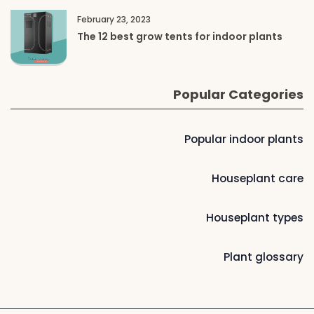
February 23, 2023
The 12 best grow tents for indoor plants
Popular Categories
Popular indoor plants
Houseplant care
Houseplant types
Plant glossary