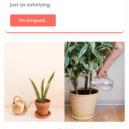
just as satisfying.
I'm intrigued...