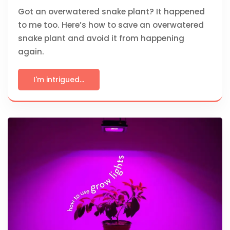
Got an overwatered snake plant? It happened
to me too. Here’s how to save an overwatered
snake plant and avoid it from happening
again.
I'm intrigued...