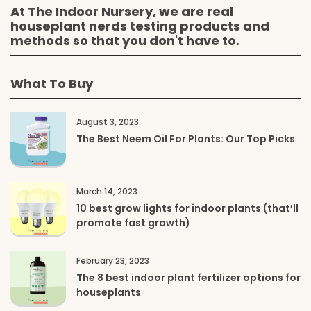
At The Indoor Nursery, we are real
houseplant nerds testing products and
methods so that you don't have to.
What To Buy
August 3, 2023
The Best Neem Oil For Plants: Our Top Picks
March 14, 2023
10 best grow lights for indoor plants (that’ll
promote fast growth)
February 23, 2023
The 8 best indoor plant fertilizer options for
houseplants