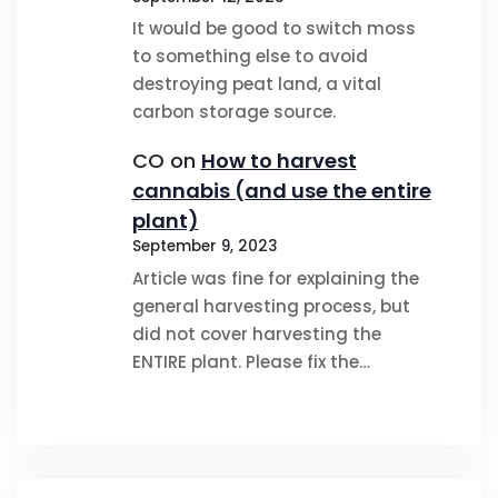
It would be good to switch moss
to something else to avoid
destroying peat land, a vital
carbon storage source.
CO
on
How to harvest
cannabis (and use the entire
plant)
September 9, 2023
Article was fine for explaining the
general harvesting process, but
did not cover harvesting the
ENTIRE plant. Please fix the…