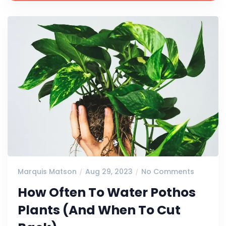
Marquis Matson
Aug 29, 2023
No Comments
How Often To Water Pothos
Plants (And When To Cut