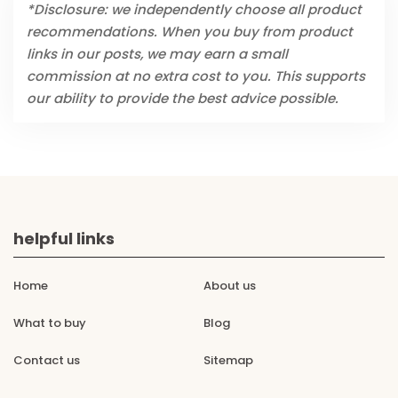
*Disclosure: we independently choose all product
recommendations. When you buy from product
links in our posts, we may earn a small
commission at no extra cost to you. This supports
our ability to provide the best advice possible.
helpful links
Home
About us
What to buy
Blog
Contact us
Sitemap