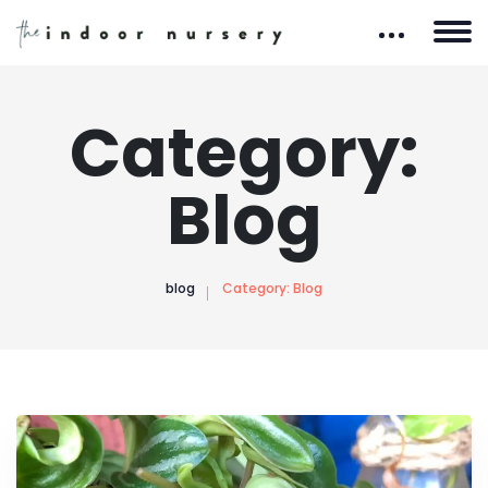
Category:
Blog
blog
Category:
Blog