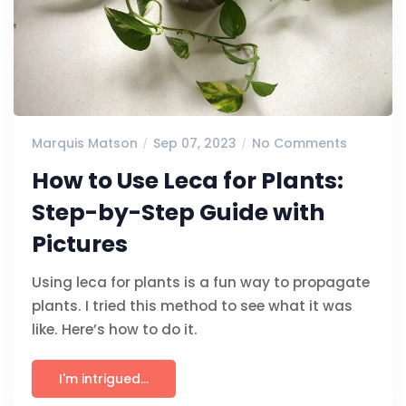
Marquis Matson
Sep 07, 2023
No Comments
How to Use Leca for Plants:
Step-by-Step Guide with
Pictures
Using leca for plants is a fun way to propagate
plants. I tried this method to see what it was
like. Here’s how to do it.
I'm intrigued...