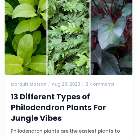
Marquis Matson
Aug 29, 2023
2 Comments
13 Different Types of
Philodendron Plants For
Jungle Vibes
Philodendron plants are the easiest plants to