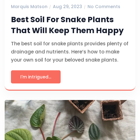
Marquis Matson
Aug 29, 2023
No Comments
Best Soil For Snake Plants
That Will Keep Them Happy
The best soil for snake plants provides plenty of
drainage and nutrients. Here’s how to make
your own soil for your beloved snake plants.
I'm intrigued...