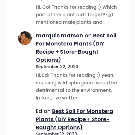
Hi, Co! Thanks for reading :) Which
part of the plant did I forget? 🤔 I
mentioned male plants and…
marquis matson
on
Best Soil
For Monstera Plants (DIY
Recipe + Store-Bought
Options)
September 22, 2023
Hi, Ed! Thanks for reading :) yeah,
sourcing wild sphagnum would be
detrimental to the environment.
In fact, I've written…
Ed
on
Best Soil For Monstera
Plants (DIY Recipe + Store-
Bought Options)
September 12, 2023