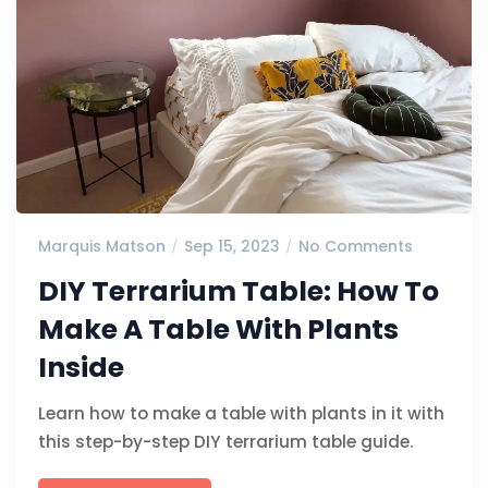
Marquis Matson
Sep 15, 2023
No Comments
DIY Terrarium Table: How To
Make A Table With Plants
Inside
Learn how to make a table with plants in it with
this step-by-step DIY terrarium table guide.