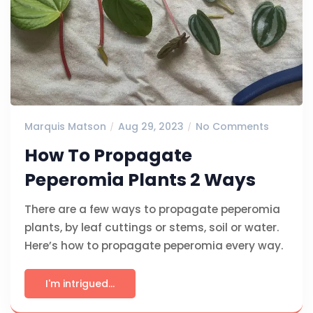
Marquis Matson
Aug 29, 2023
No Comments
How To Propagate
Peperomia Plants 2 Ways
There are a few ways to propagate peperomia
plants, by leaf cuttings or stems, soil or water.
Here’s how to propagate peperomia every way.
I'm intrigued...