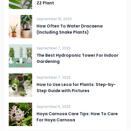
ZZ Plant
September 15, 2023
How Often To Water Dracaena
(Including Snake Plants)
September 7, 2023
The Best Hydroponic Tower For Indoor
Gardening
September 7, 2023
How to Use Leca for Plants: Step-by-
Step Guide with Pictures
September 5, 2023
Hoya Carnosa Care Tips: How To Care
For Hoya Carnosa