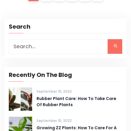
Search
Recently On The Blog
September 15, 2023
Rubber Plant Care: How To Take Care
Of Rubber Plants
September 15, 2023
Growing ZZ Plants: How To Care For A