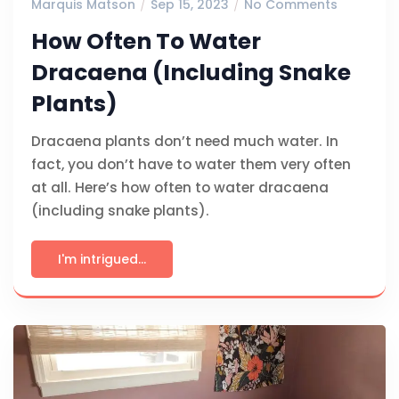
Marquis Matson
Sep 15, 2023
No Comments
How Often To Water
Dracaena (Including Snake
Plants)
Dracaena plants don’t need much water. In
fact, you don’t have to water them very often
at all. Here’s how often to water dracaena
(including snake plants).
I'm intrigued...