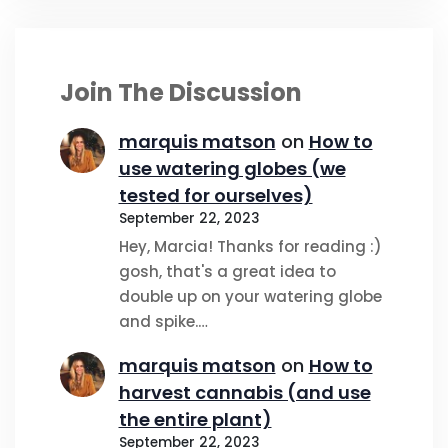
Join The Discussion
marquis matson
on
How to
use watering globes (we
tested for ourselves)
September 22, 2023
Hey, Marcia! Thanks for reading :)
gosh, that's a great idea to
double up on your watering globe
and spike.…
marquis matson
on
How to
harvest cannabis (and use
the entire plant)
September 22, 2023