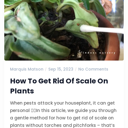
Marquis Matson
Sep 15, 2023
No Comments
How To Get Rid Of Scale On
Plants
When pests attack your houseplant, it can get
personal 🙅‍♀️In this article, we guide you through
a gentle method for how to get rid of scale on
plants without torches and pitchforks – that’s