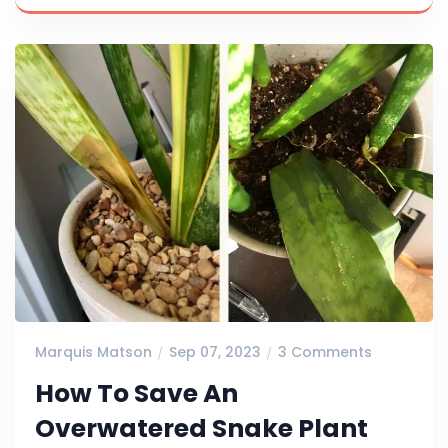
Marquis Matson
Sep 07, 2023
3 Comments
How To Save An
Overwatered Snake Plant