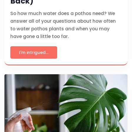
Back)
So how much water does a pothos need? We
answer all of your questions about how often
to water pothos plants and when you may
have gone a little too far.
I'm intrigued...