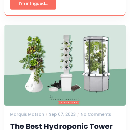
I'm intrigued...
Marquis Matson
Sep 07, 2023
No Comments
The Best Hydroponic Tower