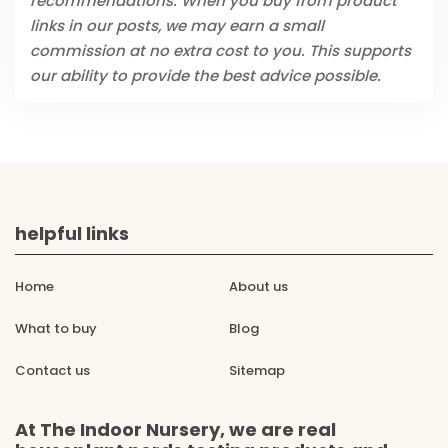
recommendations. When you buy from product
links in our posts, we may earn a small
commission at no extra cost to you. This supports
our ability to provide the best advice possible.
helpful links
Home
About us
What to buy
Blog
Contact us
Sitemap
At The Indoor Nursery, we are real