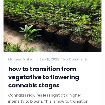
Marquis Matson
Sep 11, 2022
No Comments
how to transition from
vegetative to flowering
cannabis stages
Cannabis requires less light at a higher
intensity to bloom. This is how to transition