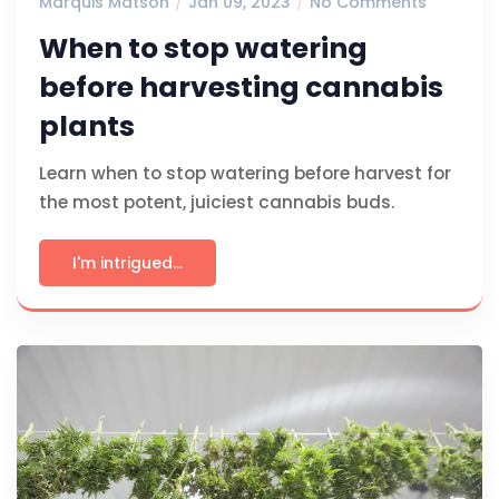
Marquis Matson
Jan 09, 2023
No Comments
When to stop watering
before harvesting cannabis
plants
Learn when to stop watering before harvest for
the most potent, juiciest cannabis buds.
I'm intrigued...