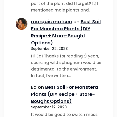
part of the plant did I forget? 🤔 I
mentioned male plants and…
marquis matson
on
Best Soil
For Monstera Plants (DIY
Recipe + Store-Bought
Options)
September 22, 2023
Hi, Ed! Thanks for reading :) yeah,
sourcing wild sphagnum would be
detrimental to the environment.
In fact, I've written…
Ed
on
Best Soil For Monstera
Plants (DIY Recipe + Store-
Bought Options)
September 12, 2023
It would be good to switch moss