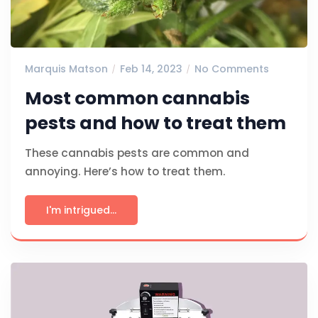
Marquis Matson
Feb 14, 2023
No Comments
Most common cannabis
pests and how to treat them
These cannabis pests are common and
annoying. Here’s how to treat them.
I'm intrigued...