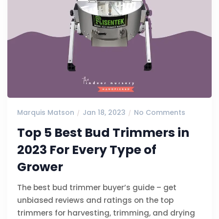
Marquis Matson
Jan 18, 2023
No Comments
Top 5 Best Bud Trimmers in
2023 For Every Type of
Grower
The best bud trimmer buyer’s guide – get
unbiased reviews and ratings on the top
trimmers for harvesting, trimming, and drying