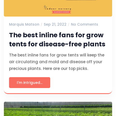
Marquis Matson
Sep 21, 2022
No Comments
The best inline fans for grow
tents for disease-free plants
The best inline fans for grow tents will keep the
air circulating and mold and disease off your
precious plants. Here are our top picks.
I'm intrigued...