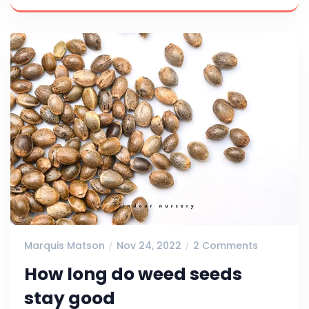
Marquis Matson
Nov 24, 2022
2 Comments
How long do weed seeds
stay good