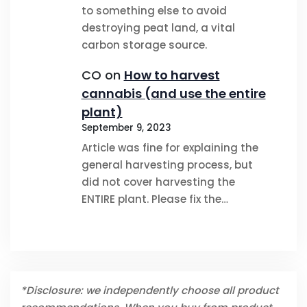
to something else to avoid
destroying peat land, a vital
carbon storage source.
CO
on
How to harvest
cannabis (and use the entire
plant)
September 9, 2023
Article was fine for explaining the
general harvesting process, but
did not cover harvesting the
ENTIRE plant. Please fix the…
*Disclosure: we independently choose all product