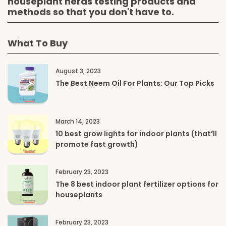
houseplant nerds testing products and
methods so that you don't have to.
What To Buy
August 3, 2023
The Best Neem Oil For Plants: Our Top Picks
March 14, 2023
10 best grow lights for indoor plants (that’ll
promote fast growth)
February 23, 2023
The 8 best indoor plant fertilizer options for
houseplants
February 23, 2023