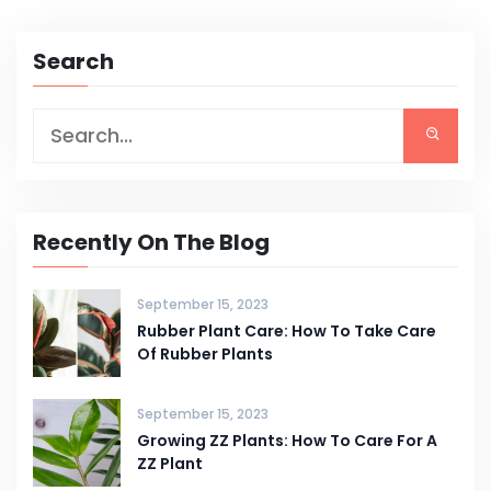
Search
Recently On The Blog
September 15, 2023
Rubber Plant Care: How To Take Care
Of Rubber Plants
September 15, 2023
Growing ZZ Plants: How To Care For A
ZZ Plant