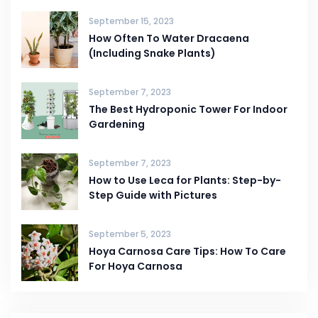
September 15, 2023
How Often To Water Dracaena
(Including Snake Plants)
September 7, 2023
The Best Hydroponic Tower For Indoor
Gardening
September 7, 2023
How to Use Leca for Plants: Step-by-
Step Guide with Pictures
September 5, 2023
Hoya Carnosa Care Tips: How To Care
For Hoya Carnosa