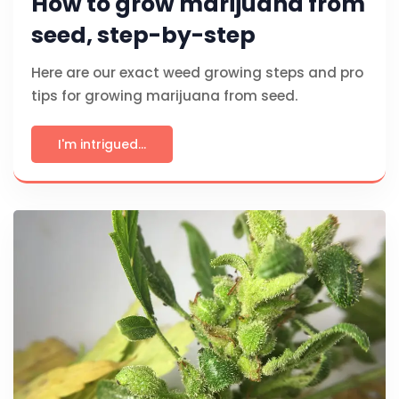
How to grow marijuana from
seed, step-by-step
Here are our exact weed growing steps and pro
tips for growing marijuana from seed.
I'm intrigued...