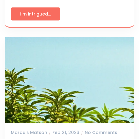
I'm intrigued...
Marquis Matson
Feb 21, 2023
No Comments