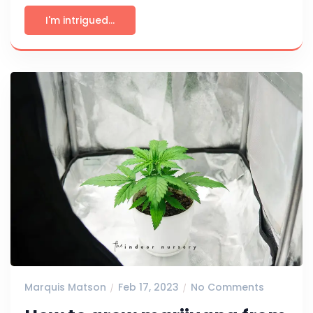
I'm intrigued...
Marquis Matson
Feb 17, 2023
No Comments