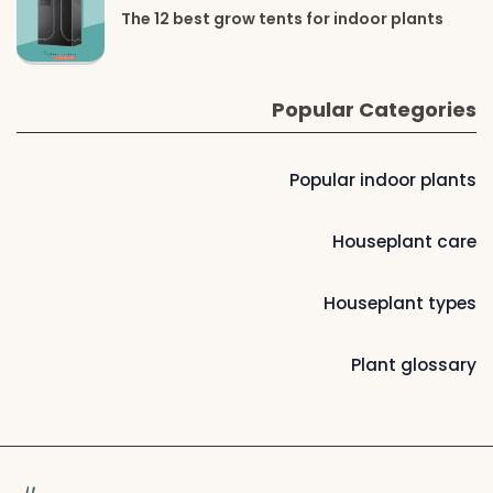
The 12 best grow tents for indoor plants
Popular Categories
Popular indoor plants
Houseplant care
Houseplant types
Plant glossary