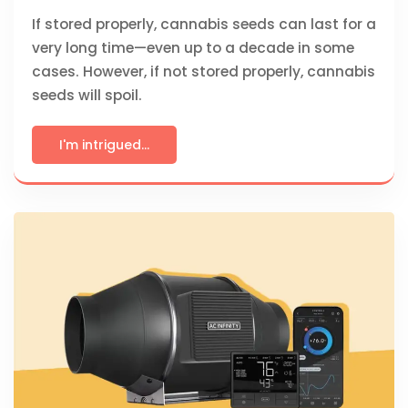
If stored properly, cannabis seeds can last for a
very long time—even up to a decade in some
cases. However, if not stored properly, cannabis
seeds will spoil.
I'm intrigued...