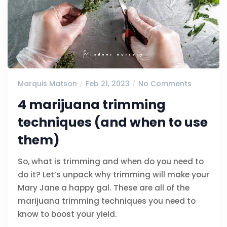
Marquis Matson
Feb 21, 2023
No Comments
4 marijuana trimming
techniques (and when to use
them)
So, what is trimming and when do you need to
do it? Let’s unpack why trimming will make your
Mary Jane a happy gal. These are all of the
marijuana trimming techniques you need to
know to boost your yield.