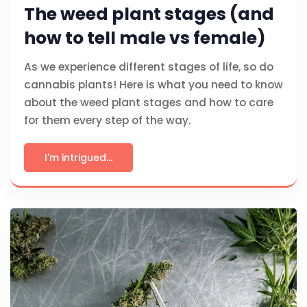
The weed plant stages (and
how to tell male vs female)
As we experience different stages of life, so do
cannabis plants! Here is what you need to know
about the weed plant stages and how to care
for them every step of the way.
I'm intrigued...