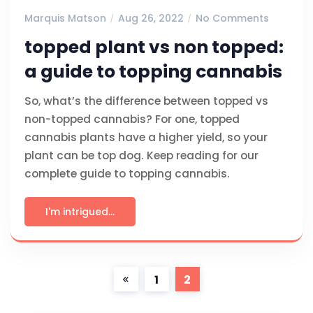
Marquis Matson
Aug 26, 2022
No Comments
topped plant vs non topped:
a guide to topping cannabis
So, what’s the difference between topped vs
non-topped cannabis? For one, topped
cannabis plants have a higher yield, so your
plant can be top dog. Keep reading for our
complete guide to topping cannabis.
I'm intrigued...
1
2