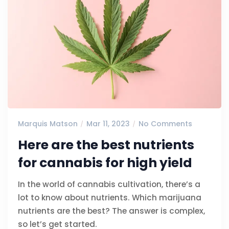
Marquis Matson
Mar 11, 2023
No Comments
Here are the best nutrients
for cannabis for high yield
In the world of cannabis cultivation, there’s a
lot to know about nutrients. Which marijuana
nutrients are the best? The answer is complex,
so let’s get started.