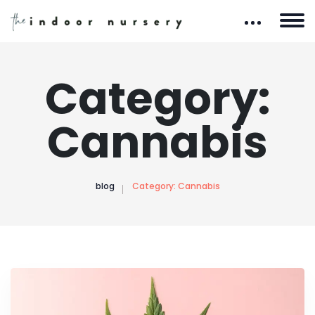
Category:
Cannabis
blog
Category:
Cannabis