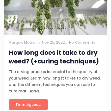
Marquis Matson
Nov 25, 2022
No Comments
How long does it take to dry
weed? (+curing techniques)
The drying process is crucial to the quality of
your weed. Learn how long it takes to dry weed,
and the different techniques you can use to
cure marijuana.
I'm intrigued...