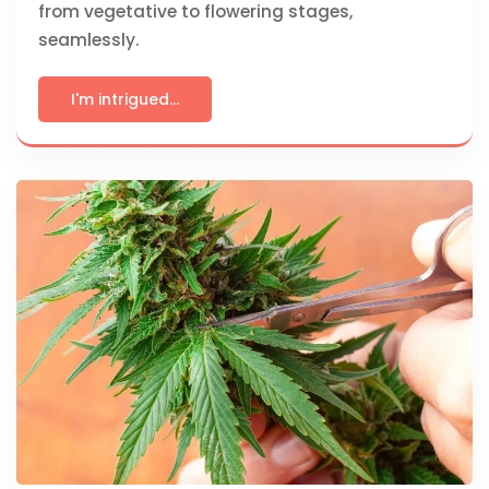
from vegetative to flowering stages,
seamlessly.
I'm intrigued...