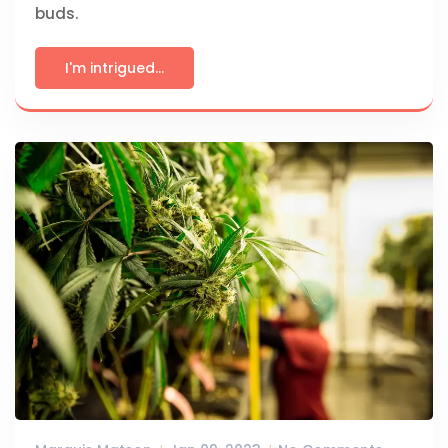
buds.
I'm intrigued...