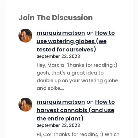
Join The Discussion
marquis matson
on
How to
use watering globes (we
tested for ourselves)
September 22, 2023
Hey, Marcia! Thanks for reading :)
gosh, that's a great idea to
double up on your watering globe
and spike.…
marquis matson
on
How to
harvest cannabis (and use
the entire plant)
September 22, 2023
Hi, Co! Thanks for reading :) Which