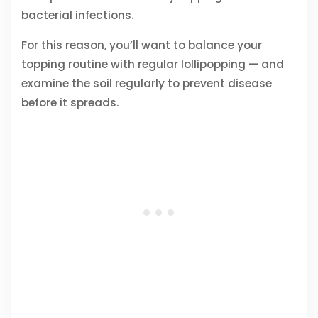
bacterial infections.
For this reason, you’ll want to balance your
topping routine with regular lollipopping — and
examine the soil regularly to prevent disease
before it spreads.