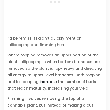
I’d be remiss if I didn’t quickly mention
lollipopping and fimming here.
Where topping removes an upper portion of the
plant, lollipopping is when bottom branches are
removed so the plant is top-heavy and directing
all energy to upper-level branches. Both topping
and lollipopping
increase
the number of buds
that reach maturity, increasing your yield.
Fimming involves removing the top of a
cannabis plant, but instead of making a cut