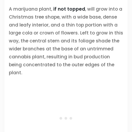
A marijuana plant,
if not topped
, will grow into a
Christmas tree shape, with a wide base, dense
and leafy interior, and a thin top portion with a
large cola or crown of flowers. Left to grow in this
way, the central stem and its foliage shade the
wider branches at the base of an untrimmed
cannabis plant, resulting in bud production
being concentrated to the outer edges of the
plant.