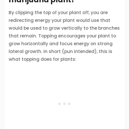
By clipping the top of your plant off, you are
redirecting energy your plant would use that
would be used to grow vertically to the branches
that remain. Topping encourages your plant to
grow horizontally and focus energy on strong
lateral growth. In short (pun intended), this is
what topping does for plants: