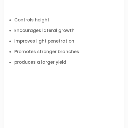
Controls height
Encourages lateral growth
Improves light penetration
Promotes stronger branches
produces a larger yield