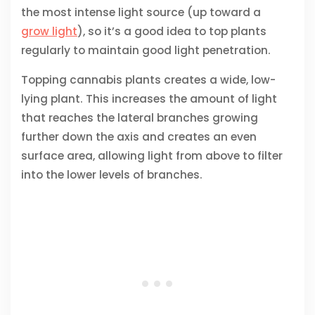
the most intense light source (up toward a
grow light
), so it’s a good idea to top plants
regularly to maintain good light penetration.
Topping cannabis plants creates a wide, low-
lying plant. This increases the amount of light
that reaches the lateral branches growing
further down the axis and creates an even
surface area, allowing light from above to filter
into the lower levels of branches.