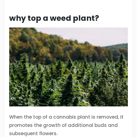
why top a weed plant?
When the top of a cannabis plant is removed, it
promotes the growth of additional buds and
subsequent flowers.