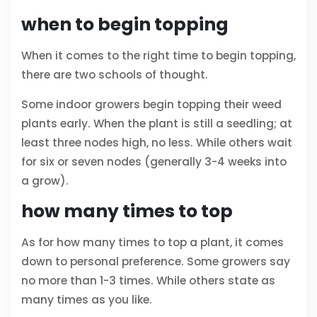
when to begin topping
When it comes to the right time to begin topping,
there are two schools of thought.
Some indoor growers begin topping their weed
plants early. When the plant is still a seedling; at
least three nodes high, no less. While others wait
for six or seven nodes (generally 3-4 weeks into
a grow).
how many times to top
As for how many times to top a plant, it comes
down to personal preference. Some growers say
no more than 1-3 times. While others state as
many times as you like.