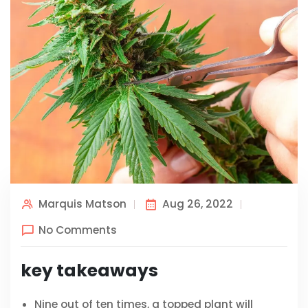
Marquis Matson
Aug 26, 2022
No Comments
key takeaways
Nine out of ten times, a topped plant will