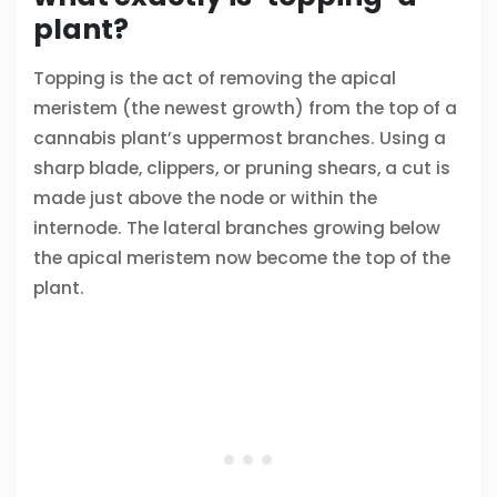
plant?
Topping is the act of removing the apical
meristem (the newest growth) from the top of a
cannabis plant’s uppermost branches. Using a
sharp blade, clippers, or pruning shears, a cut is
made just above the node or within the
internode. The lateral branches growing below
the apical meristem now become the top of the
plant.