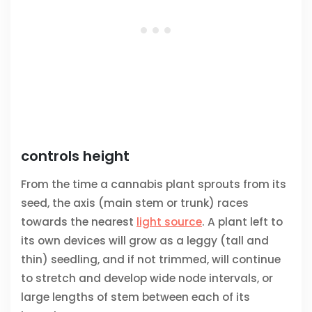
controls height
From the time a cannabis plant sprouts from its
seed, the axis (main stem or trunk) races
towards the nearest
light source
. A plant left to
its own devices will grow as a leggy (tall and
thin) seedling, and if not trimmed, will continue
to stretch and develop wide node intervals, or
large lengths of stem between each of its