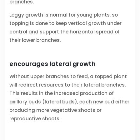
branches.
Leggy growth is normal for young plants, so
topping is done to keep vertical growth under
control and support the horizontal spread of
their lower branches.
encourages lateral growth
Without upper branches to feed, a topped plant
will redirect resources to their lateral branches.
This results in the increased production of
axillary buds (lateral buds), each new bud either
producing more vegetative shoots or
reproductive shoots.