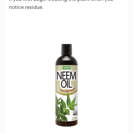
notice residue.