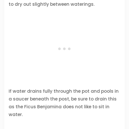
to dry out slightly between waterings.
If water drains fully through the pot and pools in
a saucer beneath the post, be sure to drain this
as the Ficus Benjamina does not like to sit in
water.