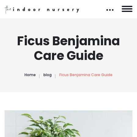
Ficus Benjamina
Care Guide
Home
blog
Ficus Benjamina Care Guide