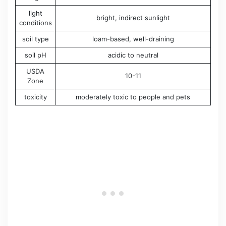
light
bright, indirect sunlight
conditions
soil type
loam-based, well-draining
soil pH
acidic to neutral
USDA
10-11
Zone
toxicity
moderately toxic to people and pets