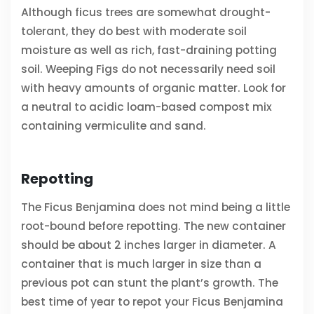
Although ficus trees are somewhat drought-
tolerant, they do best with moderate soil
moisture as well as rich, fast-draining potting
soil. Weeping Figs do not necessarily need soil
with heavy amounts of organic matter. Look for
a neutral to acidic loam-based compost mix
containing vermiculite and sand.
Repotting
The Ficus Benjamina does not mind being a little
root-bound before repotting. The new container
should be about 2 inches larger in diameter. A
container that is much larger in size than a
previous pot can stunt the plant’s growth. The
best time of year to repot your Ficus Benjamina