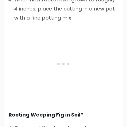
4 inches, place the cutting in a new pot
with a fine potting mix
Rooting Weeping Fig in Soil*