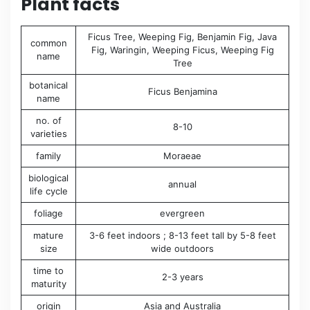
Plant facts
Ficus Tree, Weeping Fig, Benjamin Fig, Java
common
Fig, Waringin, Weeping Ficus, Weeping Fig
name
Tree
botanical
Ficus Benjamina
name
no. of
8-10
varieties
family
Moraeae
biological
annual
life cycle
foliage
evergreen
mature
3-6 feet indoors ; 8-13 feet tall by 5-8 feet
size
wide outdoors
time to
2-3 years
maturity
origin
Asia and Australia