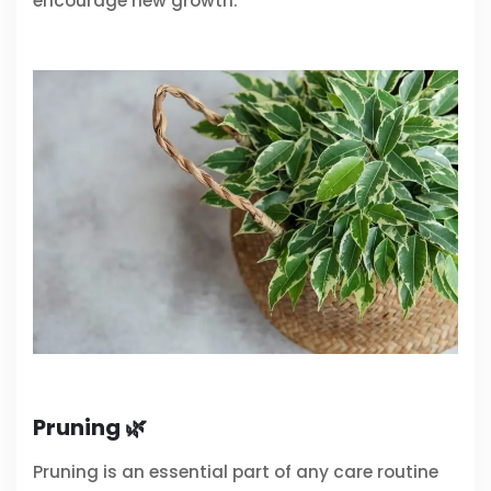
encourage new growth.
Pruning 🌿
Pruning is an essential part of any care routine