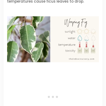
temperatures cause ficus leaves to drop.