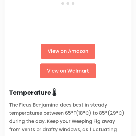
View on Amazon
View on Walmart
Temperature 🌡️
The Ficus Benjamina does best in steady
temperatures between 65°F(18°C) to 85°(29°C)
during the day. Keep your Weeping Fig away
from vents or drafty windows, as fluctuating