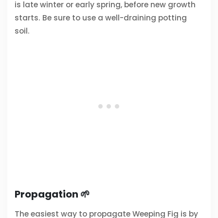
is late winter or early spring, before new growth
starts. Be sure to use a well-draining potting
soil.
Propagation 🌱
The easiest way to propagate Weeping Fig is by