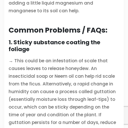
adding a little liquid magnesium and
manganese to its soil can help.
Common Problems / FAQs:
1. Sticky substance coating the
foliage
→ This could be an infestation of scale that
causes leaves to release honeydew. An
insecticidal soap or Neem oil can help rid scale
from the ficus. Alternatively, a rapid change in
humidity can cause a process called guttation
(essentially moisture loss through leaf-tips) to
occur, which can be sticky depending on the
time of year and condition of the plant. If
guttation persists for a number of days, reduce