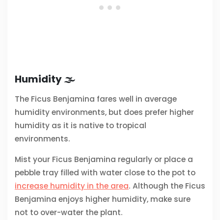
Humidity 🌫️
The Ficus Benjamina fares well in average
humidity environments, but does prefer higher
humidity as it is native to tropical
environments.
Mist your Ficus Benjamina regularly or place a
pebble tray filled with water close to the pot to
increase humidity in the area
. Although the Ficus
Benjamina enjoys higher humidity, make sure
not to over-water the plant.