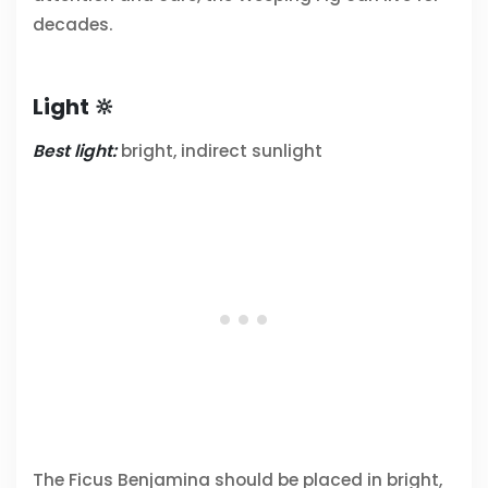
decades.
Light 🔆
Best light:
bright, indirect sunlight
The Ficus Benjamina should be placed in bright,