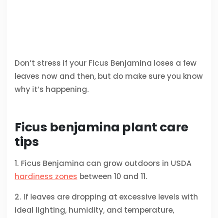
Don’t stress if your Ficus Benjamina loses a few
leaves now and then, but do make sure you know
why it’s happening.
Ficus benjamina plant care
tips
1. Ficus Benjamina can grow outdoors in USDA
hardiness zones
between 10 and 11.
2. If leaves are dropping at excessive levels with
ideal lighting, humidity, and temperature,