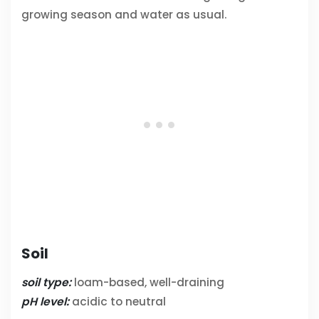
growing season and water as usual.
Soil
soil type:
loam-based, well-draining
pH level:
acidic to neutral