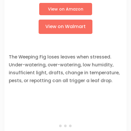
View on Amazon
View on Walmart
The Weeping Fig loses leaves when stressed.
Under-watering, over-watering, low humidity,
insufficient light, drafts, change in temperature,
pests, or repotting can all trigger a leaf drop.