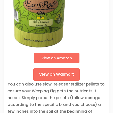
View on Amazon
View on Walmart
You can also use slow-release fertilizer pellets to
ensure your Weeping Fig gets the nutrients it
needs. Simply place the pellets (follow dosage
according to the specific brand you choose) a
few inches into the soil at the beginning of