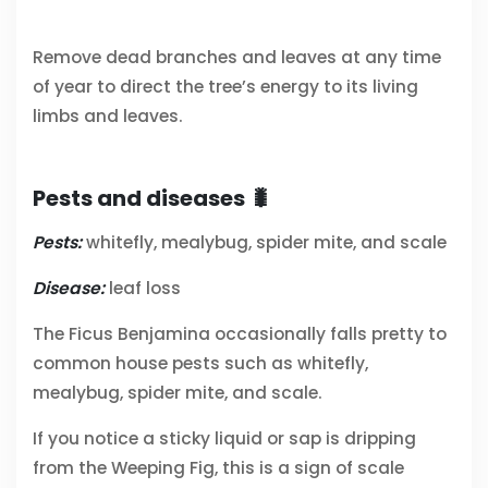
Remove dead branches and leaves at any time
of year to direct the tree’s energy to its living
limbs and leaves.
Pests and diseases 🐛
Pests:
whitefly, mealybug, spider mite, and scale
Disease:
leaf loss
The Ficus Benjamina occasionally falls pretty to
common house pests such as whitefly,
mealybug, spider mite, and scale.
If you notice a sticky liquid or sap is dripping
from the Weeping Fig, this is a sign of scale