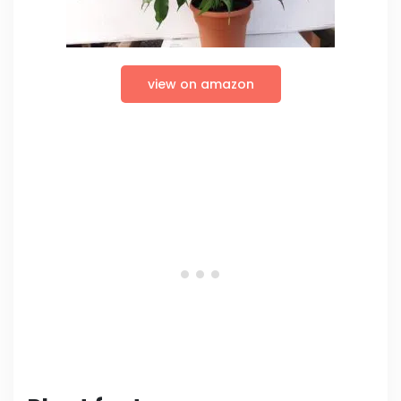
view on amazon