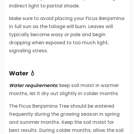
indirect light to partial shade.
Make sure to avoid placing your Ficus Benjamina
in full sun as the foliage will burn. Leaves will
typically become waxy or pale and begin
dropping when exposed to too much light,
signaling stress.
Water 💧
Water requirements:
keep soil moist in warmer
months, let it dry out slightly in colder months
The Ficus Benjamina Tree should be watered
frequently during the growing season in spring
and summer months. Keep the soil moist for
best results. During colder months, allow the soil