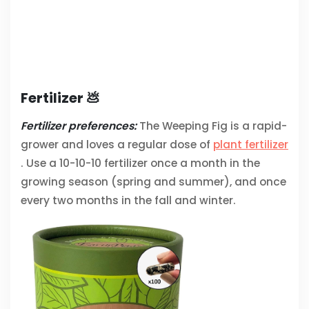
Fertilizer 💩
Fertilizer preferences:
The Weeping Fig is a rapid-
grower and loves a regular dose of
plant fertilizer
. Use a 10-10-10 fertilizer once a month in the
growing season (spring and summer), and once
every two months in the fall and winter.