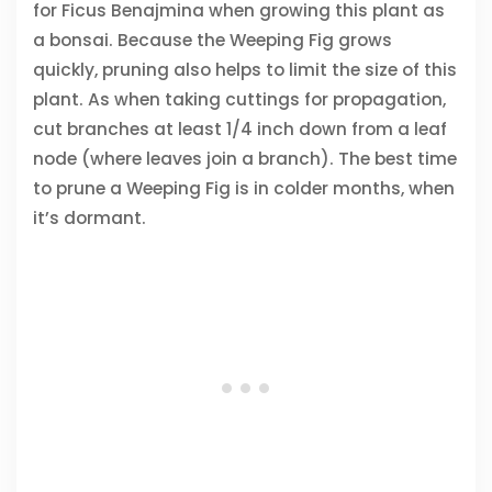
for Ficus Benajmina when growing this plant as
a bonsai. Because the Weeping Fig grows
quickly, pruning also helps to limit the size of this
plant. As when taking cuttings for propagation,
cut branches at least 1/4 inch down from a leaf
node (where leaves join a branch). The best time
to prune a Weeping Fig is in colder months, when
it’s dormant.