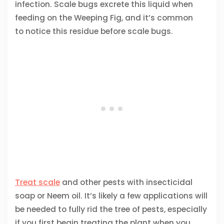
infection. Scale bugs excrete this liquid when
feeding on the Weeping Fig, and it’s common
to notice this residue before scale bugs.
Treat scale
and other pests with insecticidal
soap or Neem oil. It’s likely a few applications will
be needed to fully rid the tree of pests, especially
if you first begin treating the plant when you