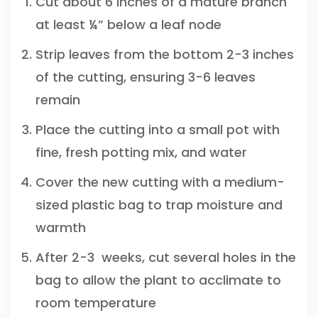
Cut about 6 inches of a mature branch
at least ¼” below a leaf node
Strip leaves from the bottom 2-3 inches
of the cutting, ensuring 3-6 leaves
remain
Place the cutting into a small pot with
fine, fresh potting mix, and water
Cover the new cutting with a medium-
sized plastic bag to trap moisture and
warmth
After 2-3 weeks, cut several holes in the
bag to allow the plant to acclimate to
room temperature