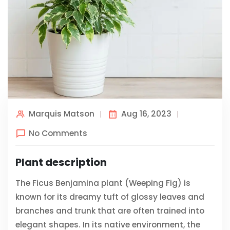
Marquis Matson
Aug 16, 2023
No Comments
Plant description
The Ficus Benjamina plant (Weeping Fig) is
known for its dreamy tuft of glossy leaves and
branches and trunk that are often trained into
elegant shapes. In its native environment, the