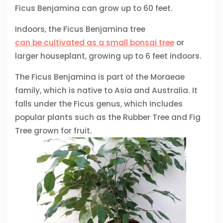
Ficus Benjamina can grow up to 60 feet.
Indoors, the Ficus Benjamina tree
can be cultivated as a small bonsai tree
or
larger houseplant, growing up to 6 feet indoors.
The Ficus Benjamina is part of the Moraeae
family, which is native to Asia and Australia. It
falls under the Ficus genus, which includes
popular plants such as the Rubber Tree and Fig
Tree grown for fruit.