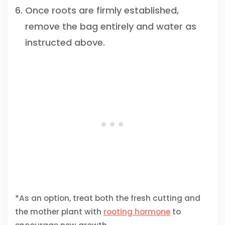
Once roots are firmly established,
remove the bag entirely and water as
instructed above.
*As an option, treat both the fresh cutting and
the mother plant with
rooting hormone
to