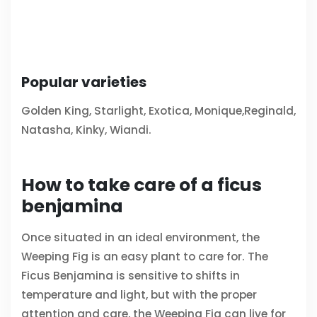
Popular varieties
Golden King, Starlight, Exotica, Monique,Reginald,
Natasha, Kinky, Wiandi.
How to take care of a ficus
benjamina
Once situated in an ideal environment, the
Weeping Fig is an easy plant to care for. The
Ficus Benjamina is sensitive to shifts in
temperature and light, but with the proper
attention and care, the Weeping Fig can live for