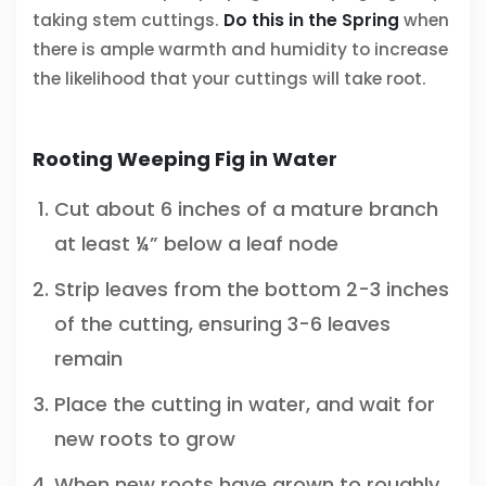
taking stem cuttings.
Do this in the Spring
when
there is ample warmth and humidity to increase
the likelihood that your cuttings will take root.
Rooting Weeping Fig in Water
Cut about 6 inches of a mature branch
at least ¼” below a leaf node
Strip leaves from the bottom 2-3 inches
of the cutting, ensuring 3-6 leaves
remain
Place the cutting in water, and wait for
new roots to grow
When new roots have grown to roughly