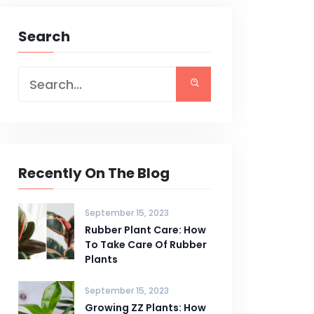
Search
Recently On The Blog
September 15, 2023
Rubber Plant Care: How
To Take Care Of Rubber
Plants
September 15, 2023
Growing ZZ Plants: How