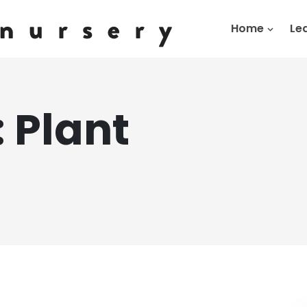
Home
Le
:
Plant