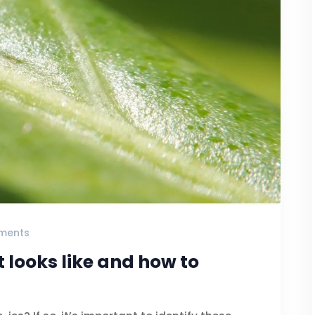
ments
t looks like and how to