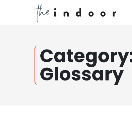
Category
Glossary