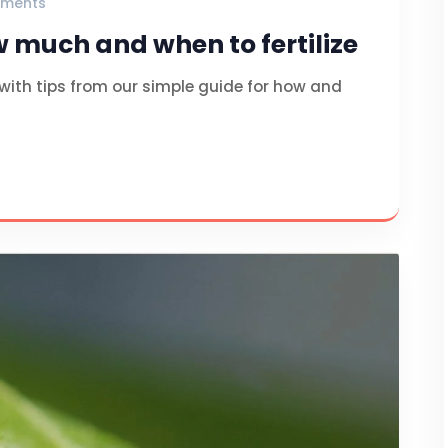
ments
w much and when to fertilize
 with tips from our simple guide for how and