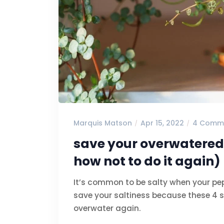
Marquis Matson
Apr 15, 2022
4 Comm
save your overwatered
how not to do it again)
It’s common to be salty when your pe
save your saltiness because these 4 s
overwater again.