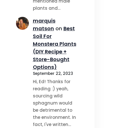
mentioned male
plants and…
marquis
matson
on
Best
Soil For
Monstera Plants
(DIY Recipe +
Store-Bought
Options)
September 22, 2023
Hi, Ed! Thanks for
reading :) yeah,
sourcing wild
sphagnum would
be detrimental to
the environment. In
fact, I've written…