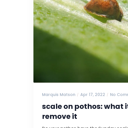
Marquis Matson
Apr 17, 2022
No Com
scale on pothos: what i
remove it