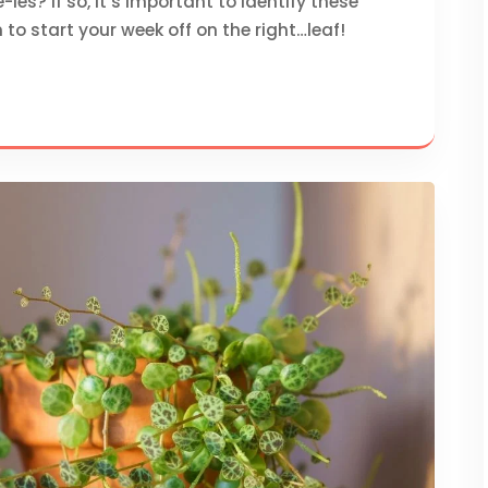
es? If so, it’s important to identify these
 to start your week off on the right…leaf!