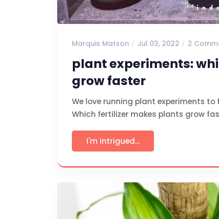
Marquis Matson
Jul 03, 2022
2 Comm
plant experiments: whi
grow faster
We love running plant experiments to 
Which fertilizer makes plants grow fast
I'm intrigued...