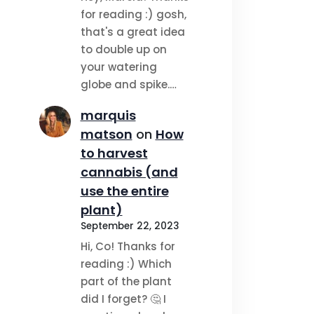
for reading :) gosh,
that's a great idea
to double up on
your watering
globe and spike.…
marquis
matson
on
How
to harvest
cannabis (and
use the entire
plant)
September 22, 2023
Hi, Co! Thanks for
reading :) Which
part of the plant
did I forget? 🤔 I