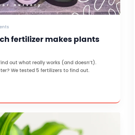
ents
ch fertilizer makes plants
find out what really works (and doesn’t).
er? We tested 5 fertilizers to find out.