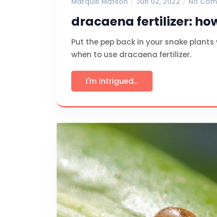
Marquis Matson
Jun 02, 2022
No Com
dracaena fertilizer: ho
Put the pep back in your snake plants
when to use dracaena fertilizer.
I'm intrigued...