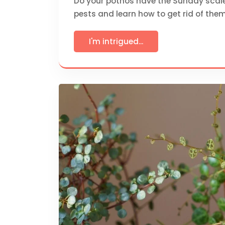
Do your pothos have the Sunday scale-i
pests and learn how to get rid of them
I'm intrigued...