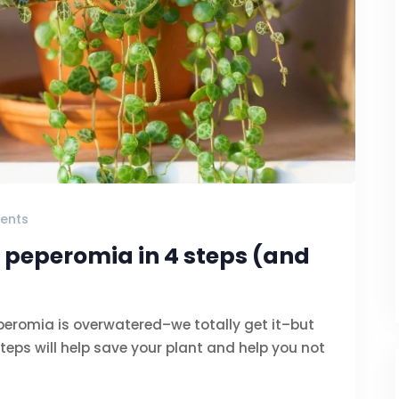
ents
 peperomia in 4 steps (and
peromia is overwatered–we totally get it–but
teps will help save your plant and help you not