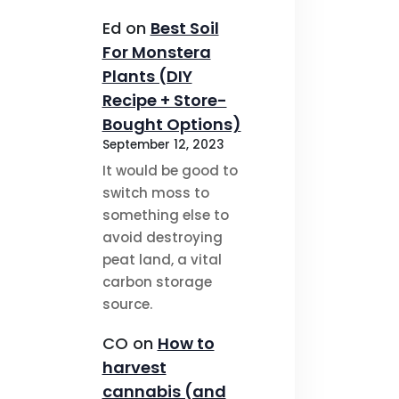
Ed
on
Best Soil
For Monstera
Plants (DIY
Recipe + Store-
Bought Options)
September 12, 2023
It would be good to
switch moss to
something else to
avoid destroying
peat land, a vital
carbon storage
source.
CO
on
How to
harvest
cannabis (and