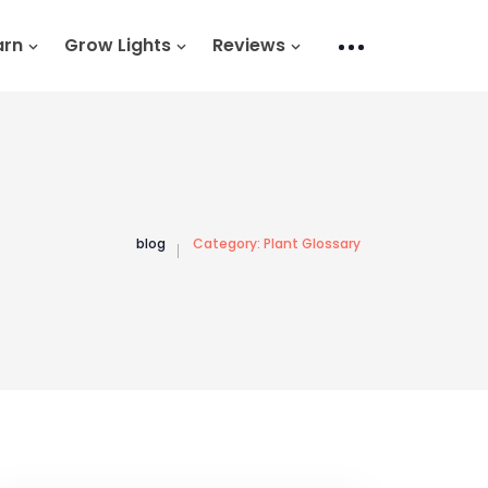
arn
Grow Lights
Reviews
blog
Category:
Plant Glossary