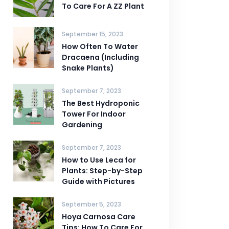
To Care For A ZZ Plant
September 15, 2023
How Often To Water
Dracaena (Including
Snake Plants)
September 7, 2023
The Best Hydroponic
Tower For Indoor
Gardening
September 7, 2023
How to Use Leca for
Plants: Step-by-Step
Guide with Pictures
September 5, 2023
Hoya Carnosa Care
Tips: How To Care For