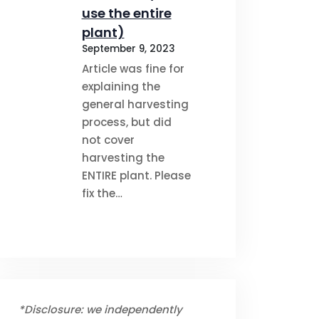
use the entire
plant)
September 9, 2023
Article was fine for
explaining the
general harvesting
process, but did
not cover
harvesting the
ENTIRE plant. Please
fix the…
*Disclosure: we independently