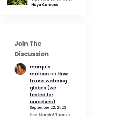
Hoya Carnosa
Join The
Discussion
marquis
matson
on
How
to use watering
globes (we
tested for
ourselves)
September 22, 2023
Hey, Marcia! Thanks