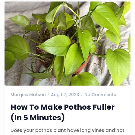
Marquis Matson
Aug 07, 2023
No Comments
How To Make Pothos Fuller
(In 5 Minutes)
Does your pothos plant have long vines and not