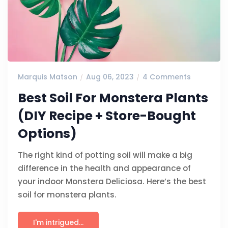
Marquis Matson
Aug 06, 2023
4 Comments
Best Soil For Monstera Plants
(DIY Recipe + Store-Bought
Options)
The right kind of potting soil will make a big
difference in the health and appearance of
your indoor Monstera Deliciosa. Here’s the best
soil for monstera plants.
I'm intrigued...