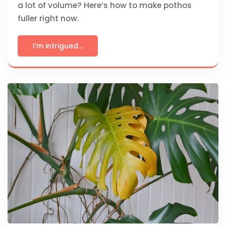
a lot of volume? Here’s how to make pothos
fuller right now.
I'm intrigued...