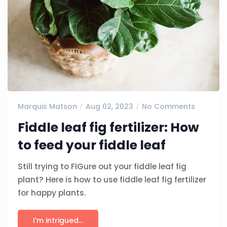
Marquis Matson
Aug 02, 2023
No Comments
Fiddle leaf fig fertilizer: How
to feed your fiddle leaf
Still trying to FIGure out your fiddle leaf fig
plant? Here is how to use fiddle leaf fig fertilizer
for happy plants.
I'm intrigued...