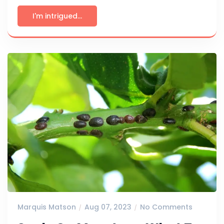
I'm intrigued...
Marquis Matson
Aug 07, 2023
No Comments