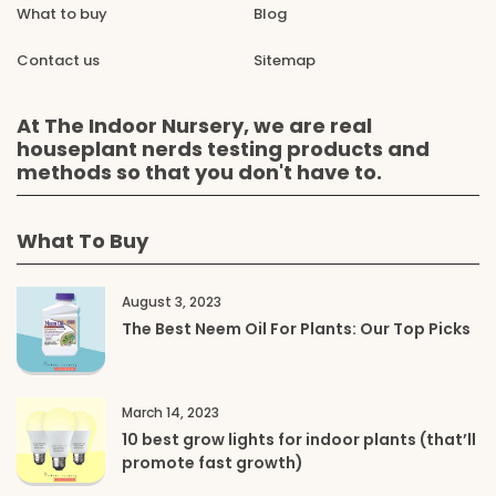
What to buy
Blog
Contact us
Sitemap
At The Indoor Nursery, we are real
houseplant nerds testing products and
methods so that you don't have to.
What To Buy
August 3, 2023
The Best Neem Oil For Plants: Our Top Picks
March 14, 2023
10 best grow lights for indoor plants (that’ll
promote fast growth)