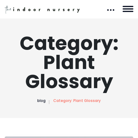
Category:
Plant
Glossary
blog
Category:
Plant Glossary