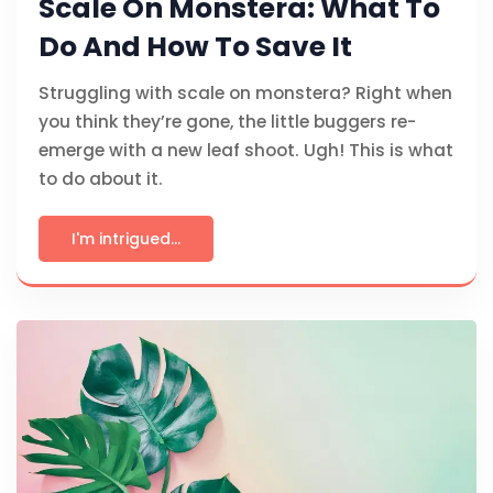
Scale On Monstera: What To
Do And How To Save It
Struggling with scale on monstera? Right when
you think they’re gone, the little buggers re-
emerge with a new leaf shoot. Ugh! This is what
to do about it.
I'm intrigued...