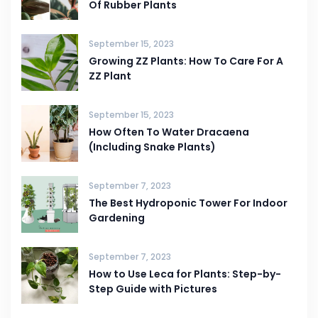
Of Rubber Plants
September 15, 2023
Growing ZZ Plants: How To Care For A
ZZ Plant
September 15, 2023
How Often To Water Dracaena
(Including Snake Plants)
September 7, 2023
The Best Hydroponic Tower For Indoor
Gardening
September 7, 2023
How to Use Leca for Plants: Step-by-
Step Guide with Pictures