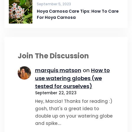
September 5, 2023
Hoya Carnosa Care Tips: How To Care
For Hoya Carnosa
Join The Discussion
marquis matson
on
How to
use watering globes (we
tested for ourselves)
September 22, 2023
Hey, Marcia! Thanks for reading :)
gosh, that's a great idea to
double up on your watering globe
and spike.…