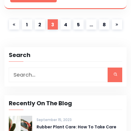
1
2
3
4
5
…
8
Search
Recently On The Blog
September 15, 2023
Rubber Plant Care: How To Take Care