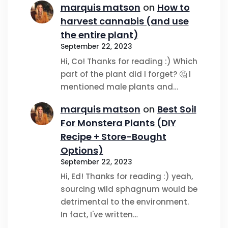
marquis matson
on
How to
harvest cannabis (and use
the entire plant)
September 22, 2023
Hi, Co! Thanks for reading :) Which
part of the plant did I forget? 🤔 I
mentioned male plants and…
marquis matson
on
Best Soil
For Monstera Plants (DIY
Recipe + Store-Bought
Options)
September 22, 2023
Hi, Ed! Thanks for reading :) yeah,
sourcing wild sphagnum would be
detrimental to the environment.
In fact, I've written…