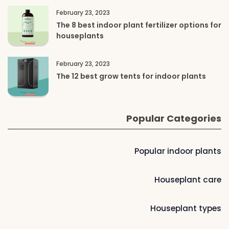
February 23, 2023
The 8 best indoor plant fertilizer options for
houseplants
February 23, 2023
The 12 best grow tents for indoor plants
Popular Categories
Popular indoor plants
Houseplant care
Houseplant types