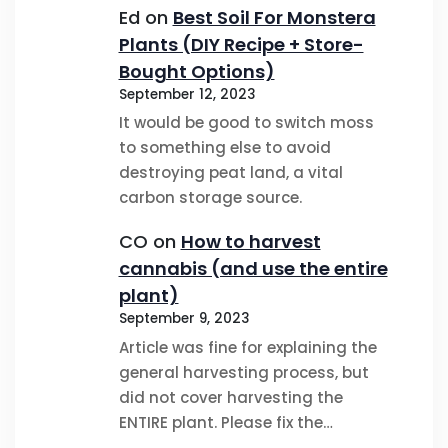
Ed
on
Best Soil For Monstera
Plants (DIY Recipe + Store-
Bought Options)
September 12, 2023
It would be good to switch moss
to something else to avoid
destroying peat land, a vital
carbon storage source.
CO
on
How to harvest
cannabis (and use the entire
plant)
September 9, 2023
Article was fine for explaining the
general harvesting process, but
did not cover harvesting the
ENTIRE plant. Please fix the…