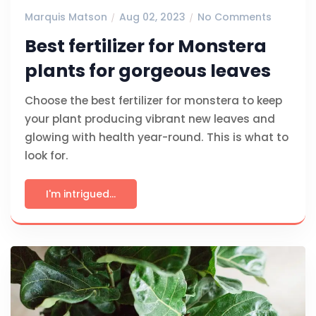
Marquis Matson
Aug 02, 2023
No Comments
Best fertilizer for Monstera
plants for gorgeous leaves
Choose the best fertilizer for monstera to keep
your plant producing vibrant new leaves and
glowing with health year-round. This is what to
look for.
I'm intrigued...