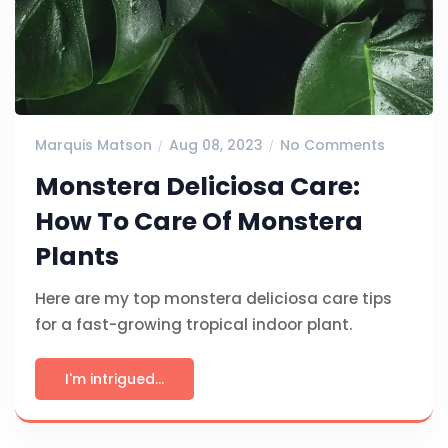
Marquis Matson
Aug 08, 2023
No Comments
Monstera Deliciosa Care:
How To Care Of Monstera
Plants
Here are my top monstera deliciosa care tips
for a fast-growing tropical indoor plant.
I'm intrigued...