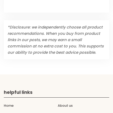
*Disclosure: we independently choose all product
recommendations. When you buy from product
links in our posts, we may earn a small
commission at no extra cost to you. This supports
our ability to provide the best advice possible.
helpful links
Home
About us