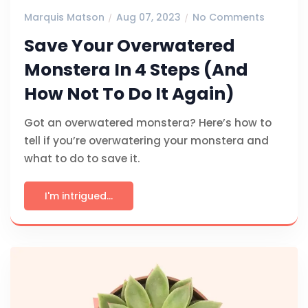
Marquis Matson
Aug 07, 2023
No Comments
Save Your Overwatered
Monstera In 4 Steps (And
How Not To Do It Again)
Got an overwatered monstera? Here’s how to
tell if you’re overwatering your monstera and
what to do to save it.
I'm intrigued...