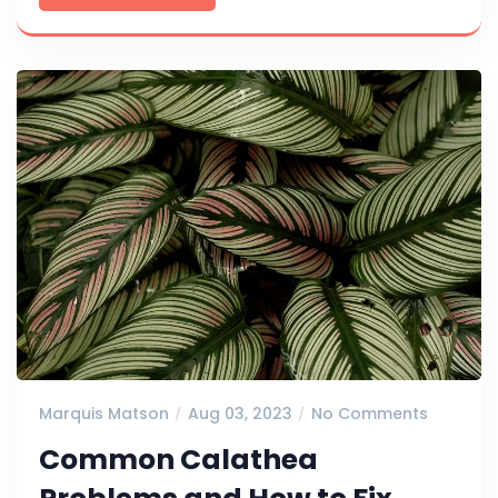
Marquis Matson
Aug 03, 2023
No Comments
Common Calathea