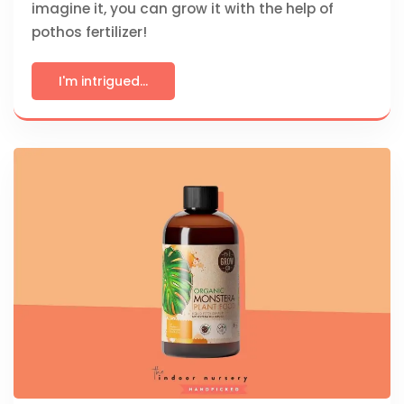
imagine it, you can grow it with the help of
pothos fertilizer!
I'm intrigued...