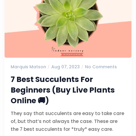
Marquis Matson
Aug 07, 2023
No Comments
7 Best Succulents For
Beginners (Buy Live Plants
Online 🚚)
They say that succulents are easy to take care
of, but that’s not always the case. These are
the 7 best succulents for *truly* easy care.