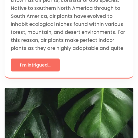
known as air plants, consists of 650 species.
Native to southern North America through to
South America, air plants have evolved to
inhabit ecological niches found within various
forest, mountain, and desert environments. For
this reason, air plants make perfect indoor
plants as they are highly adaptable and quite
I'm intrigued...