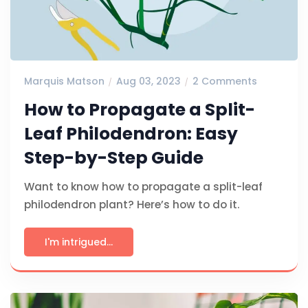
Marquis Matson
Aug 03, 2023
2 Comments
How to Propagate a Split-
Leaf Philodendron: Easy
Step-by-Step Guide
Want to know how to propagate a split-leaf
philodendron plant? Here’s how to do it.
I'm intrigued...