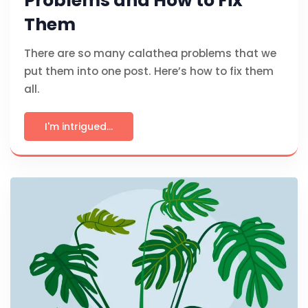
Problems and How to Fix
Them
There are so many calathea problems that we
put them into one post. Here’s how to fix them
all.
I'm intrigued...