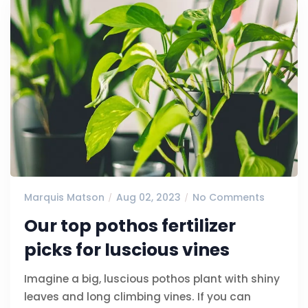
Marquis Matson
Aug 02, 2023
No Comments
Our top pothos fertilizer
picks for luscious vines
Imagine a big, luscious pothos plant with shiny
leaves and long climbing vines. If you can