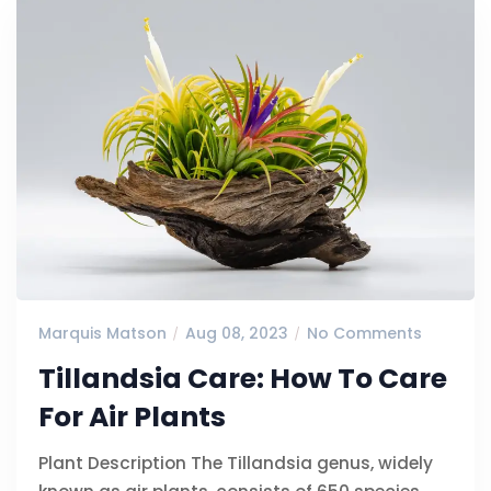
Marquis Matson
Aug 08, 2023
No Comments
Tillandsia Care: How To Care
For Air Plants
Plant Description The Tillandsia genus, widely