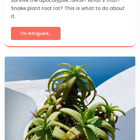
survive the apocalypse…GASP! What’s that?
Snake plant root rot? This is what to do about
it.
I'm intrigued...