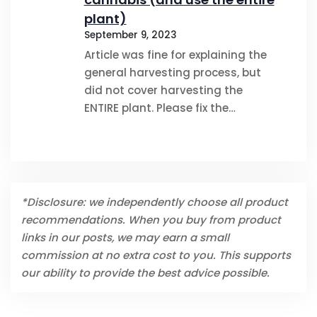
plant)
September 9, 2023
Article was fine for explaining the
general harvesting process, but
did not cover harvesting the
ENTIRE plant. Please fix the…
*Disclosure: we independently choose all product
recommendations. When you buy from product
links in our posts, we may earn a small
commission at no extra cost to you. This supports
our ability to provide the best advice possible.