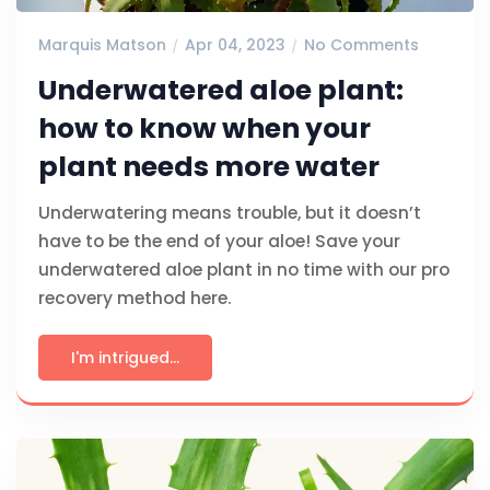
Marquis Matson
Apr 04, 2023
No Comments
Underwatered aloe plant:
how to know when your
plant needs more water
Underwatering means trouble, but it doesn’t
have to be the end of your aloe! Save your
underwatered aloe plant in no time with our pro
recovery method here.
I'm intrigued...