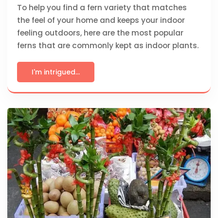
To help you find a fern variety that matches
the feel of your home and keeps your indoor
feeling outdoors, here are the most popular
ferns that are commonly kept as indoor plants.
I'm intrigued...