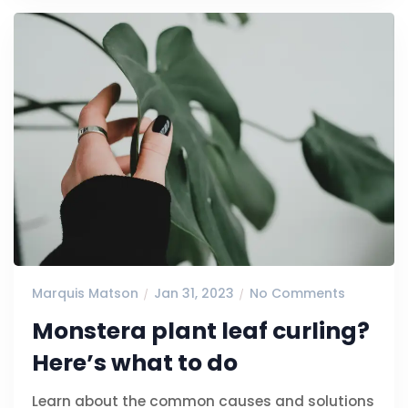
Marquis Matson
Jan 31, 2023
No Comments
Monstera plant leaf curling?
Here’s what to do
Learn about the common causes and solutions