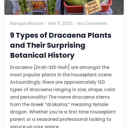
Marquis Matson
Mar 11, 2023
No Comments
9 Types of Dracaena Plants
and Their Surprising
Botanical History
Dracaena [Drah-SEE-Nah] are amongst the
most popular plants in the houseplant scene.
Astoundingly, there are approximately 120
types of dracaena ranging in size, shape, color
and personality! The name dracaena stems
from the Greek “drakaina,” meaning female
dragon. Whether you’re a first time houseplant
parent or a seasoned professional looking to
spruce up your space,