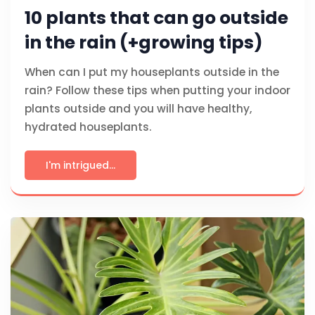
10 plants that can go outside
in the rain (+growing tips)
When can I put my houseplants outside in the
rain? Follow these tips when putting your indoor
plants outside and you will have healthy,
hydrated houseplants.
I'm intrigued...