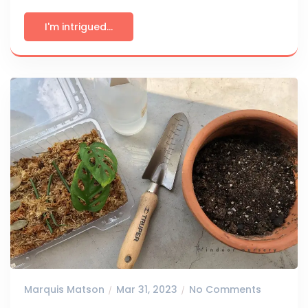
I'm intrigued...
Marquis Matson
Mar 31, 2023
No Comments