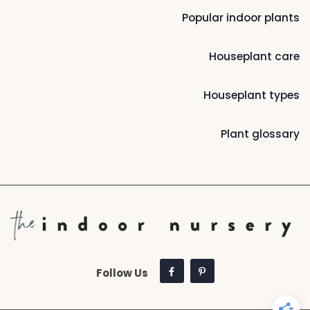
Popular indoor plants
Houseplant care
Houseplant types
Plant glossary
Follow Us