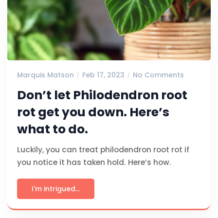
Marquis Matson
Feb 17, 2023
No Comments
Don’t let Philodendron root
rot get you down. Here’s
what to do.
Luckily, you can treat philodendron root rot if
you notice it has taken hold. Here’s how.
I'm intrigued...