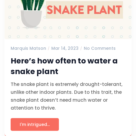
Marquis Matson
Mar 14, 2023
No Comments
Here’s how often to water a
snake plant
The snake plant is extremely drought-tolerant,
unlike other indoor plants. Due to this trait, the
snake plant doesn’t need much water or
attention to thrive.
I'm intrigued...