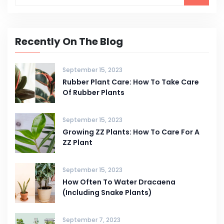
Recently On The Blog
September 15, 2023
Rubber Plant Care: How To Take Care
Of Rubber Plants
September 15, 2023
Growing ZZ Plants: How To Care For A
ZZ Plant
September 15, 2023
How Often To Water Dracaena
(Including Snake Plants)
September 7, 2023