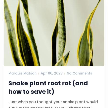
Marquis Matson
Apr 06, 2023
No Comments
Snake plant root rot (and
how to save it)
Just when you thought your snake plant would