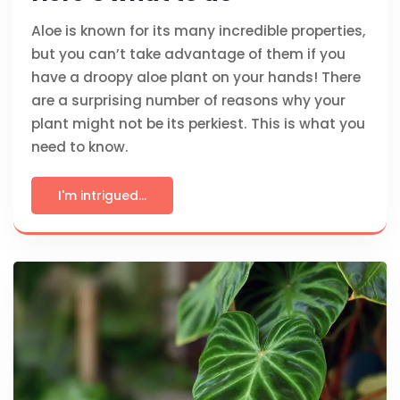
Aloe is known for its many incredible properties,
but you can’t take advantage of them if you
have a droopy aloe plant on your hands! There
are a surprising number of reasons why your
plant might not be its perkiest. This is what you
need to know.
I'm intrigued...