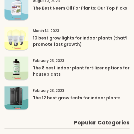
August 3, 2023
The Best Neem Oil For Plants: Our Top Picks
March 14, 2023
10 best grow lights for indoor plants (that’ll
promote fast growth)
February 23, 2023
The 8 best indoor plant fertilizer options for
houseplants
February 23, 2023
The 12 best grow tents for indoor plants
Popular Categories