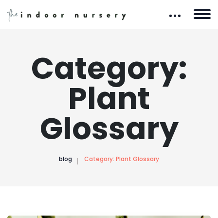
Category:
Plant
Glossary
blog
Category:
Plant Glossary