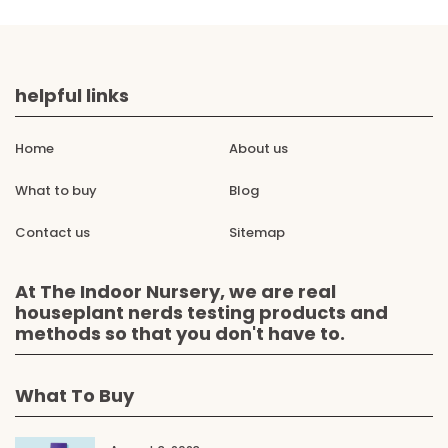
helpful links
Home
About us
What to buy
Blog
Contact us
Sitemap
At The Indoor Nursery, we are real
houseplant nerds testing products and
methods so that you don't have to.
What To Buy