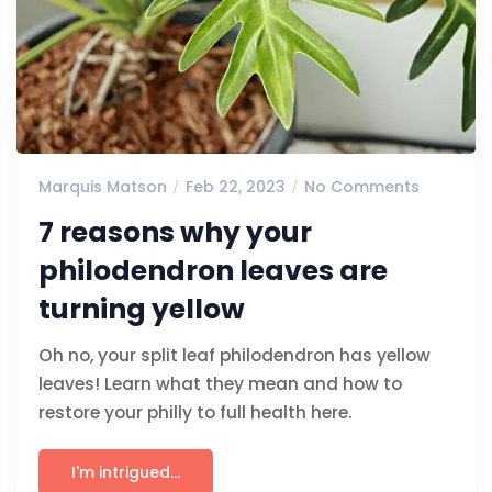
Marquis Matson
Feb 22, 2023
No Comments
7 reasons why your
philodendron leaves are
turning yellow
Oh no, your split leaf philodendron has yellow
leaves! Learn what they mean and how to
restore your philly to full health here.
I'm intrigued...