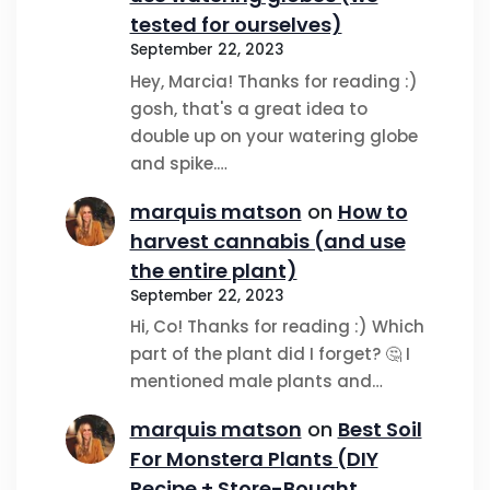
tested for ourselves)
September 22, 2023
Hey, Marcia! Thanks for reading :)
gosh, that's a great idea to
double up on your watering globe
and spike.…
marquis matson
on
How to
harvest cannabis (and use
the entire plant)
September 22, 2023
Hi, Co! Thanks for reading :) Which
part of the plant did I forget? 🤔 I
mentioned male plants and…
marquis matson
on
Best Soil
For Monstera Plants (DIY
Recipe + Store-Bought