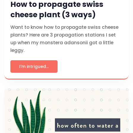
How to propagate swiss
cheese plant (3 ways)
Want to know how to propagate swiss cheese
plants? Here are 3 propagation stations I set
up when my monstera adansonii got a little
leggy.
I'm intrigued...