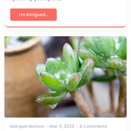
I'm intrigued...
Marquis Matson
Mar 11, 2023
4 Comments