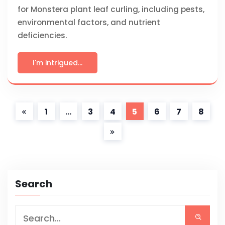
for Monstera plant leaf curling, including pests,
environmental factors, and nutrient
deficiencies.
I'm intrigued...
1
…
3
4
5
6
7
8
Search