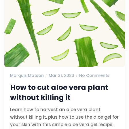
Marquis Matson
Mar 31, 2023
No Comments
How to cut aloe vera plant
without killing it
Learn how to harvest an aloe vera plant
without killing it, plus how to use the aloe gel for
your skin with this simple aloe vera gel recipe.