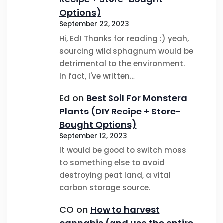
Options)
September 22, 2023
Hi, Ed! Thanks for reading :) yeah,
sourcing wild sphagnum would be
detrimental to the environment.
In fact, I've written…
Ed
on
Best Soil For Monstera
Plants (DIY Recipe + Store-
Bought Options)
September 12, 2023
It would be good to switch moss
to something else to avoid
destroying peat land, a vital
carbon storage source.
CO
on
How to harvest
cannabis (and use the entire