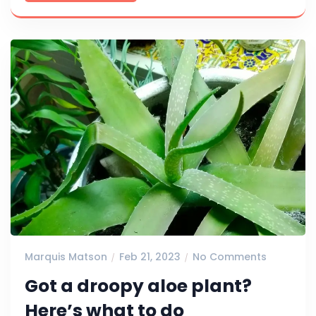
Marquis Matson
Feb 21, 2023
No Comments
Got a droopy aloe plant?
Here’s what to do