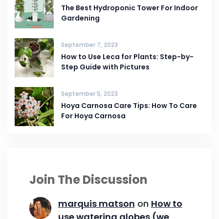
The Best Hydroponic Tower For Indoor
Gardening
September 7, 2023
How to Use Leca for Plants: Step-by-
Step Guide with Pictures
September 5, 2023
Hoya Carnosa Care Tips: How To Care
For Hoya Carnosa
Join The Discussion
marquis matson
on
How to
use watering globes (we