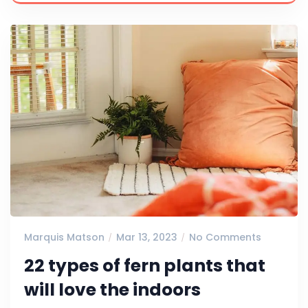
Marquis Matson
Mar 13, 2023
No Comments
22 types of fern plants that
will love the indoors