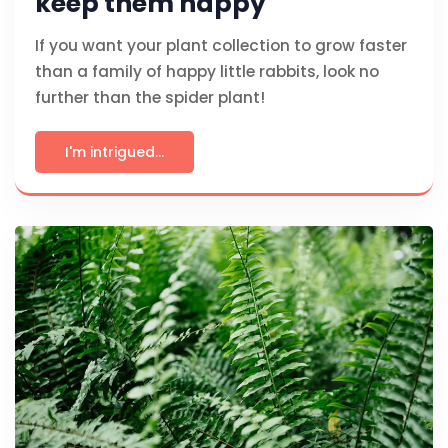
keep them happy
If you want your plant collection to grow faster
than a family of happy little rabbits, look no
further than the spider plant!
I'm intrigued...