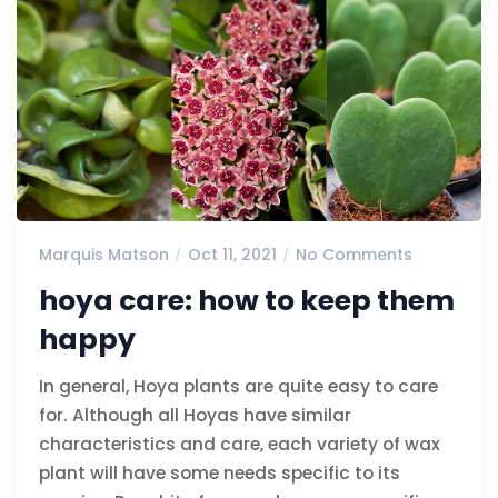
Marquis Matson
Oct 11, 2021
No Comments
hoya care: how to keep them
happy
In general, Hoya plants are quite easy to care
for. Although all Hoyas have similar
characteristics and care, each variety of wax
plant will have some needs specific to its