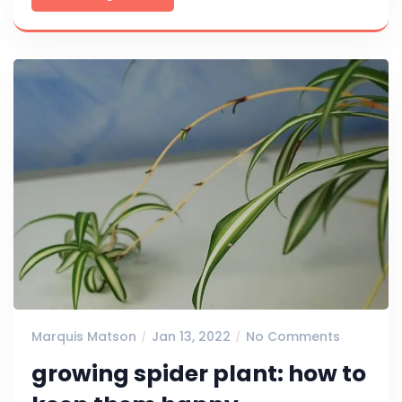
Marquis Matson
Jan 13, 2022
No Comments
growing spider plant: how to