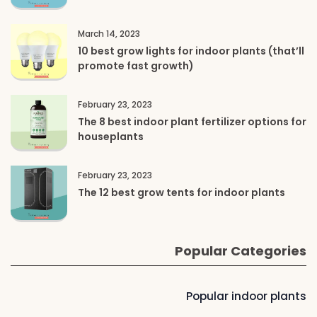
March 14, 2023
10 best grow lights for indoor plants (that’ll
promote fast growth)
February 23, 2023
The 8 best indoor plant fertilizer options for
houseplants
February 23, 2023
The 12 best grow tents for indoor plants
Popular Categories
Popular indoor plants