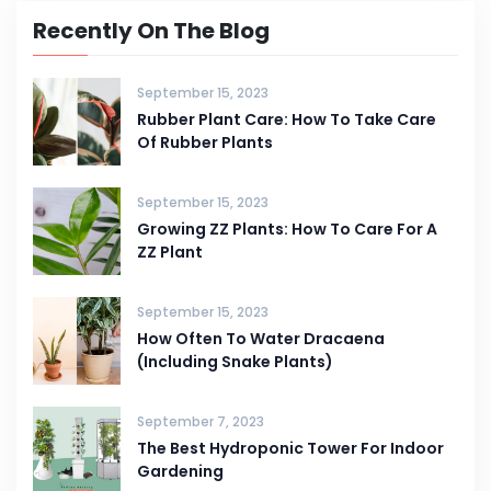
Recently On The Blog
September 15, 2023
Rubber Plant Care: How To Take Care
Of Rubber Plants
September 15, 2023
Growing ZZ Plants: How To Care For A
ZZ Plant
September 15, 2023
How Often To Water Dracaena
(Including Snake Plants)
September 7, 2023
The Best Hydroponic Tower For Indoor
Gardening