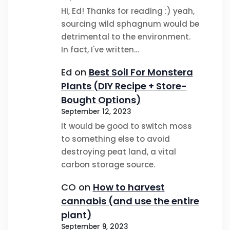
Hi, Ed! Thanks for reading :) yeah,
sourcing wild sphagnum would be
detrimental to the environment.
In fact, I've written…
Ed
on
Best Soil For Monstera
Plants (DIY Recipe + Store-
Bought Options)
September 12, 2023
It would be good to switch moss
to something else to avoid
destroying peat land, a vital
carbon storage source.
CO
on
How to harvest
cannabis (and use the entire
plant)
September 9, 2023