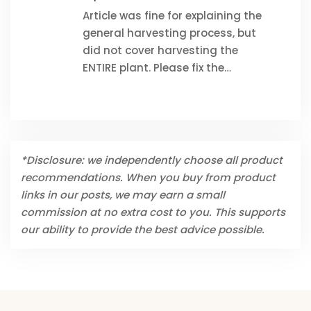
Article was fine for explaining the
general harvesting process, but
did not cover harvesting the
ENTIRE plant. Please fix the…
*Disclosure: we independently choose all product
recommendations. When you buy from product
links in our posts, we may earn a small
commission at no extra cost to you. This supports
our ability to provide the best advice possible.