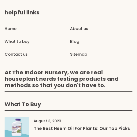
helpful links
Home
About us
What to buy
Blog
Contact us
Sitemap
At The Indoor Nursery, we are real
houseplant nerds testing products and
methods so that you don't have to.
What To Buy
August 3, 2023
The Best Neem Oil For Plants: Our Top Picks