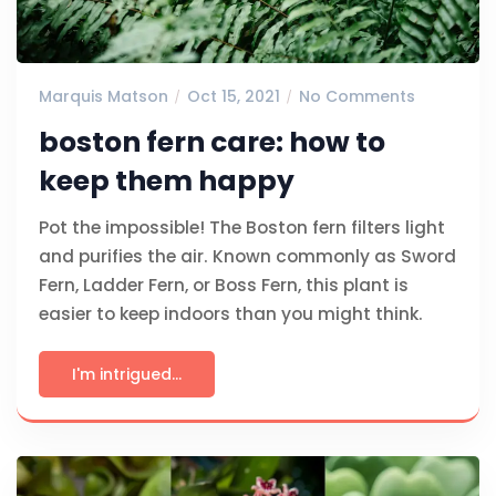
Marquis Matson
Oct 15, 2021
No Comments
boston fern care: how to
keep them happy
Pot the impossible! The Boston fern filters light
and purifies the air. Known commonly as Sword
Fern, Ladder Fern, or Boss Fern, this plant is
easier to keep indoors than you might think.
I'm intrigued...