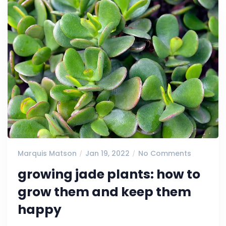
Marquis Matson
Jan 19, 2022
No Comments
growing jade plants: how to
grow them and keep them
happy