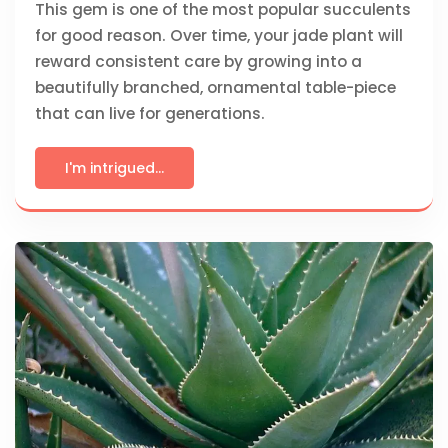
This gem is one of the most popular succulents
for good reason. Over time, your jade plant will
reward consistent care by growing into a
beautifully branched, ornamental table-piece
that can live for generations.
I'm intrigued...