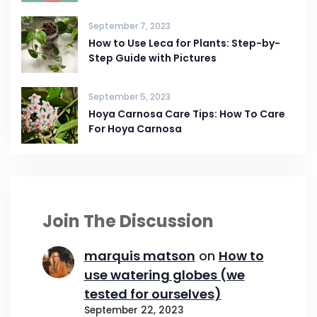
September 7, 2023
How to Use Leca for Plants: Step-by-
Step Guide with Pictures
September 5, 2023
Hoya Carnosa Care Tips: How To Care
For Hoya Carnosa
Join The Discussion
marquis matson
on
How to
use watering globes (we
tested for ourselves)
September 22, 2023