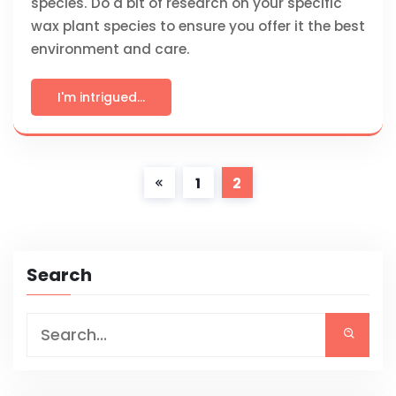
species. Do a bit of research on your specific
wax plant species to ensure you offer it the best
environment and care.
I'm intrigued...
1
2
Search