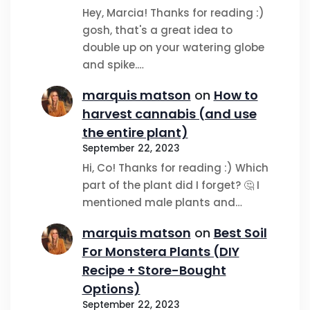
Hey, Marcia! Thanks for reading :)
gosh, that's a great idea to
double up on your watering globe
and spike.…
marquis matson
on
How to
harvest cannabis (and use
the entire plant)
September 22, 2023
Hi, Co! Thanks for reading :) Which
part of the plant did I forget? 🤔 I
mentioned male plants and…
marquis matson
on
Best Soil
For Monstera Plants (DIY
Recipe + Store-Bought
Options)
September 22, 2023