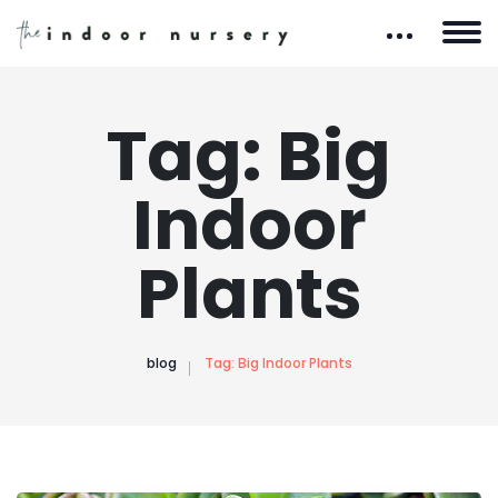
Tag:
Big
Indoor
Plants
blog
Tag:
Big Indoor Plants