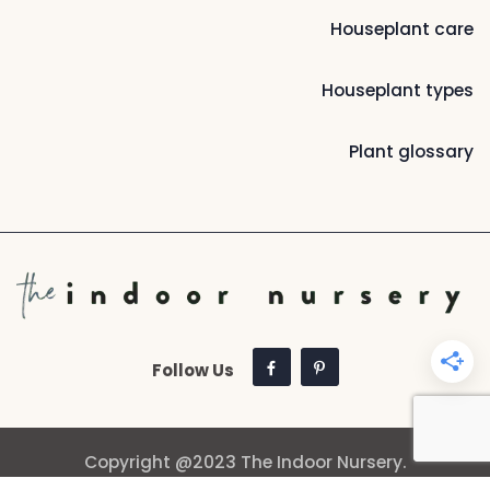
Houseplant care
Houseplant types
Plant glossary
Follow Us
Copyright @2023 The Indoor Nursery.