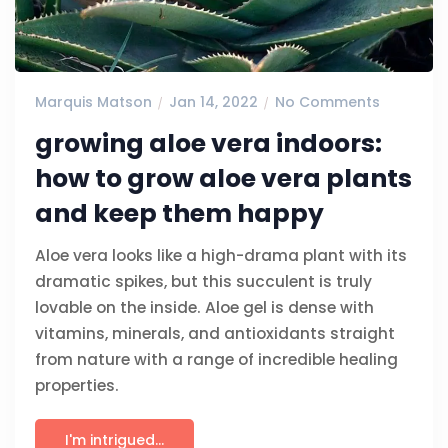
Marquis Matson
Jan 14, 2022
No Comments
growing aloe vera indoors:
how to grow aloe vera plants
and keep them happy
Aloe vera looks like a high-drama plant with its
dramatic spikes, but this succulent is truly
lovable on the inside. Aloe gel is dense with
vitamins, minerals, and antioxidants straight
from nature with a range of incredible healing
properties.
I'm intrigued...