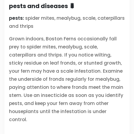
pests and diseases 🐛
pests:
spider mites, mealybug, scale, caterpillars
and thrips
Grown indoors, Boston Ferns occasionally fall
prey to spider mites, mealybug, scale,
caterpillars and thrips. If you notice wilting,
sticky residue on leaf fronds, or stunted growth,
your fern may have a scale infestation. Examine
the underside of fronds regularly for mealybug,
paying attention to where fronds meet the main
stem. Use an insecticide as soon as you identify
pests, and keep your fern away from other
houseplants until the infestation is under
control.