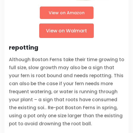
View on Amazon
View on Walmart
repotting
Although Boston Ferns take their time growing to
full size, slow growth may also be a sign that
your fern is root bound and needs repotting. This
can also be the case if your fern needs more
frequent watering, or water is running through
your plant – a sign that roots have consumed
the existing soi.. Re-pot Boston Ferns in spring,
using a pot only one size larger than the existing
pot to avoid drowning the root ball.