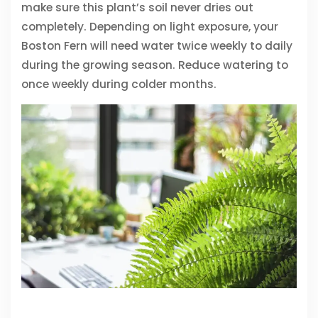
make sure this plant’s soil never dries out
completely. Depending on light exposure, your
Boston Fern will need water twice weekly to daily
during the growing season. Reduce watering to
once weekly during colder months.