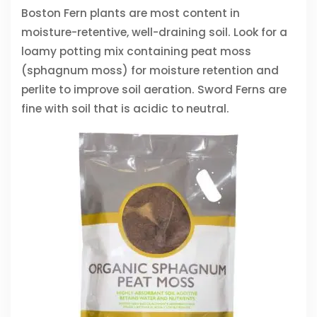
Boston Fern plants are most content in
moisture-retentive, well-draining soil. Look for a
loamy potting mix containing peat moss
(sphagnum moss) for moisture retention and
perlite to improve soil aeration. Sword Ferns are
fine with soil that is acidic to neutral.