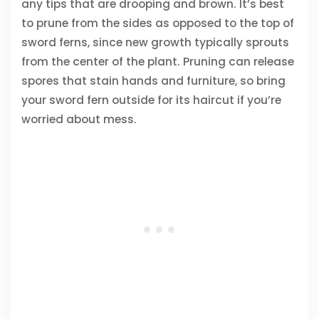
any tips that are drooping and brown. It’s best
to prune from the sides as opposed to the top of
sword ferns, since new growth typically sprouts
from the center of the plant. Pruning can release
spores that stain hands and furniture, so bring
your sword fern outside for its haircut if you’re
worried about mess.