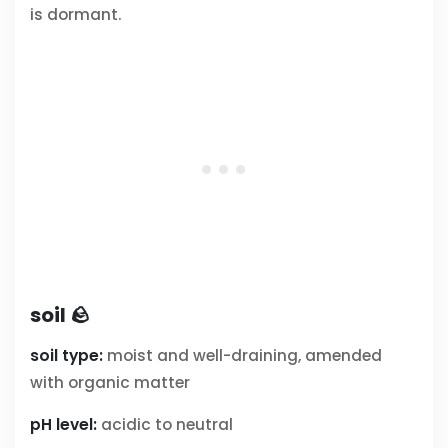
is dormant.
soil 🪨
soil type:
moist and well-draining, amended
with organic matter
pH level:
acidic to neutral