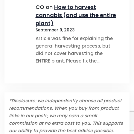
CO
on
How to harvest
cannabis (and use the entire
plant)
September 9, 2023
Article was fine for explaining the
general harvesting process, but
did not cover harvesting the
ENTIRE plant. Please fix the…
*Disclosure: we independently choose all product
recommendations. When you buy from product
links in our posts, we may earn a small
commission at no extra cost to you. This supports
our ability to provide the best advice possible.