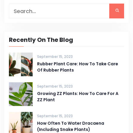
Recently On The Blog
September 15, 2023
Rubber Plant Care: How To Take Care
Of Rubber Plants
September 15, 2023
Growing ZZ Plants: How To Care For A
ZZ Plant
September 15, 2023
How Often To Water Dracaena
(Including Snake Plants)