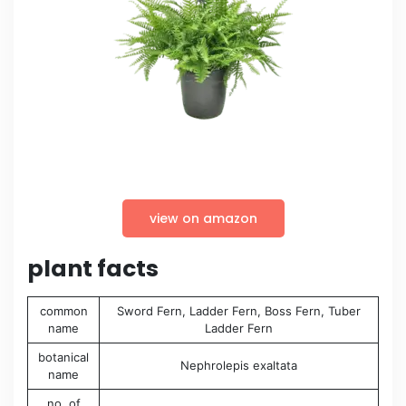
view on amazon
plant facts
common
Sword Fern, Ladder Fern, Boss Fern, Tuber
name
Ladder Fern
botanical
Nephrolepis exaltata
name
no. of