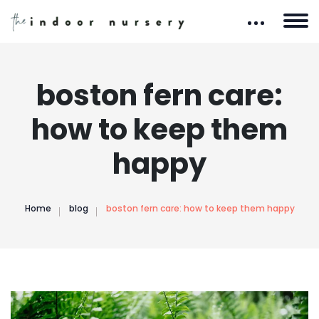
boston fern care:
how to keep them
happy
Home
blog
boston fern care: how to keep them happy