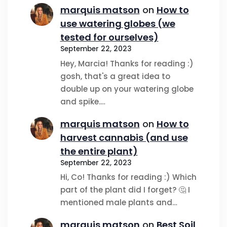
marquis matson
on
How to
use watering globes (we
tested for ourselves)
September 22, 2023
Hey, Marcia! Thanks for reading :)
gosh, that's a great idea to
double up on your watering globe
and spike.…
marquis matson
on
How to
harvest cannabis (and use
the entire plant)
September 22, 2023
Hi, Co! Thanks for reading :) Which
part of the plant did I forget? 🤔 I
mentioned male plants and…
marquis matson
on
Best Soil