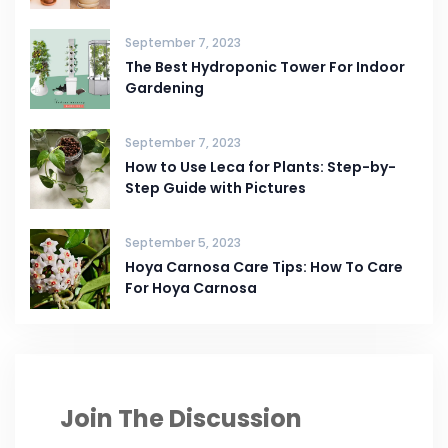
September 7, 2023
The Best Hydroponic Tower For Indoor
Gardening
September 7, 2023
How to Use Leca for Plants: Step-by-
Step Guide with Pictures
September 5, 2023
Hoya Carnosa Care Tips: How To Care
For Hoya Carnosa
Join The Discussion