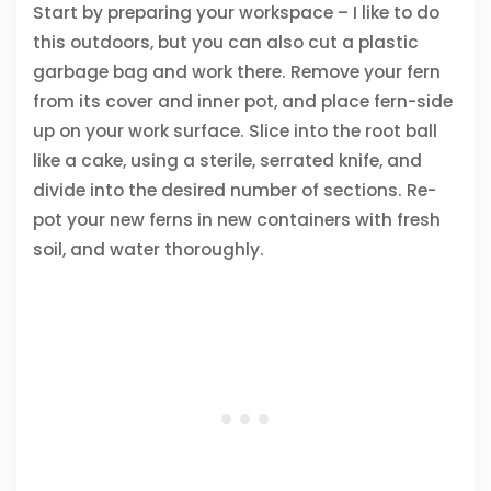
Start by preparing your workspace – I like to do
this outdoors, but you can also cut a plastic
garbage bag and work there. Remove your fern
from its cover and inner pot, and place fern-side
up on your work surface. Slice into the root ball
like a cake, using a sterile, serrated knife, and
divide into the desired number of sections. Re-
pot your new ferns in new containers with fresh
soil, and water thoroughly.