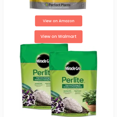
View on Amazon
View on Walmart