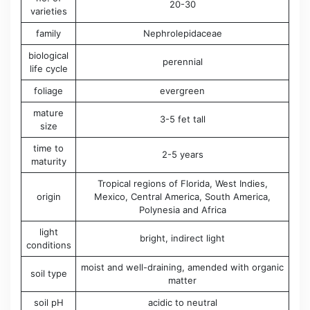
20-30
varieties
family
Nephrolepidaceae
biological
perennial
life cycle
foliage
evergreen
mature
3-5 fet tall
size
time to
2-5 years
maturity
Tropical regions of ​​Florida, West Indies,
origin
Mexico, Central America, South America,
Polynesia and Africa
light
bright, indirect light
conditions
moist and well-draining, amended with organic
soil type
matter
soil pH
acidic to neutral