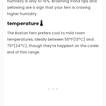
humidity is only 10-15%. Browning frond tips and
yellowing are a sign that your fern is craving
higher humidity.
temperature 🌡️
The Boston Fern prefers cool to mild room
temperatures, ideally between 55°F(13°C) and
75°(24°C), though they’re happiest on the cooler
end of this range.