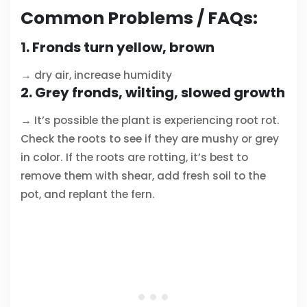
Common Problems / FAQs:
1. Fronds turn yellow, brown
→ dry air, increase humidity
2. Grey fronds, wilting, slowed growth
→ It’s possible the plant is experiencing root rot.
Check the roots to see if they are mushy or grey
in color. If the roots are rotting, it’s best to
remove them with shear, add fresh soil to the
pot, and replant the fern.