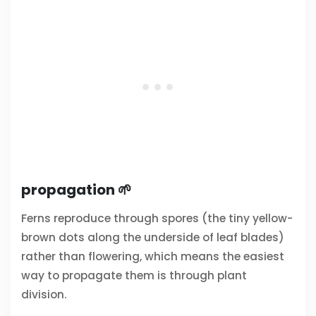
propagation 🌱
Ferns reproduce through spores (the tiny yellow-
brown dots along the underside of leaf blades)
rather than flowering, which means the easiest
way to propagate them is through plant
division.