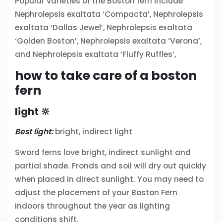
Popular varieties of the Boston fern include
Nephrolepsis exaltata ‘Compacta’,
Nephrolepsis
exaltata ‘Dallas Jewel’,
Nephrolepsis exaltata
‘Golden Boston’,
Nephrolepsis exaltata ‘Verona’,
and
Nephrolepsis exaltata ‘Fluffy Ruffles’,
how to take care of a boston
fern
light 🔆
Best light:
bright, indirect light
Sword ferns love bright, indirect sunlight and
partial shade. Fronds and soil will dry out quickly
when placed in direct sunlight. You may need to
adjust the placement of your Boston Fern
indoors throughout the year as lighting
conditions shift.