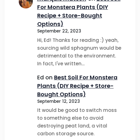
For Monstera Plants (DIY
Recipe + Store-Bought
Options)
September 22, 2023
Hi, Ed! Thanks for reading :) yeah,
sourcing wild sphagnum would be
detrimental to the environment.
In fact, I've written…
Ed
on
Best Soil For Monstera
Plants (DIY Recipe + Store-
Bought Options)
September 12, 2023
It would be good to switch moss
to something else to avoid
destroying peat land, a vital
carbon storage source.