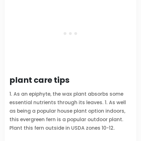
plant care tips
1. As an epiphyte, the wax plant absorbs some
essential nutrients through its leaves. 1. As well
as being a popular house plant option indoors,
this evergreen fern is a popular outdoor plant.
Plant this fern outside in USDA zones 10-12.