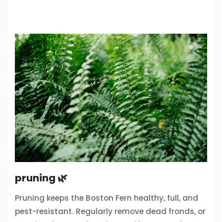
pruning 🌿
Pruning keeps the Boston Fern healthy, full, and
pest-resistant. Regularly remove dead fronds, or