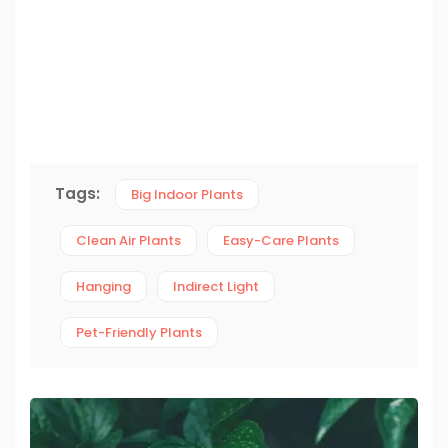
Tags:
Big Indoor Plants
Clean Air Plants
Easy-Care Plants
Hanging
Indirect Light
Pet-Friendly Plants