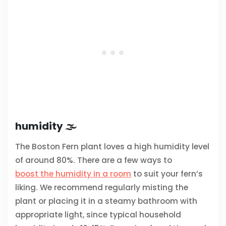
humidity 🌫️
The Boston Fern plant loves a high humidity level
of around 80%. There are a few ways to
boost the humidity in a room
to suit your fern’s
liking. We recommend regularly misting the
plant or placing it in a steamy bathroom with
appropriate light, since typical household