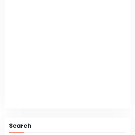
Search