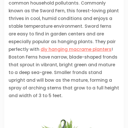
common household pollutants. Commonly
known as the Sword Fern, this forest-loving plant
thrives in cool, humid conditions and enjoys a
stable temperature environment. Sword ferns
are easy to find in garden centers and are
especially popular as hanging plants. They pair
perfectly with
diy hanging macrame planters
!
Boston Ferns have narrow, blade-shaped fronds
that sprout in vibrant, bright green and mature
to a deep sea-gree. Smaller fronds stand
upright and will bow as the mature, forming a
spray of arching stems that grow to a full height
and width of 3 to 5 feet.