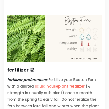
fertilizer 💩
fertilizer preferences:
Fertilize your Boston Fern
with a diluted
liquid houseplant fertilizer
(½
strength is usually sufficient) once a month
from the spring to early fall. Do not fertilize the
fern between late fall and winter when the plant