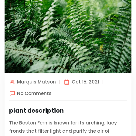
Marquis Matson
Oct 15, 2021
No Comments
plant description
The Boston Fern is known for its arching, lacy
fronds that filter light and purify the air of