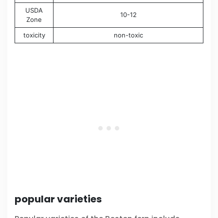
USDA
10-12
Zone
toxicity
non-toxic
popular varieties