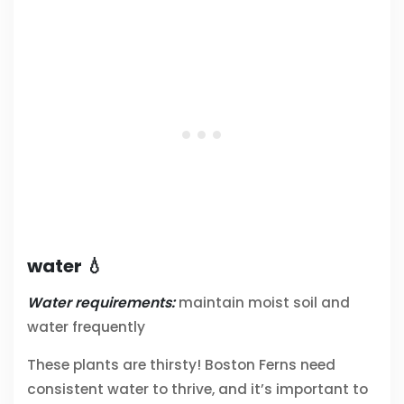
water 💧
Water requirements:
maintain moist soil and
water frequently
These plants are thirsty! Boston Ferns need
consistent water to thrive, and it’s important to