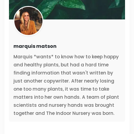
marquis matson
Marquis *wants* to know how to keep happy
and healthy plants, but had a hard time
finding information that wasn't written by
just another copywriter. After nearly losing
one too many plants, it was time to take
matters into her own hands. A team of plant
scientists and nursery hands was brought
together and The Indoor Nursery was born.