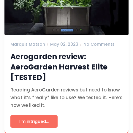
Marquis Matson
May 02, 2023
No Comments
Aerogarden review:
AeroGarden Harvest Elite
[TESTED]
Reading AeroGarden reviews but need to know
what it’s *really* like to use? We tested it. Here’s
how we liked it.
I'm intrigued...