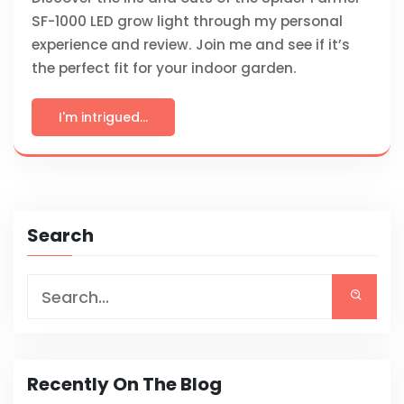
SF-1000 LED grow light through my personal
experience and review. Join me and see if it’s
the perfect fit for your indoor garden.
I'm intrigued...
Search
Recently On The Blog