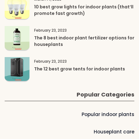
10 best grow lights for indoor plants (that’ll
promote fast growth)
February 23, 2023
The 8 best indoor plant fertilizer options for
houseplants
February 23, 2023
The 12 best grow tents for indoor plants
Popular Categories
Popular indoor plants
Houseplant care