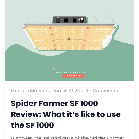
Marquis Matson
Jan 14, 2023
No Comments
Spider Farmer SF 1000
Review: What it’s like to use
the SF 1000
Discover the ins and outs of the Spider Farmer