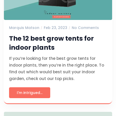
Marquis Matson
Feb 23, 2023
No Comments
The 12 best grow tents for
indoor plants
If you’re looking for the best grow tents for
indoor plants, then you’re in the right place. To
find out which would best suit your indoor
garden, check out our top picks.
I'm intrigued...