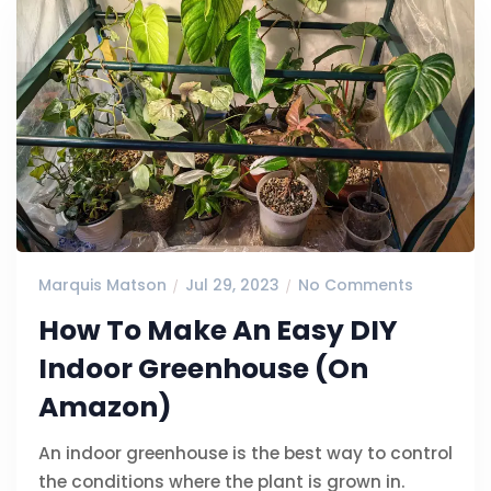
Marquis Matson
Jul 29, 2023
No Comments
How To Make An Easy DIY
Indoor Greenhouse (On
Amazon)
An indoor greenhouse is the best way to control
the conditions where the plant is grown in.