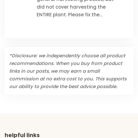
did not cover harvesting the
ENTIRE plant. Please fix the…
*Disclosure: we independently choose all product
recommendations. When you buy from product
links in our posts, we may earn a small
commission at no extra cost to you. This supports
our ability to provide the best advice possible.
helpful links