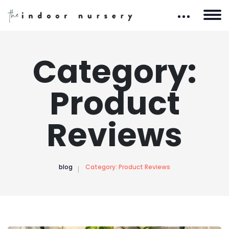
Category:
Product
Reviews
blog
Category:
Product Reviews