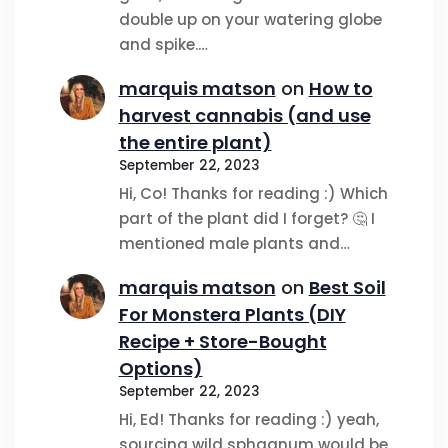
double up on your watering globe
and spike.…
marquis matson
on
How to
harvest cannabis (and use
the entire plant)
September 22, 2023
Hi, Co! Thanks for reading :) Which
part of the plant did I forget? 🤔 I
mentioned male plants and…
marquis matson
on
Best Soil
For Monstera Plants (DIY
Recipe + Store-Bought
Options)
September 22, 2023
Hi, Ed! Thanks for reading :) yeah,
sourcing wild sphagnum would be