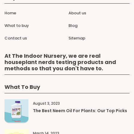
Home
About us
What to buy
Blog
Contact us
Sitemap
At The Indoor Nursery, we are real
houseplant nerds testing products and
methods so that you don't have to.
What To Buy
August 3, 2023
The Best Neem Oil For Plants: Our Top Picks
March 14, 2023