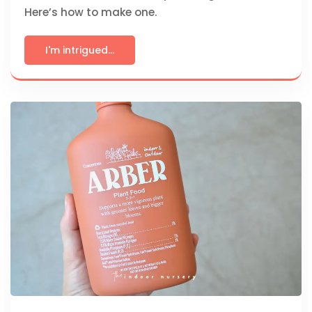
Here’s how to make one.
I'm intrigued...