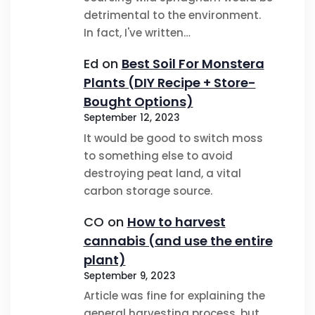
detrimental to the environment.
In fact, I've written…
Ed
on
Best Soil For Monstera
Plants (DIY Recipe + Store-
Bought Options)
September 12, 2023
It would be good to switch moss
to something else to avoid
destroying peat land, a vital
carbon storage source.
CO
on
How to harvest
cannabis (and use the entire
plant)
September 9, 2023
Article was fine for explaining the
general harvesting process, but