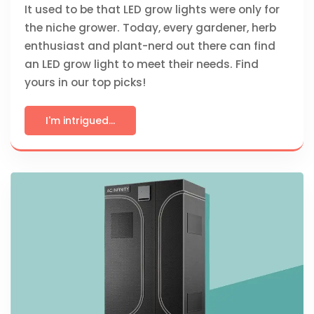
It used to be that LED grow lights were only for
the niche grower. Today, every gardener, herb
enthusiast and plant-nerd out there can find
an LED grow light to meet their needs. Find
yours in our top picks!
I'm intrigued...