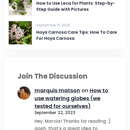
How to Use Leca for Plants: Step-by-
Step Guide with Pictures
September 5, 2023
Hoya Carnosa Care Tips: How To Care
For Hoya Carnosa
Join The Discussion
marquis matson
on
How to
use watering globes (we
tested for ourselves)
September 22, 2023
Hey, Marcia! Thanks for reading :)
gosh, that's a great idea to