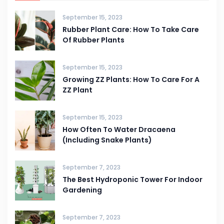
September 15, 2023
Rubber Plant Care: How To Take Care
Of Rubber Plants
September 15, 2023
Growing ZZ Plants: How To Care For A
ZZ Plant
September 15, 2023
How Often To Water Dracaena
(Including Snake Plants)
September 7, 2023
The Best Hydroponic Tower For Indoor
Gardening
September 7, 2023