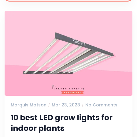
Marquis Matson
Mar 23, 2023
No Comments
10 best LED grow lights for
indoor plants