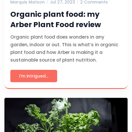
Marquis Matson
Jul 27, 2023
2 Comments
Organic plant food: my
Arber Plant Food review
Organic plant food does wonders in any
garden, indoor or out. This is what’s in organic
plant food and how Arber is making it a
sustainable source of plant nutrition.
I'm intrigued...