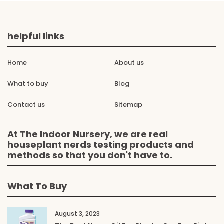
helpful links
Home
About us
What to buy
Blog
Contact us
Sitemap
At The Indoor Nursery, we are real
houseplant nerds testing products and
methods so that you don't have to.
What To Buy
August 3, 2023