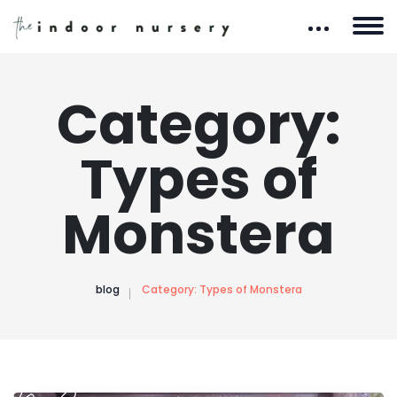
Category:
Types of
Monstera
blog
Category:
Types of Monstera