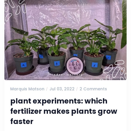
Marquis Matson
Jul 03, 2022
2 Comments
plant experiments: which
fertilizer makes plants grow
faster