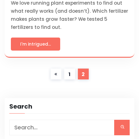
We love running plant experiments to find out
what really works (and doesn’t). Which fertilizer
makes plants grow faster? We tested 5
fertilizers to find out.
I'm intrigued...
1
2
Search