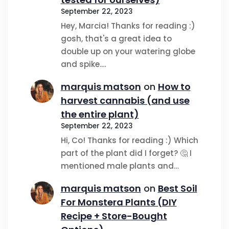
September 22, 2023
Hey, Marcia! Thanks for reading :)
gosh, that's a great idea to
double up on your watering globe
and spike.…
marquis matson
on
How to
harvest cannabis (and use
the entire plant)
September 22, 2023
Hi, Co! Thanks for reading :) Which
part of the plant did I forget? 🤔 I
mentioned male plants and…
marquis matson
on
Best Soil
For Monstera Plants (DIY
Recipe + Store-Bought