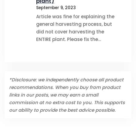
plant)
September 9, 2023
Article was fine for explaining the
general harvesting process, but
did not cover harvesting the
ENTIRE plant. Please fix the…
*Disclosure: we independently choose all product
recommendations. When you buy from product
links in our posts, we may earn a small
commission at no extra cost to you. This supports
our ability to provide the best advice possible.