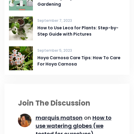
Gardening
September 7, 2023
How to Use Leca for Plants: Step-by-
Step Guide with Pictures
September 5, 2023
Hoya Carnosa Care Tips: How To Care
For Hoya Carnosa
Join The Discussion
marquis matson
on
How to
use watering globes (we
tested for ourselves)