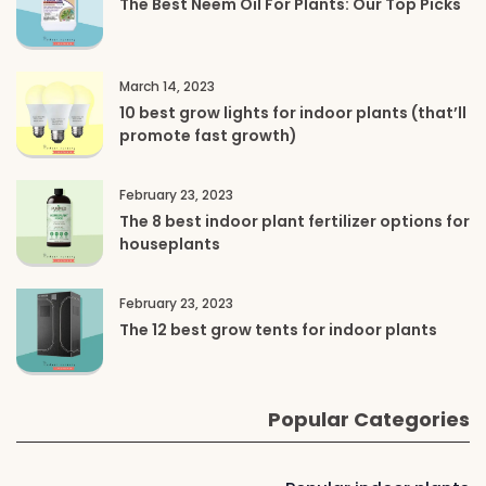
The Best Neem Oil For Plants: Our Top Picks
March 14, 2023
10 best grow lights for indoor plants (that’ll
promote fast growth)
February 23, 2023
The 8 best indoor plant fertilizer options for
houseplants
February 23, 2023
The 12 best grow tents for indoor plants
Popular Categories