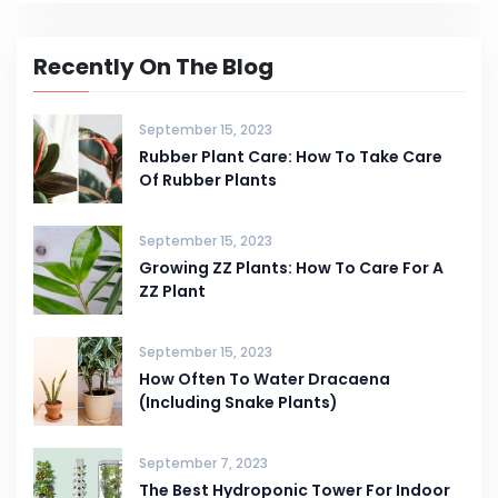
Recently On The Blog
September 15, 2023
Rubber Plant Care: How To Take Care
Of Rubber Plants
September 15, 2023
Growing ZZ Plants: How To Care For A
ZZ Plant
September 15, 2023
How Often To Water Dracaena
(Including Snake Plants)
September 7, 2023
The Best Hydroponic Tower For Indoor