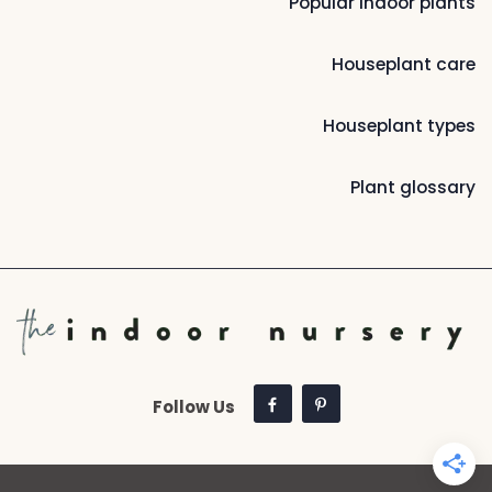
Popular indoor plants
Houseplant care
Houseplant types
Plant glossary
Follow Us