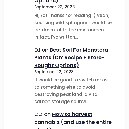
Options)
September 22, 2023
Hi, Ed! Thanks for reading :) yeah,
sourcing wild sphagnum would be
detrimental to the environment.
In fact, I've written…
Ed
on
Best Soil For Monstera
Plants (DIY Recipe + Store-
Bought Options)
September 12, 2023
It would be good to switch moss
to something else to avoid
destroying peat land, a vital
carbon storage source.
CO
on
How to harvest
cannabis (and use the entire