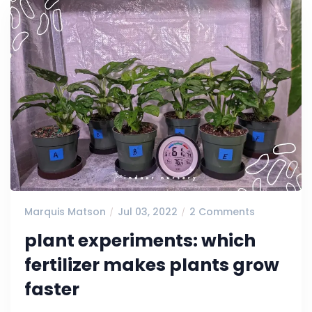
Marquis Matson
Jul 03, 2022
2 Comments
plant experiments: which
fertilizer makes plants grow
faster