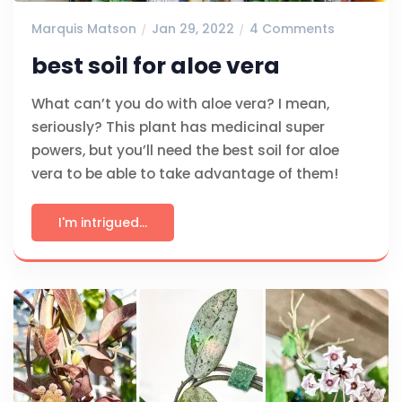
Marquis Matson
Jan 29, 2022
4 Comments
best soil for aloe vera
What can’t you do with aloe vera? I mean,
seriously? This plant has medicinal super
powers, but you’ll need the best soil for aloe
vera to be able to take advantage of them!
I'm intrigued...