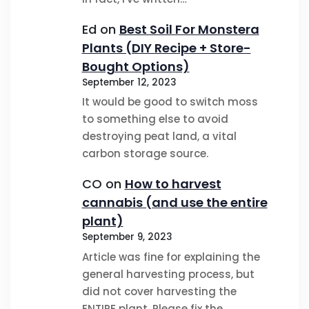
Ed
on
Best Soil For Monstera
Plants (DIY Recipe + Store-
Bought Options)
September 12, 2023
It would be good to switch moss
to something else to avoid
destroying peat land, a vital
carbon storage source.
CO
on
How to harvest
cannabis (and use the entire
plant)
September 9, 2023
Article was fine for explaining the
general harvesting process, but
did not cover harvesting the
ENTIRE plant. Please fix the…