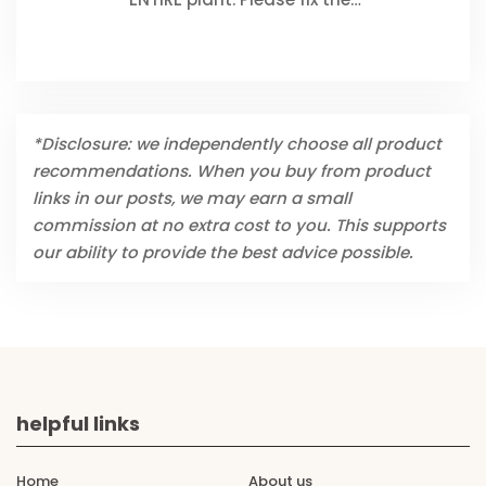
*Disclosure: we independently choose all product
recommendations. When you buy from product
links in our posts, we may earn a small
commission at no extra cost to you. This supports
our ability to provide the best advice possible.
helpful links
Home
About us