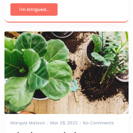
I'm intrigued...
Marquis Matson
Mar 28, 2022
No Comments