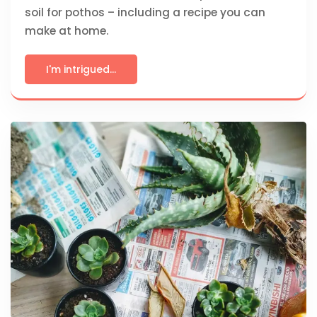
soil for pothos – including a recipe you can
make at home.
I'm intrigued...