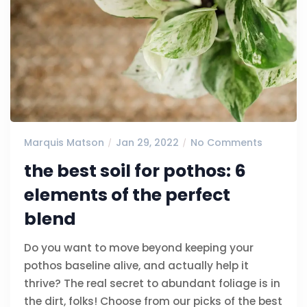
Marquis Matson
Jan 29, 2022
No Comments
the best soil for pothos: 6
elements of the perfect
blend
Do you want to move beyond keeping your
pothos baseline alive, and actually help it
thrive? The real secret to abundant foliage is in
the dirt, folks! Choose from our picks of the best