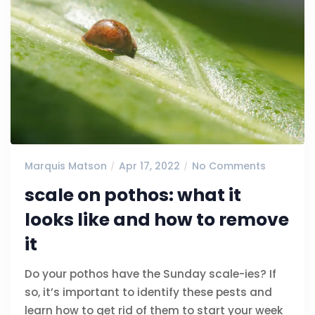
Marquis Matson
Apr 17, 2022
No Comments
scale on pothos: what it
looks like and how to remove
it
Do your pothos have the Sunday scale-ies? If
so, it’s important to identify these pests and
learn how to get rid of them to start your week