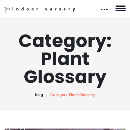
Category:
Plant
Glossary
blog
Category:
Plant Glossary