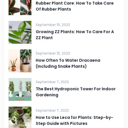
Rubber Plant Care: How To Take Care
Of Rubber Plants
September 15, 2023
Growing ZZ Plants: How To Care For A
ZZ Plant
September 15, 2023
How Often To Water Dracaena
(Including Snake Plants)
September 7, 2023
The Best Hydroponic Tower For Indoor
Gardening
September 7, 2023
How to Use Leca for Plants: Step-by-
Step Guide with Pictures