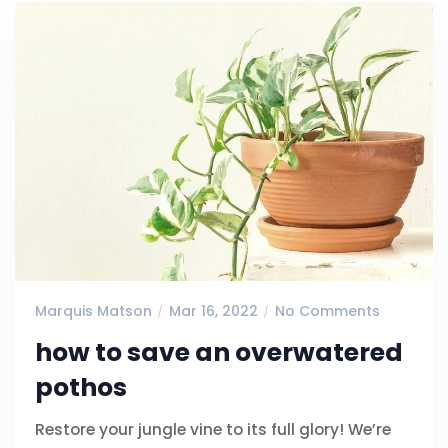
Marquis Matson
Mar 16, 2022
No Comments
how to save an overwatered
pothos
Restore your jungle vine to its full glory! We’re