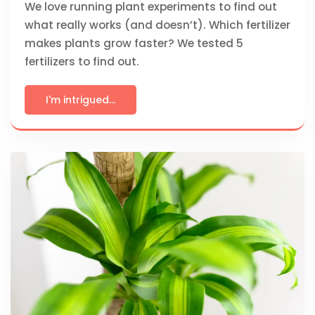
We love running plant experiments to find out
what really works (and doesn’t). Which fertilizer
makes plants grow faster? We tested 5
fertilizers to find out.
I'm intrigued...