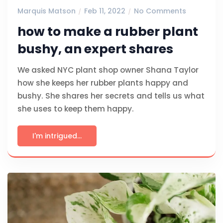
Marquis Matson
Feb 11, 2022
No Comments
how to make a rubber plant
bushy, an expert shares
We asked NYC plant shop owner Shana Taylor
how she keeps her rubber plants happy and
bushy. She shares her secrets and tells us what
she uses to keep them happy.
I'm intrigued...