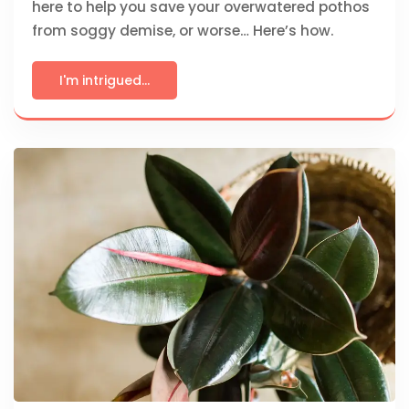
here to help you save your overwatered pothos
from soggy demise, or worse… Here’s how.
I'm intrigued...