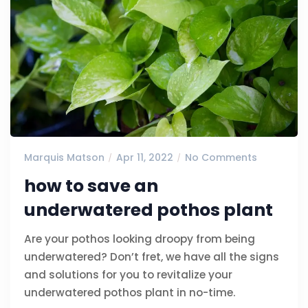
Marquis Matson
Apr 11, 2022
No Comments
how to save an
underwatered pothos plant
Are your pothos looking droopy from being
underwatered? Don’t fret, we have all the signs
and solutions for you to revitalize your
underwatered pothos plant in no-time.