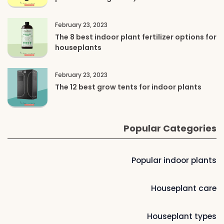
February 23, 2023
The 8 best indoor plant fertilizer options for
houseplants
February 23, 2023
The 12 best grow tents for indoor plants
Popular Categories
Popular indoor plants
Houseplant care
Houseplant types