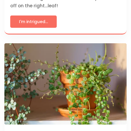
off on the right…leaf!
I'm intrigued...