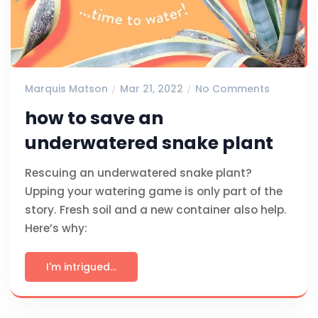
Marquis Matson
Mar 21, 2022
No Comments
how to save an
underwatered snake plant
Rescuing an underwatered snake plant?
Upping your watering game is only part of the
story. Fresh soil and a new container also help.
Here’s why:
I'm intrigued...