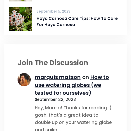
September 5, 2023
Hoya Carnosa Care Tips: How To Care
For Hoya Carnosa
Join The Discussion
marquis matson
on
How to
use watering globes (we
tested for ourselves)
September 22, 2023
Hey, Marcia! Thanks for reading :)
gosh, that's a great idea to
double up on your watering globe
and spike.…