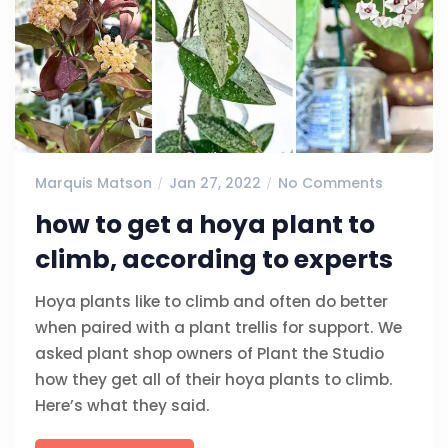
Marquis Matson
Jan 27, 2022
No Comments
how to get a hoya plant to
climb, according to experts
Hoya plants like to climb and often do better
when paired with a plant trellis for support. We
asked plant shop owners of Plant the Studio
how they get all of their hoya plants to climb.
Here’s what they said.