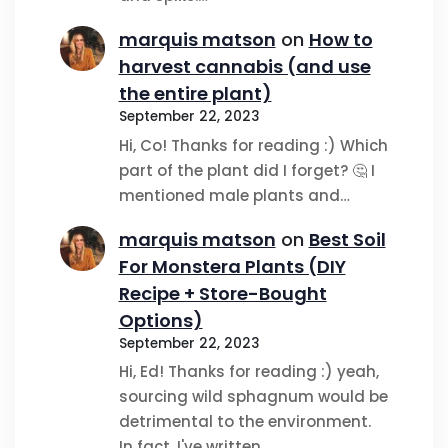
marquis matson
on
How to
harvest cannabis (and use
the entire plant)
September 22, 2023
Hi, Co! Thanks for reading :) Which
part of the plant did I forget? 🤔 I
mentioned male plants and…
marquis matson
on
Best Soil
For Monstera Plants (DIY
Recipe + Store-Bought
Options)
September 22, 2023
Hi, Ed! Thanks for reading :) yeah,
sourcing wild sphagnum would be
detrimental to the environment.
In fact, I've written…