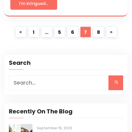
I'm intrigued...
1
…
5
6
7
8
Search
Recently On The Blog
September 15, 2023