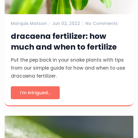
Marquis Matson
Jun 02, 2022
No Comments
dracaena fertilizer: how
much and when to fertilize
Put the pep back in your snake plants with tips
from our simple guide for how and when to use
dracaena fertilizer.
I'm intrigued...