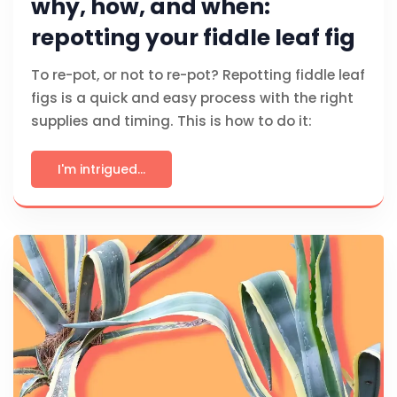
why, how, and when:
repotting your fiddle leaf fig
To re-pot, or not to re-pot? Repotting fiddle leaf
figs is a quick and easy process with the right
supplies and timing. This is how to do it:
I'm intrigued...