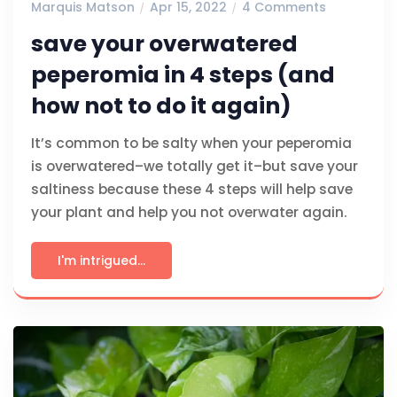
Marquis Matson
Apr 15, 2022
4 Comments
save your overwatered
peperomia in 4 steps (and
how not to do it again)
It’s common to be salty when your peperomia
is overwatered–we totally get it–but save your
saltiness because these 4 steps will help save
your plant and help you not overwater again.
I'm intrigued...