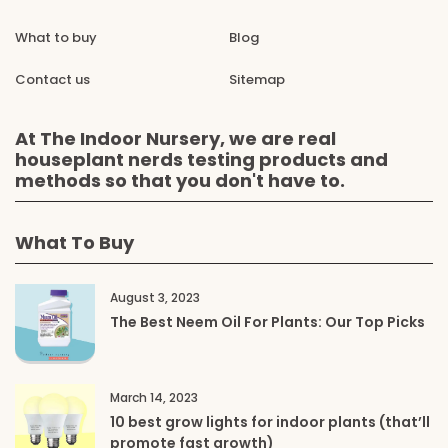
What to buy
Blog
Contact us
Sitemap
At The Indoor Nursery, we are real
houseplant nerds testing products and
methods so that you don't have to.
What To Buy
August 3, 2023
The Best Neem Oil For Plants: Our Top Picks
March 14, 2023
10 best grow lights for indoor plants (that’ll
promote fast growth)