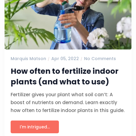
Marquis Matson
Apr 05, 2022
No Comments
How often to fertilize indoor
plants (and what to use)
Fertilizer gives your plant what soil can’t: A
boost of nutrients on demand. Learn exactly
how often to fertilize indoor plants in this guide.
I'm intrigued...