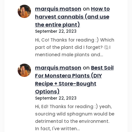
marquis matson
on
How to
harvest cannabis (and use
the entire plant)
September 22, 2023
Hi, Co! Thanks for reading :) Which
part of the plant did I forget? 🤔 I
mentioned male plants and…
marquis matson
on
Best Soil
For Monstera Plants (DIY
Recipe + Store-Bought
Options)
September 22, 2023
Hi, Ed! Thanks for reading :) yeah,
sourcing wild sphagnum would be
detrimental to the environment.
In fact, I've written…