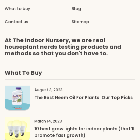
What to buy
Blog
Contact us
Sitemap
At The Indoor Nursery, we are real
houseplant nerds testing products and
methods so that you don't have to.
What To Buy
August 3, 2023
The Best Neem Oil For Plants: Our Top Picks
March 14, 2023
10 best grow lights for indoor plants (that’ll
promote fast growth)