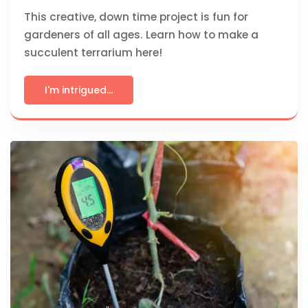
This creative, down time project is fun for
gardeners of all ages. Learn how to make a
succulent terrarium here!
I'm intrigued...