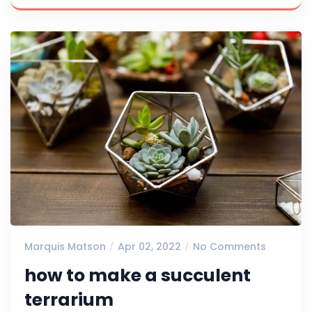
Marquis Matson
Apr 02, 2022
No Comments
how to make a succulent
terrarium