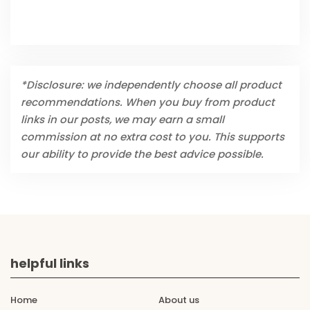
*Disclosure: we independently choose all product
recommendations. When you buy from product
links in our posts, we may earn a small
commission at no extra cost to you. This supports
our ability to provide the best advice possible.
helpful links
Home
About us