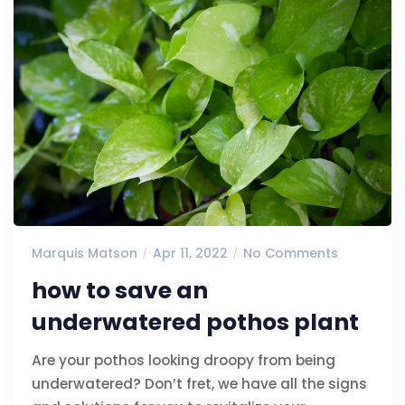
Marquis Matson
Apr 11, 2022
No Comments
how to save an
underwatered pothos plant
Are your pothos looking droopy from being
underwatered? Don’t fret, we have all the signs