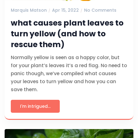
Marquis Matson
Apr 15, 2022
No Comments
what causes plant leaves to
turn yellow (and how to
rescue them)
Normally yellow is seen as a happy color, but
for your plant’s leaves it’s a red flag. No need to
panic though, we’ve compiled what causes
your leaves to turn yellow and how you can
save them.
I'm intrigued...