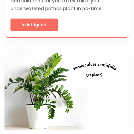
and solutions for you to revitalize your
underwatered pothos plant in no-time.
I'm intrigued...