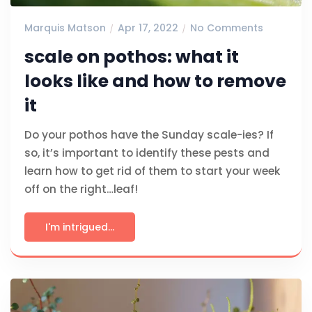
Marquis Matson
Apr 17, 2022
No Comments
scale on pothos: what it
looks like and how to remove
it
Do your pothos have the Sunday scale-ies? If
so, it’s important to identify these pests and
learn how to get rid of them to start your week
off on the right…leaf!
I'm intrigued...