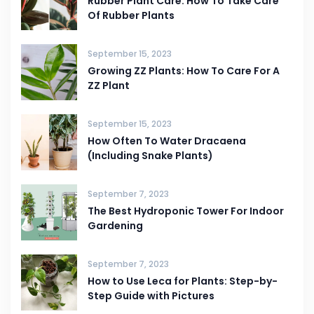
Rubber Plant Care: How To Take Care
Of Rubber Plants
September 15, 2023
Growing ZZ Plants: How To Care For A
ZZ Plant
September 15, 2023
How Often To Water Dracaena
(Including Snake Plants)
September 7, 2023
The Best Hydroponic Tower For Indoor
Gardening
September 7, 2023
How to Use Leca for Plants: Step-by-
Step Guide with Pictures