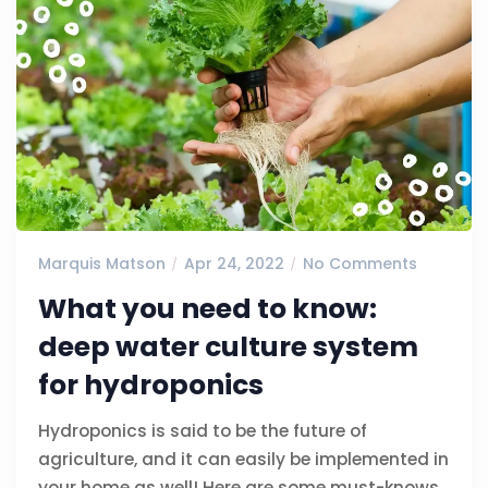
Marquis Matson
Apr 24, 2022
No Comments
What you need to know:
deep water culture system
for hydroponics
Hydroponics is said to be the future of
agriculture, and it can easily be implemented in
your home as well! Here are some must-knows