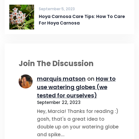
September 5, 2023
Hoya Carnosa Care Tips: How To Care
For Hoya Carnosa
Join The Discussion
marquis matson
on
How to
use watering globes (we
tested for ourselves)
September 22, 2023
Hey, Marcia! Thanks for reading :)
gosh, that's a great idea to
double up on your watering globe
and spike.…