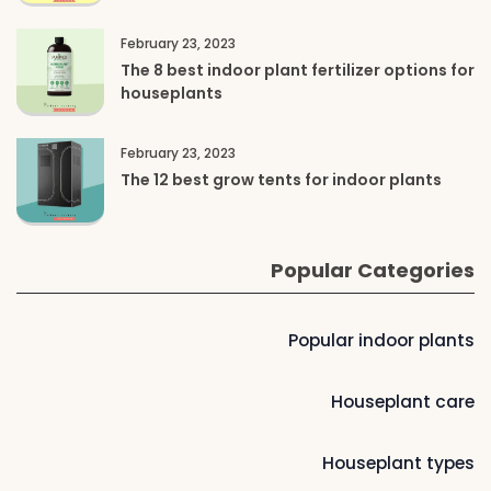
February 23, 2023
The 8 best indoor plant fertilizer options for
houseplants
February 23, 2023
The 12 best grow tents for indoor plants
Popular Categories
Popular indoor plants
Houseplant care
Houseplant types