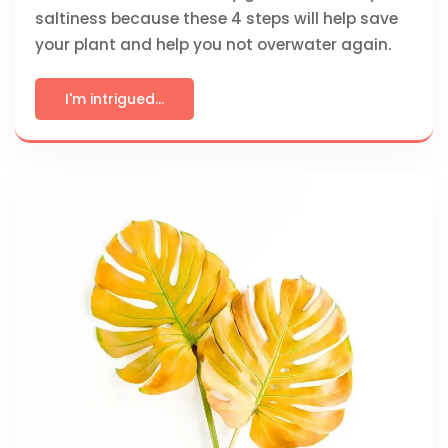
saltiness because these 4 steps will help save
your plant and help you not overwater again.
I'm intrigued...