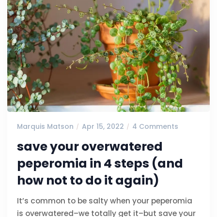
Marquis Matson
Apr 15, 2022
4 Comments
save your overwatered
peperomia in 4 steps (and
how not to do it again)
It’s common to be salty when your peperomia
is overwatered–we totally get it–but save your