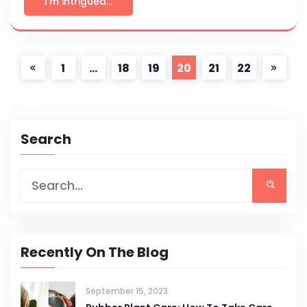
I'm intrigued...
1
…
18
19
20
21
22
Search
Recently On The Blog
September 15, 2023