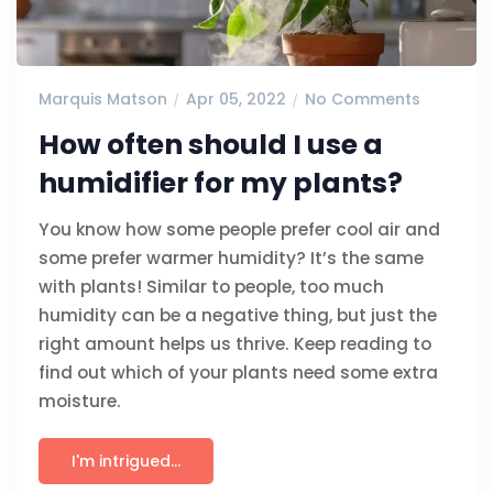
Marquis Matson
Apr 05, 2022
No Comments
How often should I use a
humidifier for my plants?
You know how some people prefer cool air and
some prefer warmer humidity? It’s the same
with plants! Similar to people, too much
humidity can be a negative thing, but just the
right amount helps us thrive. Keep reading to
find out which of your plants need some extra
moisture.
I'm intrigued...