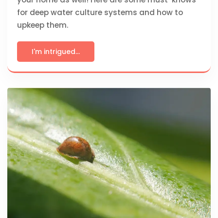
for deep water culture systems and how to
upkeep them.
I'm intrigued...