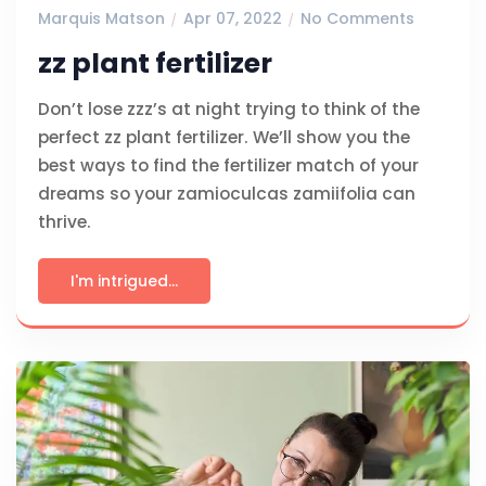
Marquis Matson
Apr 07, 2022
No Comments
zz plant fertilizer
Don’t lose zzz’s at night trying to think of the
perfect zz plant fertilizer. We’ll show you the
best ways to find the fertilizer match of your
dreams so your zamioculcas zamiifolia can
thrive.
I'm intrigued...