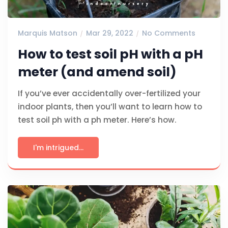
Marquis Matson
Mar 29, 2022
No Comments
How to test soil pH with a pH
meter (and amend soil)
If you’ve ever accidentally over-fertilized your
indoor plants, then you’ll want to learn how to
test soil ph with a ph meter. Here’s how.
I'm intrigued...