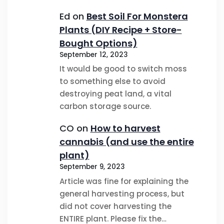
Ed
on
Best Soil For Monstera
Plants (DIY Recipe + Store-
Bought Options)
September 12, 2023
It would be good to switch moss
to something else to avoid
destroying peat land, a vital
carbon storage source.
CO
on
How to harvest
cannabis (and use the entire
plant)
September 9, 2023
Article was fine for explaining the
general harvesting process, but
did not cover harvesting the
ENTIRE plant. Please fix the…