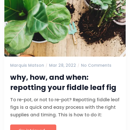
Marquis Matson
Mar 28, 2022
No Comments
why, how, and when:
repotting your fiddle leaf fig
To re-pot, or not to re-pot? Repotting fiddle leaf
figs is a quick and easy process with the right
supplies and timing. This is how to do it: