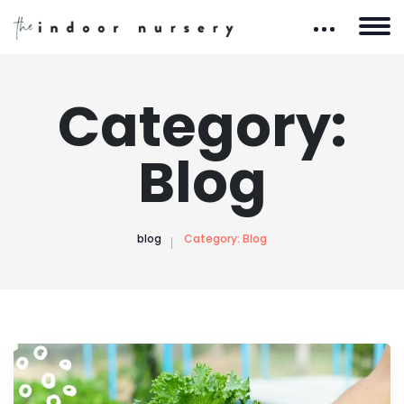
Category:
Blog
blog
Category:
Blog