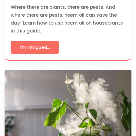
Where there are plants, there are pests. And
where there are pests, neem oil can save the
day! Learn how to use neem oil on houseplants
in this guide.
I'm intrigued...