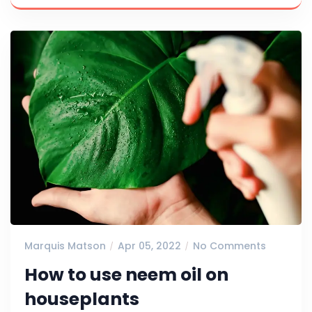
Marquis Matson
Apr 05, 2022
No Comments
How to use neem oil on
houseplants