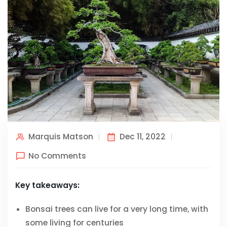
Marquis Matson
Dec 11, 2022
No Comments
Key takeaways:
Bonsai trees can live for a very long time, with
some living for centuries