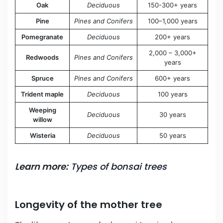
Oak
Deciduous
150-300+ years
Pine
Pines and Conifers
100–1,000 years
Pomegranate
Deciduous
200+ years
2,000 – 3,000+
Redwoods
Pines and Conifers
years
Spruce
Pines and Conifers
600+ years
Trident maple
Deciduous
100 years
Weeping
Deciduous
30 years
willow
Wisteria
Deciduous
50 years
Learn more:
Types of bonsai trees
Longevity of the mother tree