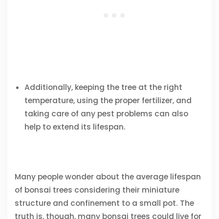
Additionally, keeping the tree at the right
temperature, using the proper fertilizer, and
taking care of any pest problems can also
help to extend its lifespan.
Many people wonder about the average lifespan
of bonsai trees considering their miniature
structure and confinement to a small pot. The
truth is, though, many bonsai trees could live for