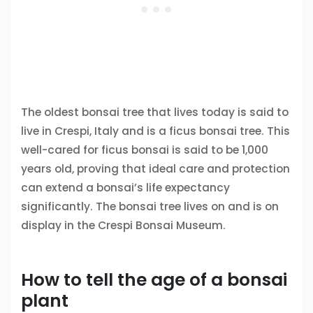
The oldest bonsai tree that lives today is said to
live in Crespi, Italy and is a ficus bonsai tree. This
well-cared for ficus bonsai is said to be 1,000
years old, proving that ideal care and protection
can extend a bonsai’s life expectancy
significantly. The bonsai tree lives on and is on
display in the Crespi Bonsai Museum.
How to tell the age of a bonsai
plant