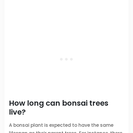
How long can bonsai trees
live?
A bonsai plant is expected to have the same