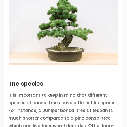
The species
It is important to keep in mind that different
species of bonsai trees have different lifespans.
For instance, a Juniper bonsai tree’s lifespan is
much shorter compared to a pine bonsai tree
which can live for several decades. Other long-