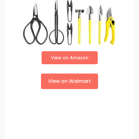
View on Amazon
View on Walmart