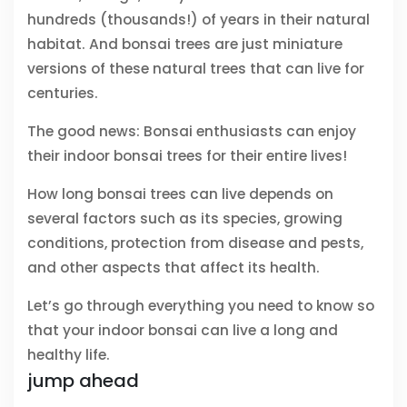
hundreds (thousands!) of years in their natural
habitat. And bonsai trees are just miniature
versions of these natural trees that can live for
centuries.
The good news: Bonsai enthusiasts can enjoy
their indoor bonsai trees for their entire lives!
How long bonsai trees can live depends on
several factors such as its species, growing
conditions, protection from disease and pests,
and other aspects that affect its health.
Let’s go through everything you need to know so
that your indoor bonsai can live a long and
healthy life.
jump ahead