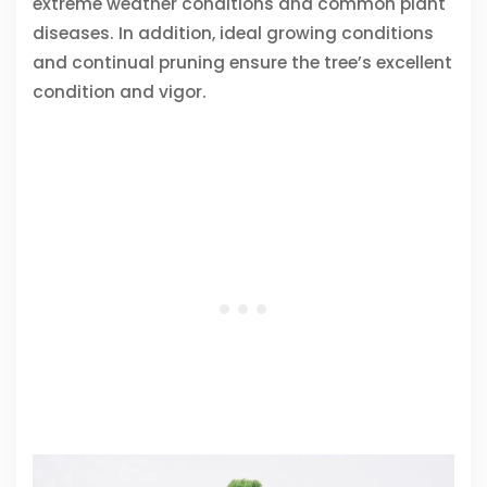
extreme weather conditions and common plant
diseases. In addition, ideal growing conditions
and continual pruning ensure the tree’s excellent
condition and vigor.