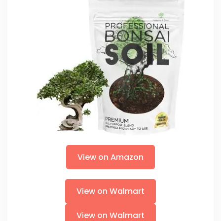
View on Amazon
View on Walmart
View on Walmart