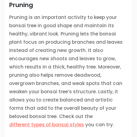
Pruning
Pruning is an important activity to keep your
bonsai tree in good shape and maintain its
healthy, vibrant look. Pruning lets the bonsai
plant focus on producing branches and leaves
instead of creating new growth. It also
encourages new shoots and leaves to grow,
which results in a thick, healthy tree. Moreover,
pruning also helps remove deadwood,
overgrown branches, and weak spots that can
weaken your bonsai tree’s structure. Lastly, it
allows you to create balanced and artistic
forms that add to the overall beauty of your
beloved bonsai tree. Check out the
different types of bonsai styles
you can try.