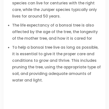
species can live for centuries with the right
care, while the Juniper species typically only
lives for around 50 years.
The life expectancy of a bonsai tree is also
affected by the age of the tree, the longevity
of the mother tree, and how it is cared for
To help a bonsai tree live as long as possible,
it is essential to give it the proper care and
conditions to grow and thrive. This includes
pruning the tree, using the appropriate type of
soil, and providing adequate amounts of
water and light.