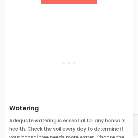
Watering
Adequate watering is essential for any bonsai’s
health. Check the soil every day to determine if
your bonsai tree needs more water. Choose the