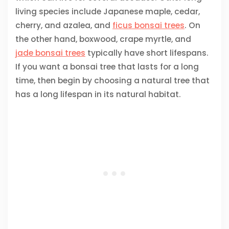
living species include Japanese maple, cedar,
cherry, and azalea, and
ficus bonsai trees
. On
the other hand, boxwood, crape myrtle, and
jade bonsai trees
typically have short lifespans.
If you want a bonsai tree that lasts for a long
time, then begin by choosing a natural tree that
has a long lifespan in its natural habitat.