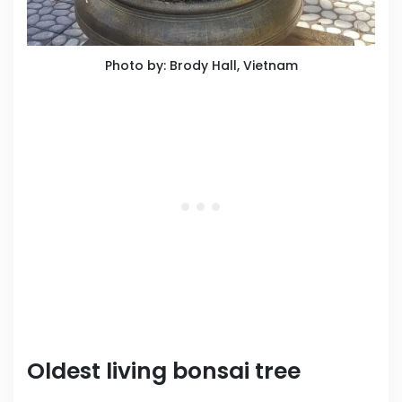
Photo by: Brody Hall, Vietnam
Oldest living bonsai tree