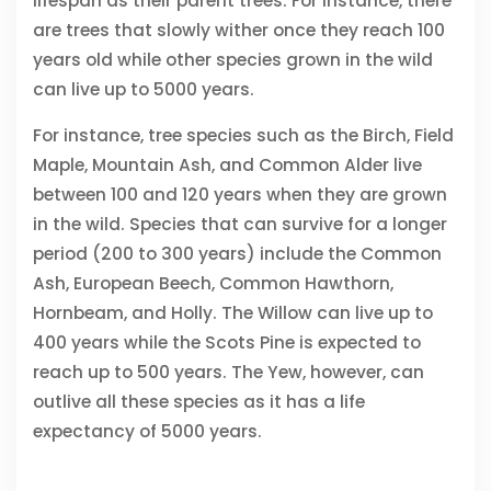
lifespan as their parent trees. For instance, there
are trees that slowly wither once they reach 100
years old while other species grown in the wild
can live up to 5000 years.
For instance, tree species such as the Birch, Field
Maple, Mountain Ash, and Common Alder live
between 100 and 120 years when they are grown
in the wild. Species that can survive for a longer
period (200 to 300 years) include the Common
Ash, European Beech, Common Hawthorn,
Hornbeam, and Holly. The Willow can live up to
400 years while the Scots Pine is expected to
reach up to 500 years. The Yew, however, can
outlive all these species as it has a life
expectancy of 5000 years.