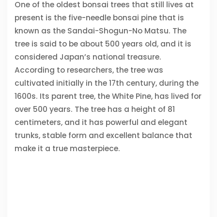
One of the oldest bonsai trees that still lives at
present is the five-needle bonsai pine that is
known as the Sandai-Shogun-No Matsu. The
tree is said to be about 500 years old, and it is
considered Japan’s national treasure.
According to researchers, the tree was
cultivated initially in the 17th century, during the
1600s. Its parent tree, the White Pine, has lived for
over 500 years. The tree has a height of 81
centimeters, and it has powerful and elegant
trunks, stable form and excellent balance that
make it a true masterpiece.