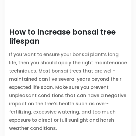
How to increase bonsai tree
lifespan
If you want to ensure your bonsai plant’s long
life, then you should apply the right maintenance
techniques. Most bonsai trees that are well-
maintained can live several years beyond their
expected life span. Make sure you prevent
unpleasant conditions that can have a negative
impact on the tree’s health such as over-
fertilizing, excessive watering, and too much
exposure to direct or full sunlight and harsh
weather conditions.