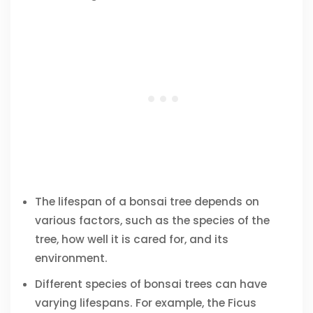
The lifespan of a bonsai tree depends on
various factors, such as the species of the
tree, how well it is cared for, and its
environment.
Different species of bonsai trees can have
varying lifespans. For example, the Ficus