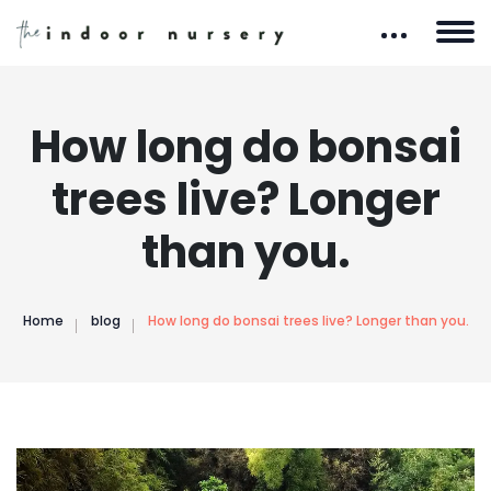
How long do bonsai
trees live? Longer
than you.
Home
blog
How long do bonsai trees live? Longer than you.