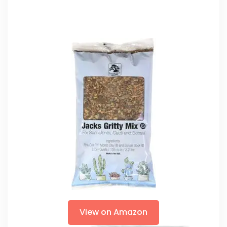
View on Amazon