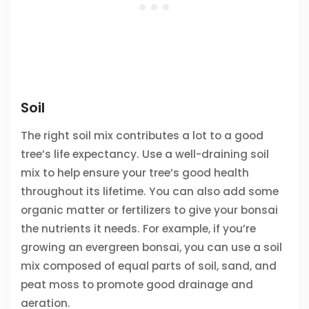
Soil
The right soil mix contributes a lot to a good
tree’s life expectancy. Use a well-draining soil
mix to help ensure your tree’s good health
throughout its lifetime. You can also add some
organic matter or fertilizers to give your bonsai
the nutrients it needs. For example, if you’re
growing an evergreen bonsai, you can use a soil
mix composed of equal parts of soil, sand, and
peat moss to promote good drainage and
aeration.