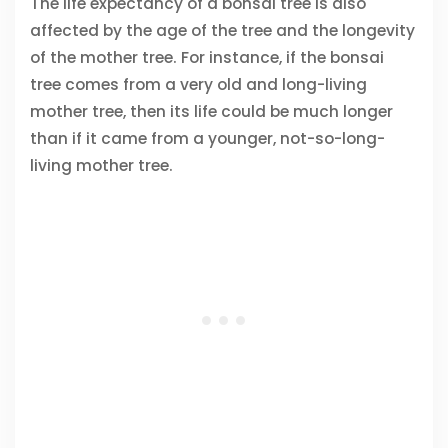
The life expectancy of a bonsai tree is also
affected by the age of the tree and the longevity
of the mother tree. For instance, if the bonsai
tree comes from a very old and long-living
mother tree, then its life could be much longer
than if it came from a younger, not-so-long-
living mother tree.