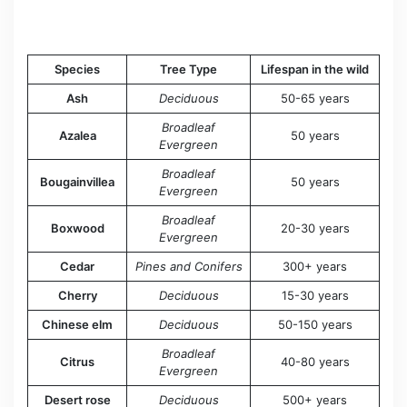
Species
Tree Type
Lifespan in the wild
Ash
Deciduous
50-65 years
Broadleaf
Azalea
50 years
Evergreen
Broadleaf
Bougainvillea
50 years
Evergreen
Broadleaf
Boxwood
20-30 years
Evergreen
Cedar
Pines and Conifers
300+ years
Cherry
Deciduous
15-30 years
Chinese elm
Deciduous
50-150 years
Broadleaf
Citrus
40-80 years
Evergreen
Desert rose
Deciduous
500+ years