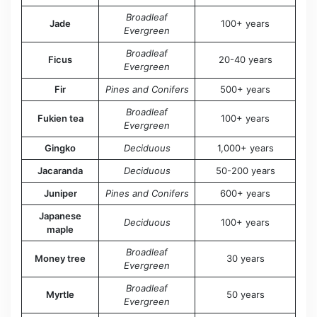
Broadleaf
Jade
100+ years
Evergreen
Broadleaf
Ficus
20-40 years
Evergreen
Fir
Pines and Conifers
500+ years
Broadleaf
Fukien tea
100+ years
Evergreen
Gingko
Deciduous
1,000+ years
Jacaranda
Deciduous
50-200 years
Juniper
Pines and Conifers
600+ years
Japanese
Deciduous
100+ years
maple
Broadleaf
Money tree
30 years
Evergreen
Broadleaf
Myrtle
50 years
Evergreen