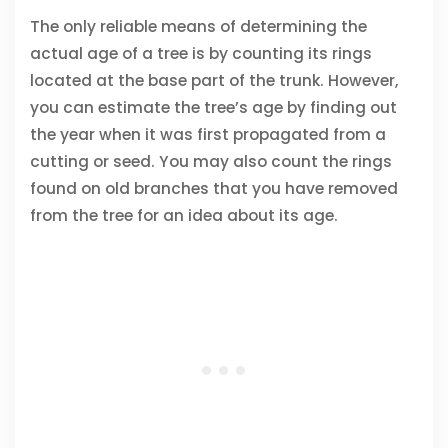
The only reliable means of determining the
actual age of a tree is by counting its rings
located at the base part of the trunk. However,
you can estimate the tree’s age by finding out
the year when it was first propagated from a
cutting or seed. You may also count the rings
found on old branches that you have removed
from the tree for an idea about its age.