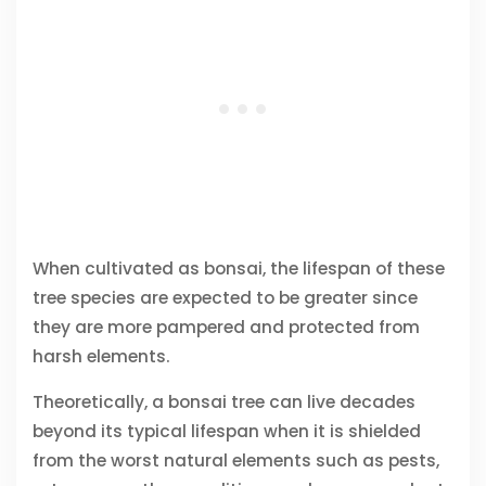
When cultivated as bonsai, the lifespan of these
tree species are expected to be greater since
they are more pampered and protected from
harsh elements.
Theoretically, a bonsai tree can live decades
beyond its typical lifespan when it is shielded
from the worst natural elements such as pests,