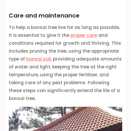
Care and maintenance
To help a bonsai tree live for as long as possible,
it is essential to give it the
proper care
and
conditions required for growth and thriving. This
includes pruning the tree, using the appropriate
type of
bonsai soil
, providing adequate amounts
of water and light, keeping the tree at the right
temperature, using the proper fertilizer, and
taking care of any pest problems. Following
these steps can significantly extend the life of a
bonsai tree.