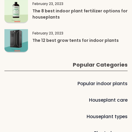
February 23, 2023
The 8 best indoor plant fertilizer options for
houseplants
February 23, 2023
The 12 best grow tents for indoor plants
Popular Categories
Popular indoor plants
Houseplant care
Houseplant types