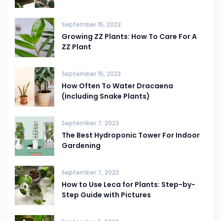
September 15, 2023
Growing ZZ Plants: How To Care For A
ZZ Plant
September 15, 2023
How Often To Water Dracaena
(Including Snake Plants)
September 7, 2023
The Best Hydroponic Tower For Indoor
Gardening
September 7, 2023
How to Use Leca for Plants: Step-by-
Step Guide with Pictures