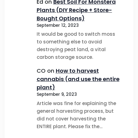
Ed
on
Best Soil For Monstera
Plants (DIY Recipe + Store-
Bought Options)
September 12, 2023
It would be good to switch moss
to something else to avoid
destroying peat land, a vital
carbon storage source.
CO
on
How to harvest
cannabis (and use the entire
plant)
September 9, 2023
Article was fine for explaining the
general harvesting process, but
did not cover harvesting the
ENTIRE plant. Please fix the…