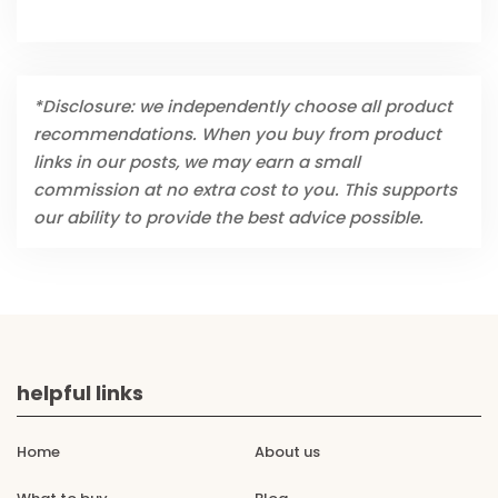
*Disclosure: we independently choose all product
recommendations. When you buy from product
links in our posts, we may earn a small
commission at no extra cost to you. This supports
our ability to provide the best advice possible.
helpful links
Home
About us