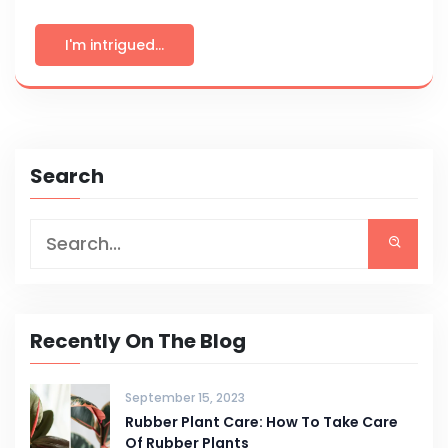
I'm intrigued...
Search
Recently On The Blog
September 15, 2023
Rubber Plant Care: How To Take Care
Of Rubber Plants