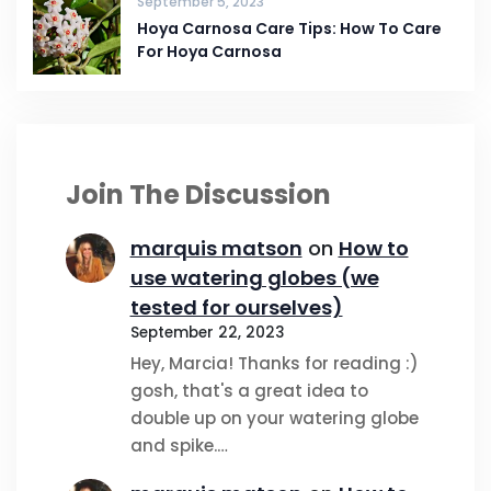
September 5, 2023
Hoya Carnosa Care Tips: How To Care
For Hoya Carnosa
Join The Discussion
marquis matson
on
How to
use watering globes (we
tested for ourselves)
September 22, 2023
Hey, Marcia! Thanks for reading :)
gosh, that's a great idea to
double up on your watering globe
and spike.…