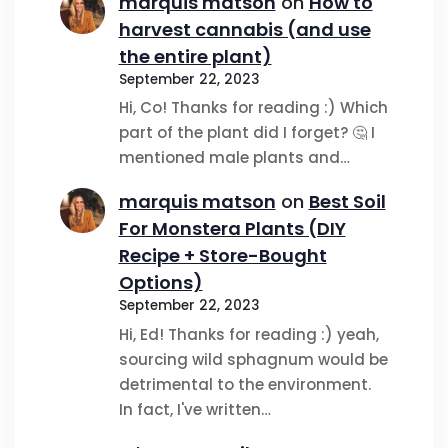
marquis matson
on
How to
harvest cannabis (and use
the entire plant)
September 22, 2023
Hi, Co! Thanks for reading :) Which
part of the plant did I forget? 🤔 I
mentioned male plants and…
marquis matson
on
Best Soil
For Monstera Plants (DIY
Recipe + Store-Bought
Options)
September 22, 2023
Hi, Ed! Thanks for reading :) yeah,
sourcing wild sphagnum would be
detrimental to the environment.
In fact, I've written…