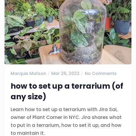
Marquis Matson
Mar 26, 2022
No Comments
how to set up a terrarium (of
any size)
Learn how to set up a terrarium with Jira Sai,
owner of Plant Corner in NYC. Jira shares what
to put in a terrarium, how to set it up, and how
to maintain it.