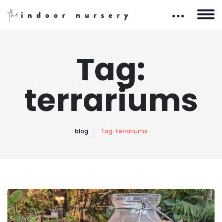
Tag:
terrariums
blog
Tag:
terrariums