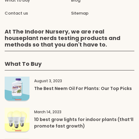
What to buy
Blog
Contact us
Sitemap
At The Indoor Nursery, we are real
houseplant nerds testing products and
methods so that you don't have to.
What To Buy
August 3, 2023
The Best Neem Oil For Plants: Our Top Picks
March 14, 2023
10 best grow lights for indoor plants (that’ll
promote fast growth)