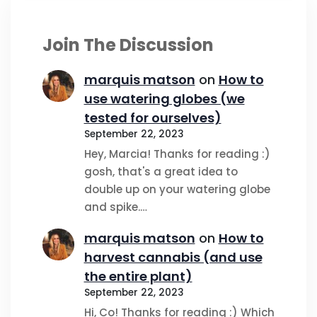
Join The Discussion
marquis matson
on
How to
use watering globes (we
tested for ourselves)
September 22, 2023
Hey, Marcia! Thanks for reading :)
gosh, that's a great idea to
double up on your watering globe
and spike.…
marquis matson
on
How to
harvest cannabis (and use
the entire plant)
September 22, 2023
Hi, Co! Thanks for reading :) Which