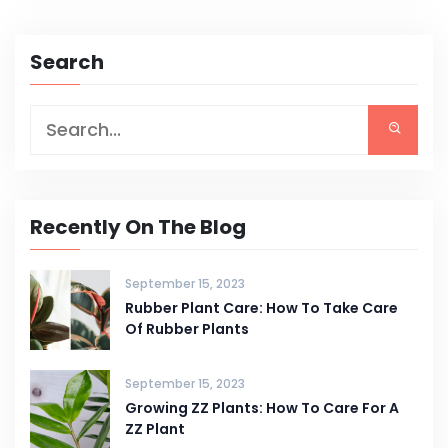
Search
Recently On The Blog
September 15, 2023
Rubber Plant Care: How To Take Care
Of Rubber Plants
September 15, 2023
Growing ZZ Plants: How To Care For A
ZZ Plant