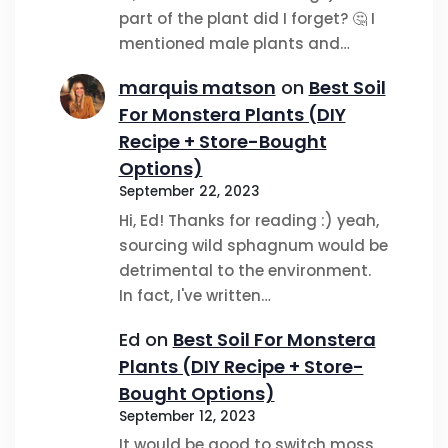
part of the plant did I forget? 🤔 I
mentioned male plants and…
marquis matson
on
Best Soil
For Monstera Plants (DIY
Recipe + Store-Bought
Options)
September 22, 2023
Hi, Ed! Thanks for reading :) yeah,
sourcing wild sphagnum would be
detrimental to the environment.
In fact, I've written…
Ed
on
Best Soil For Monstera
Plants (DIY Recipe + Store-
Bought Options)
September 12, 2023
It would be good to switch moss