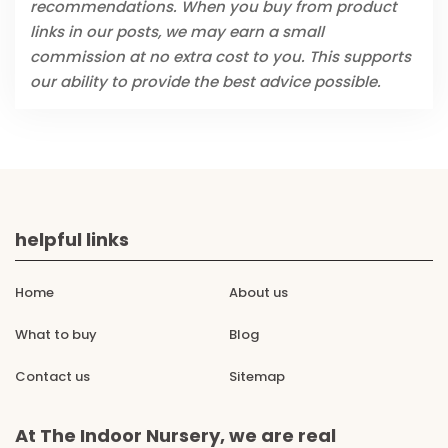
recommendations. When you buy from product
links in our posts, we may earn a small
commission at no extra cost to you. This supports
our ability to provide the best advice possible.
helpful links
Home
About us
What to buy
Blog
Contact us
Sitemap
At The Indoor Nursery, we are real