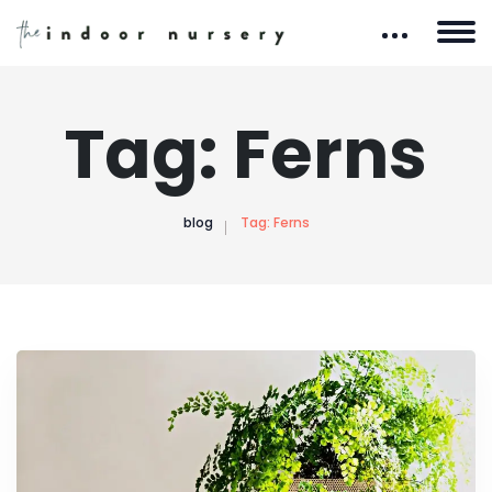
Tag:
Ferns
blog
Tag:
Ferns