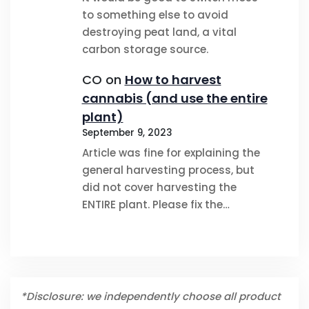
to something else to avoid
destroying peat land, a vital
carbon storage source.
CO
on
How to harvest
cannabis (and use the entire
plant)
September 9, 2023
Article was fine for explaining the
general harvesting process, but
did not cover harvesting the
ENTIRE plant. Please fix the…
*Disclosure: we independently choose all product