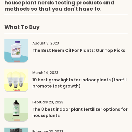
houseplant nerds testing products and
methods so that you don't have to.
What To Buy
August 3, 2023
The Best Neem Oil For Plants: Our Top Picks
March 14, 2023
10 best grow lights for indoor plants (that’ll
promote fast growth)
February 23, 2023
The 8 best indoor plant fertilizer options for
houseplants
February 23, 2023