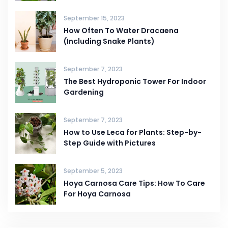
September 15, 2023
How Often To Water Dracaena
(Including Snake Plants)
September 7, 2023
The Best Hydroponic Tower For Indoor
Gardening
September 7, 2023
How to Use Leca for Plants: Step-by-
Step Guide with Pictures
September 5, 2023
Hoya Carnosa Care Tips: How To Care
For Hoya Carnosa