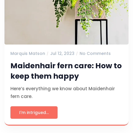
Marquis Matson
Jul 12, 2023
No Comments
Maidenhair fern care: How to
keep them happy
Here’s everything we know about Maidenhair
fern care.
I'm intrigued...