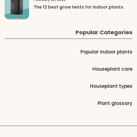
The 12 best grow tents for indoor plants
Popular Categories
Popular indoor plants
Houseplant care
Houseplant types
Plant glossary