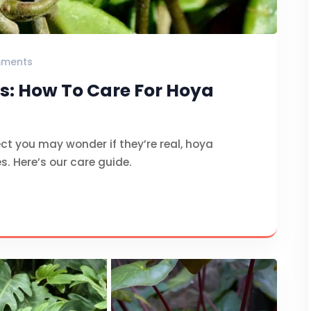
ments
s: How To Care For Hoya
ct you may wonder if they’re real, hoya
es. Here’s our care guide.