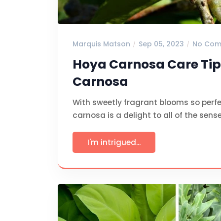
Marquis Matson
Sep 05, 2023
No Com
Hoya Carnosa Care Tip
Carnosa
With sweetly fragrant blooms so perfe
carnosa is a delight to all of the sens
I'm intrigued...