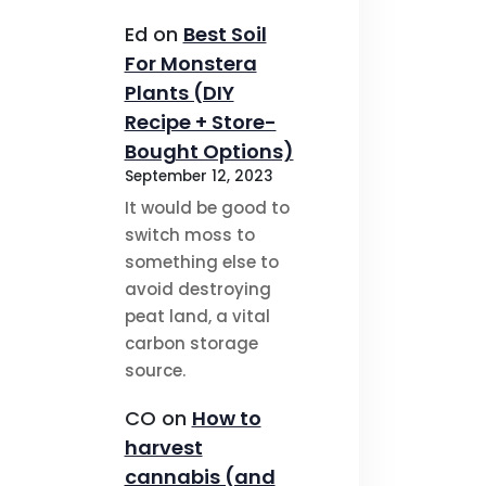
Ed
on
Best Soil
For Monstera
Plants (DIY
Recipe + Store-
Bought Options)
September 12, 2023
It would be good to
switch moss to
something else to
avoid destroying
peat land, a vital
carbon storage
source.
CO
on
How to
harvest
cannabis (and