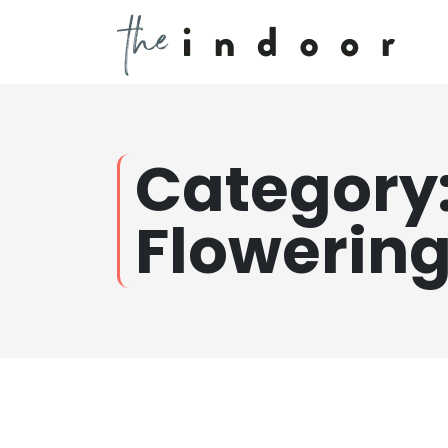
Category
Flowerin