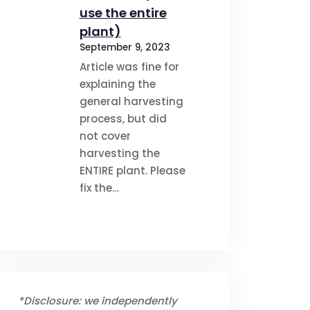
use the entire
plant)
September 9, 2023
Article was fine for
explaining the
general harvesting
process, but did
not cover
harvesting the
ENTIRE plant. Please
fix the…
*Disclosure: we independently