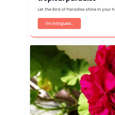
Let the Bird of Paradise shine in your 
I'm intrigued...