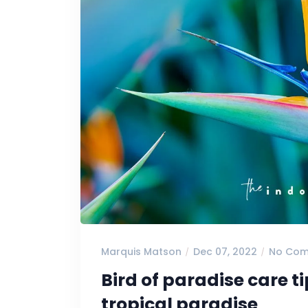
Marquis Matson
Dec 07, 2022
No Co
Bird of paradise care t
tropical paradise