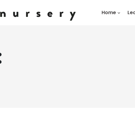
Home
Le
:
g