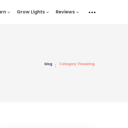
arn
Grow Lights
Reviews
blog
Category:
Flowering