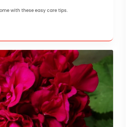
home with these easy care tips.