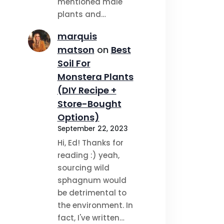
mentioned male
plants and…
marquis
matson
on
Best
Soil For
Monstera Plants
(DIY Recipe +
Store-Bought
Options)
September 22, 2023
Hi, Ed! Thanks for
reading :) yeah,
sourcing wild
sphagnum would
be detrimental to
the environment. In
fact, I've written…