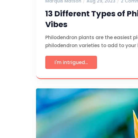
Marquis Matson
Aug 29, 2023
2 Com
13 Different Types of P
Vibes
Philodendron plants are the easiest pla
philodendron varieties to add to your
I'm intrigued...