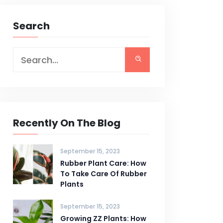
Search
Recently On The Blog
September 15, 2023
Rubber Plant Care: How
To Take Care Of Rubber
Plants
September 15, 2023
Growing ZZ Plants: How