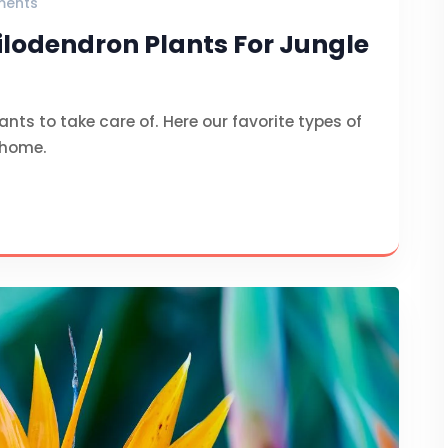
ments
hilodendron Plants For Jungle
nts to take care of. Here our favorite types of
 home.