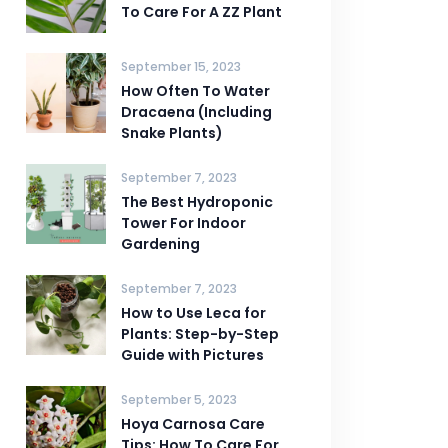
To Care For A ZZ Plant
September 15, 2023
How Often To Water
Dracaena (Including
Snake Plants)
September 7, 2023
The Best Hydroponic
Tower For Indoor
Gardening
September 7, 2023
How to Use Leca for
Plants: Step-by-Step
Guide with Pictures
September 5, 2023
Hoya Carnosa Care
Tips: How To Care For