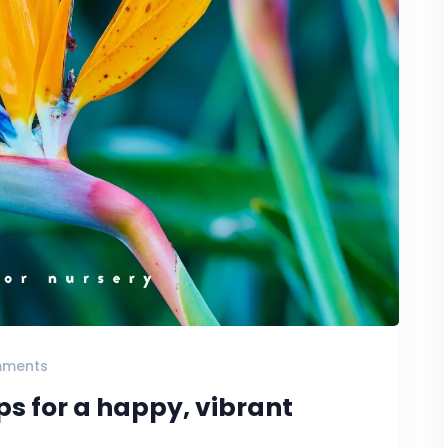
mments
ips for a happy, vibrant