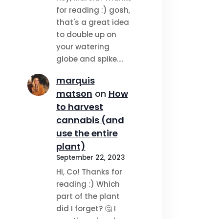
for reading :) gosh,
that's a great idea
to double up on
your watering
globe and spike.…
marquis
matson
on
How
to harvest
cannabis (and
use the entire
plant)
September 22, 2023
Hi, Co! Thanks for
reading :) Which
part of the plant
did I forget? 🤔 I