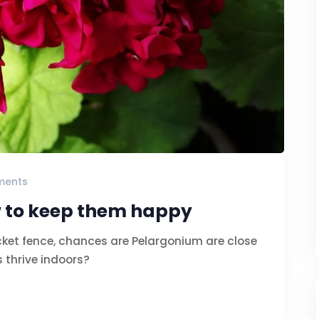
ments
 to keep them happy
cket fence, chances are Pelargonium are close
 thrive indoors?