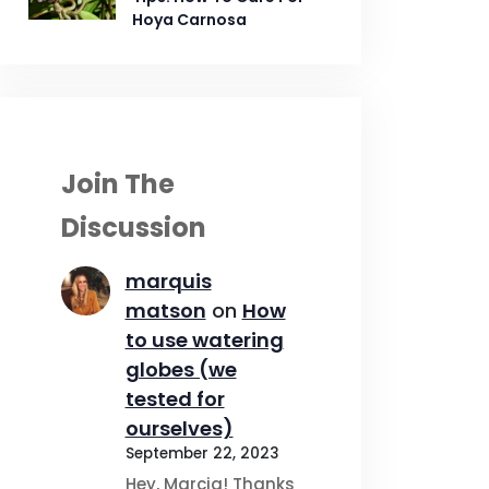
Hoya Carnosa
Join The
Discussion
marquis
matson
on
How
to use watering
globes (we
tested for
ourselves)
September 22, 2023
Hey, Marcia! Thanks