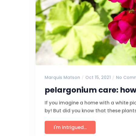
Marquis Matson
Oct 15, 2021
No Com
pelargonium care: how
If you imagine a home with a white pi
by! But did you know that these plants
I'm intrigued...